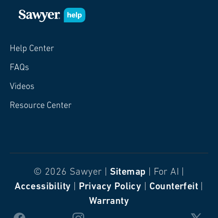
Help Center
FAQs
Videos
Resource Center
© 2026 Sawyer |
Sitemap
| For AI |
Accessibility
|
Privacy Policy
|
Counterfeit
|
Warranty