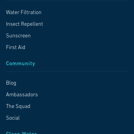
Water Filtration
Insect Repellent
Sunscreen
First Aid
Community
Blog
Ambassadors
The Squad
Social