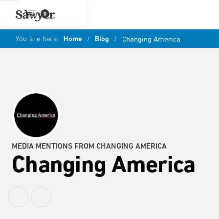
0
You are here:
Home
/
Blog
/
Changing America
MEDIA MENTIONS FROM CHANGING AMERICA
Changing America