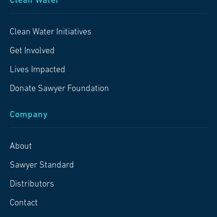
Clean Water
Clean Water Initiatives
Get Involved
Lives Impacted
Donate Sawyer Foundation
Company
About
Sawyer Standard
Distributors
Contact