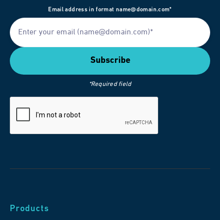
Email address in format name@domain.com*
*Required field
Products