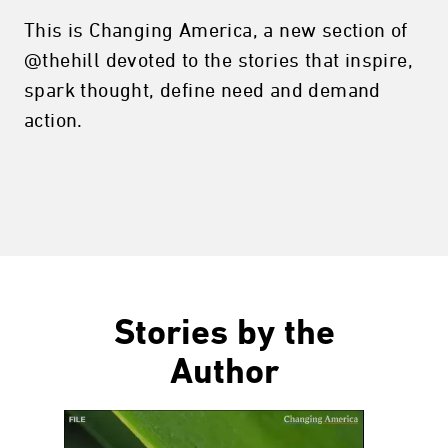
This is Changing America, a new section of
@thehill devoted to the stories that inspire,
spark thought, define need and demand
action.
Stories by the
Author