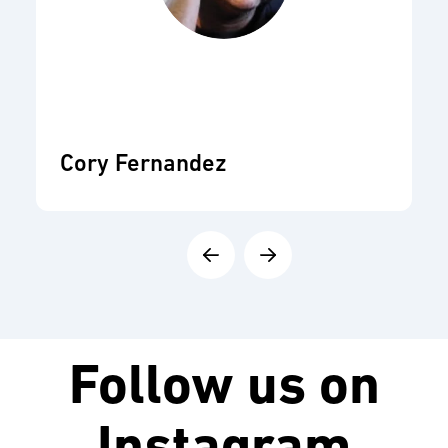
Cory Fernandez
Follow us on