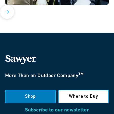
TM
More Than an Outdoor Company
Shop
Where to Buy
Subscribe to our newsletter