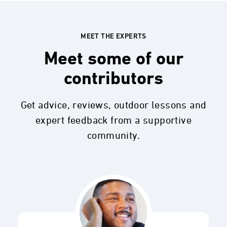
MEET THE EXPERTS
Meet some of our
contributors
Get advice, reviews, outdoor lessons and
expert feedback from a supportive
community.