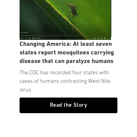
Changing America: At least seven
states report mosquitoes carrying
disease that can paralyze humans
The CDC has recorded four states with
cases of humans contracting West Nile
virus.
Read the Story