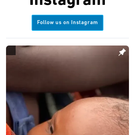
Instagram
Follow us on Instagram