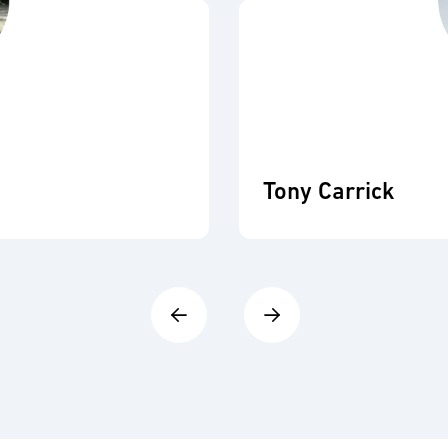
Tony Carrick