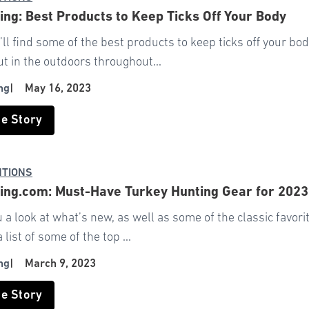
ng: Best Products to Keep Ticks Off Your Body
ll find some of the best products to keep ticks off your bo
t in the outdoors throughout...
ng
|
May 16, 2023
he Story
NTIONS
ng.com: Must-Have Turkey Hunting Gear for 2023
u a look at what’s new, as well as some of the classic favo
list of some of the top ...
ng
|
March 9, 2023
he Story