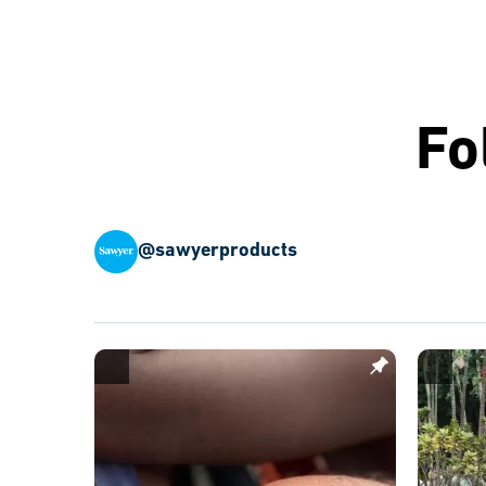
Fo
@sawyerproducts