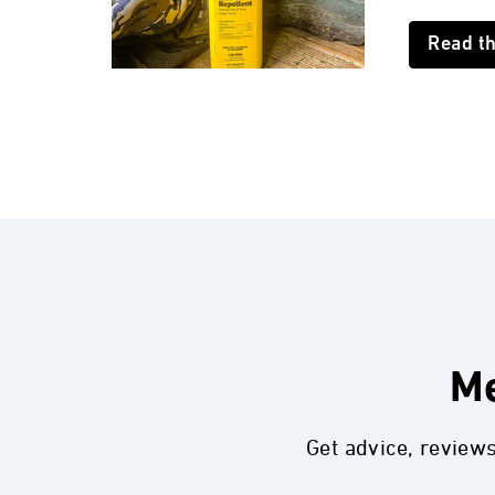
Read t
Me
Get advice, review