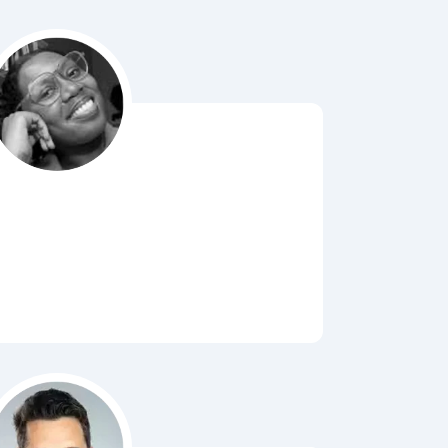
Bubbl