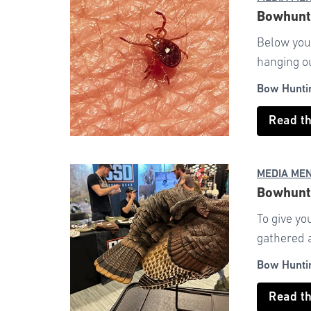
Bowhunti
Below you’
hanging ou
Bow Hunti
Read t
MEDIA ME
Bowhunti
To give yo
gathered a 
Bow Hunti
Read t