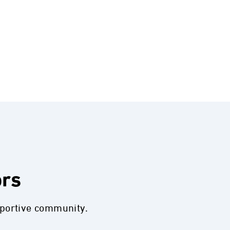
ors
pportive community.