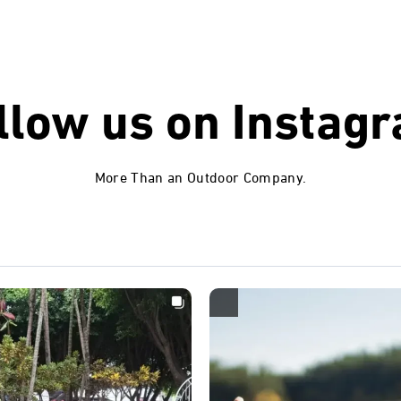
llow us on
Instag
More Than an Outdoor Company.