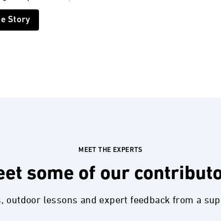
he Story
MEET THE EXPERTS
et some of our contribut
s, outdoor lessons and expert feedback from a su