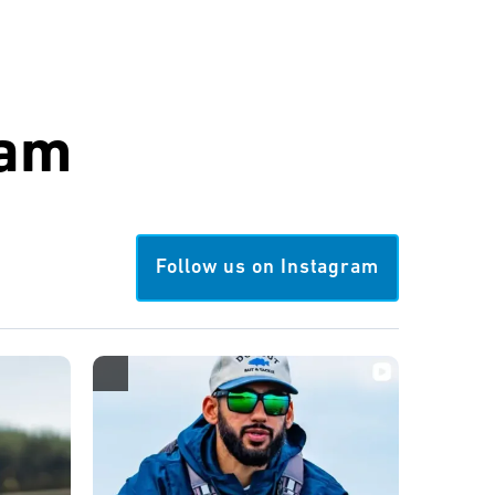
ram
Follow us on Instagram