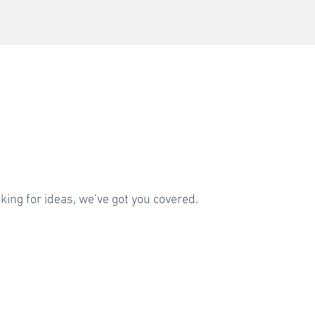
sking for ideas, we’ve got you covered.