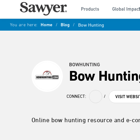
Products
Global Impac
You are here:
Home
/
Blog
/
Bow Hunting
BOWHUNTING
Bow Huntin
CONNECT:
/
VISIT WEBSI
Online bow hunting resource and e-c