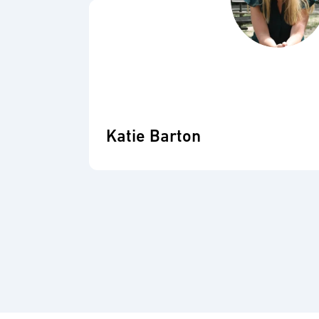
Katie Barton