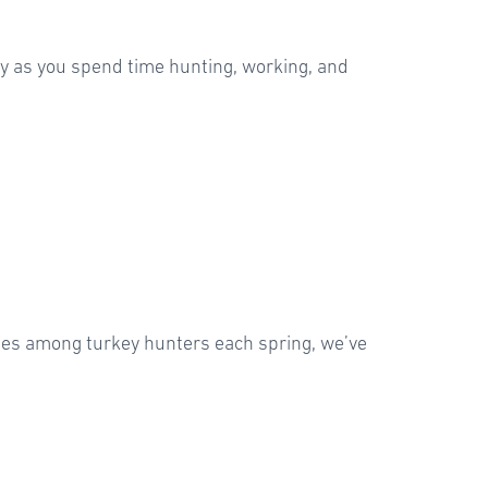
dy as you spend time hunting, working, and
rites among turkey hunters each spring, we’ve