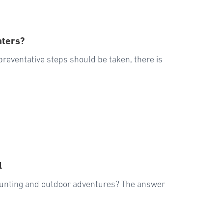
nters?
preventative steps should be taken, there is
l
 hunting and outdoor adventures? The answer