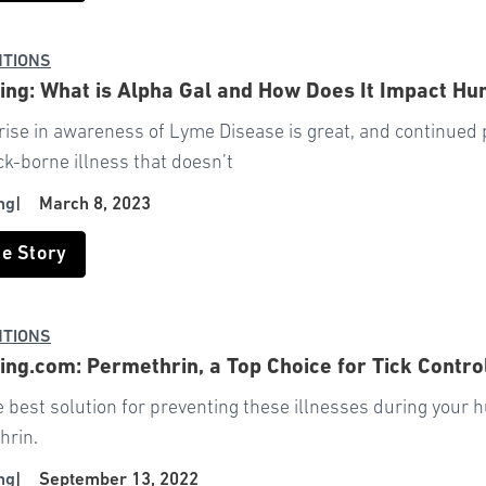
NTIONS
ng: What is Alpha Gal and How Does It Impact Hu
rise in awareness of Lyme Disease is great, and continued 
ck-borne illness that doesn’t
ng
|
March 8, 2023
he Story
NTIONS
ng.com: Permethrin, a Top Choice for Tick Contro
e best solution for preventing these illnesses during your
hrin.
ng
|
September 13, 2022