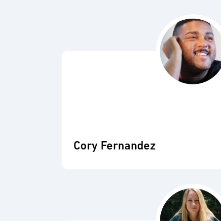
Cory Fernandez