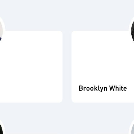
Brooklyn White