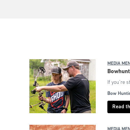
MEDIA ME
Bowhunti
If you’re 
Bow Hunti
Read t
MEDIA ME