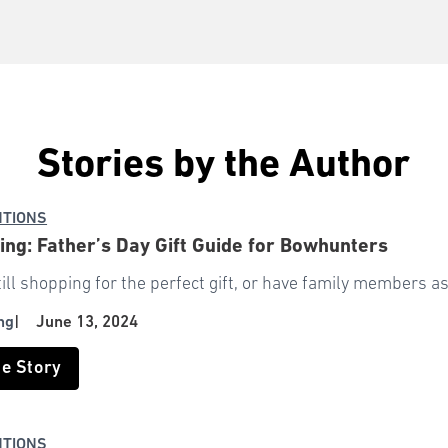
Stories by the Author
NTIONS
ng: Father’s Day Gift Guide for Bowhunters
still shopping for the perfect gift, or have family members a
ng
|
June 13, 2024
he Story
NTIONS