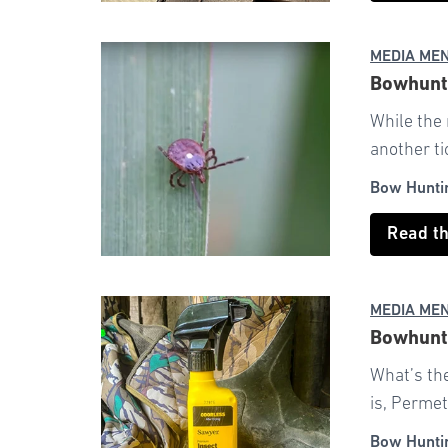
MEDIA ME
Bowhunti
While the 
another ti
Bow Hunti
Read t
MEDIA ME
Bowhunti
What’s th
is, Permet
Bow Hunti