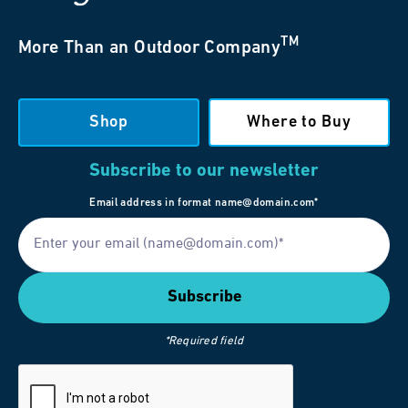
TM
More Than an Outdoor Company
Shop
Where to Buy
Subscribe to our newsletter
Email address in format name@domain.com*
*Required field