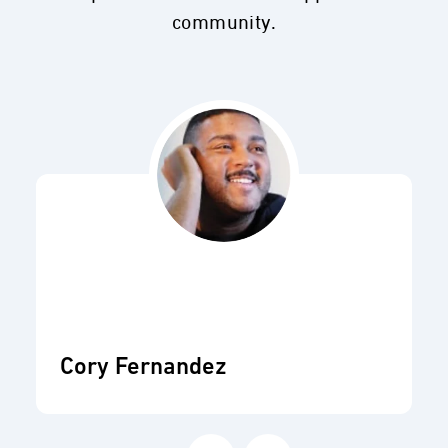
community.
Cory Fernandez