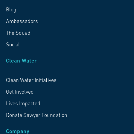
Blog
Ambassadors
The Squad
Social
Clean Water
Clean Water Initiatives
Get Involved
Lives Impacted
Donate Sawyer Foundation
Company