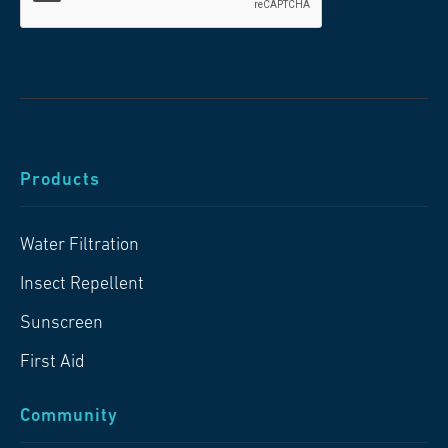
Products
Water Filtration
Insect Repellent
Sunscreen
First Aid
Community