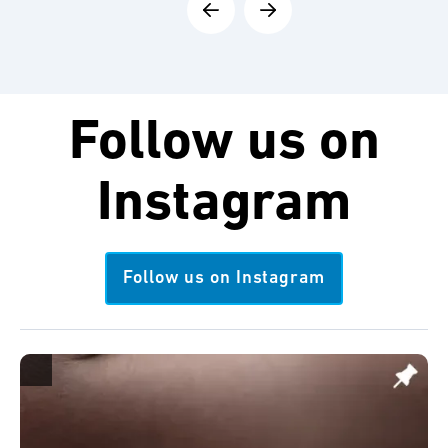
Follow us on
Instagram
Follow us on Instagram