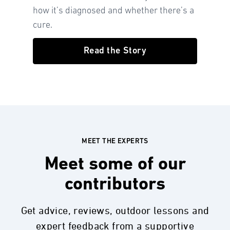
how it’s diagnosed and whether there’s a
cure.
Read the Story
MEET THE EXPERTS
Meet some of our
contributors
Get advice, reviews, outdoor lessons and
expert feedback from a supportive