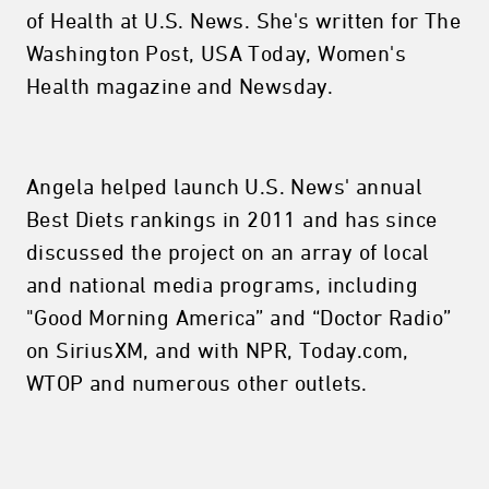
of Health at U.S. News. She's written for The
Washington Post, USA Today, Women's
Health magazine and Newsday.
Angela helped launch U.S. News' annual
Best Diets rankings in 2011 and has since
discussed the project on an array of local
and national media programs, including
"Good Morning America” and “Doctor Radio”
on SiriusXM, and with NPR, Today.com,
WTOP and numerous other outlets.