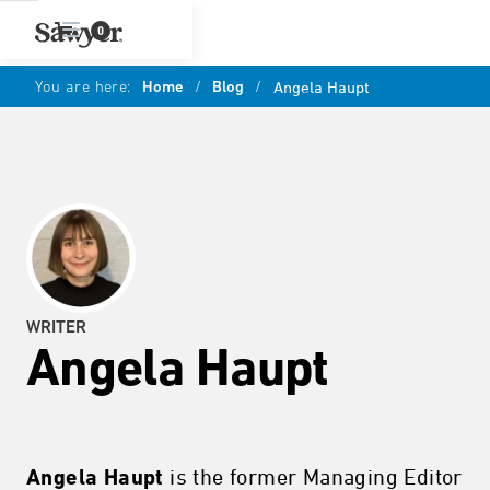
0
You are here:
Home
/
Blog
/
Angela Haupt
WRITER
Angela Haupt
is the former Managing Editor
Angela Haupt