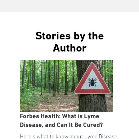
Stories by the
Author
Forbes Health: What is Lyme
Disease, and Can It Be Cured?
Here’s what to know about Lyme Disease,