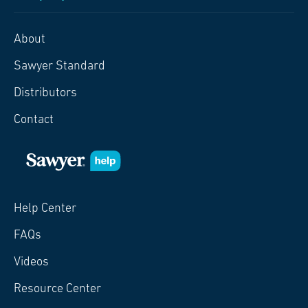
About
Sawyer Standard
Distributors
Contact
Help Center
FAQs
Videos
Resource Center