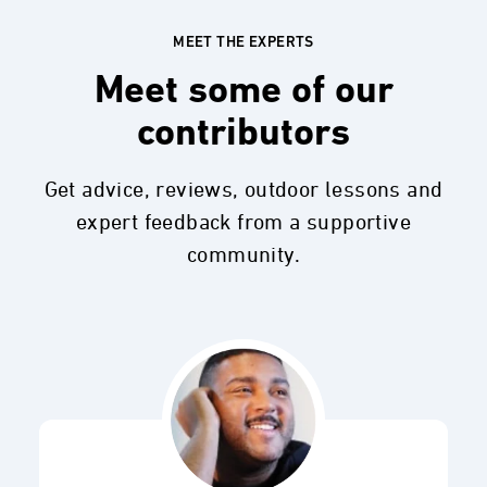
MEET THE EXPERTS
Meet some of our
contributors
Get advice, reviews, outdoor lessons and
expert feedback from a supportive
community.