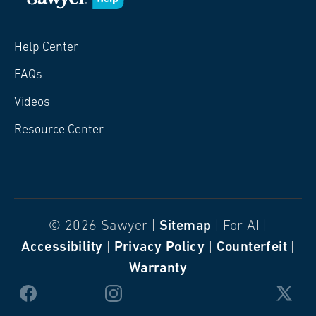
Help Center
FAQs
Videos
Resource Center
© 2026 Sawyer |
Sitemap
| For AI |
Accessibility
|
Privacy Policy
|
Counterfeit
|
Warranty