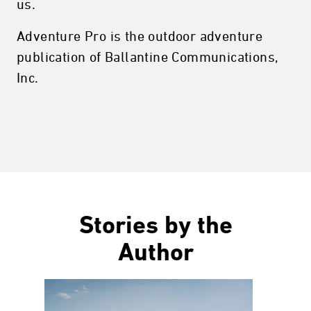
us.
Adventure Pro is the outdoor adventure
publication of Ballantine Communications,
Inc.
Stories by the
Author