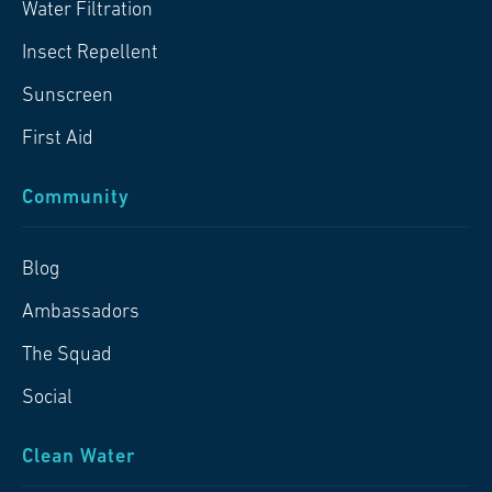
Water Filtration
Insect Repellent
Sunscreen
First Aid
Community
Blog
Ambassadors
The Squad
Social
Clean Water