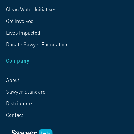
Clean Water Initiatives
Get Involved
Lives Impacted
Donate Sawyer Foundation
Company
About
Sawyer Standard
Distributors
Contact