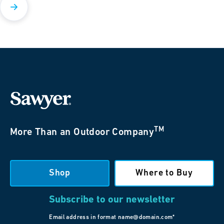
TM
More Than an Outdoor Company
Shop
Where to Buy
Subscribe to our newsletter
Email address in format name@domain.com*