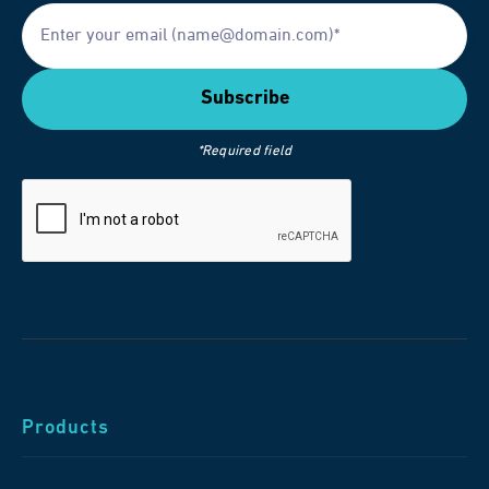
*Required field
Products