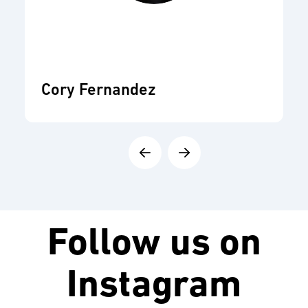
Cory Fernandez
Follow us on
Instagram