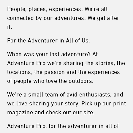
People, places, experiences. We're all
connected by our adventures. We get after
it.
For the Adventurer in All of Us.
When was your last adventure? At
Adventure Pro we're sharing the stories, the
locations, the passion and the experiences
of people who love the outdoors.
We're a small team of avid enthusiasts, and
we love sharing your story. Pick up our print
magazine and check out our site.
Adventure Pro, for the adventurer in all of