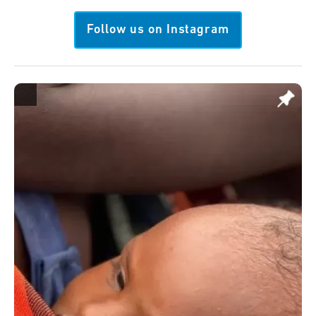
Follow us on Instagram