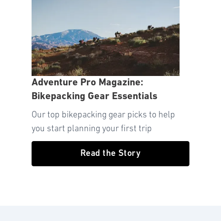
Adventure Pro Magazine:
Bikepacking Gear Essentials
Our top bikepacking gear picks to help
you start planning your first trip
Read the Story