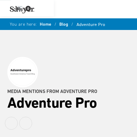
0
You are here:
Home
/
Blog
/
Adventure Pro
MEDIA MENTIONS FROM ADVENTURE PRO
Adventure Pro