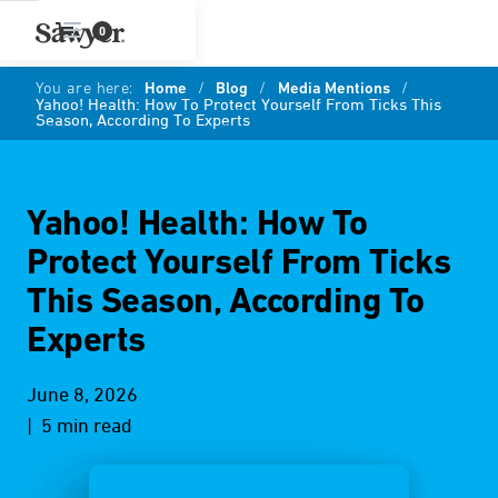
0
You are here:
Home
/
Blog
/
Media Mentions
/
Yahoo! Health: How To Protect Yourself From Ticks This
Season, According To Experts
Yahoo! Health: How To
Protect Yourself From Ticks
This Season, According To
Experts
June 8, 2026
| 5 min read