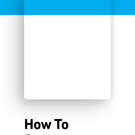
How To