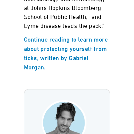
at Johns Hopkins Bloomberg
School of Public Health, “and
Lyme disease leads the pack.”
Continue reading to learn more
about protecting yourself from
ticks, written by Gabriel
Morgan.