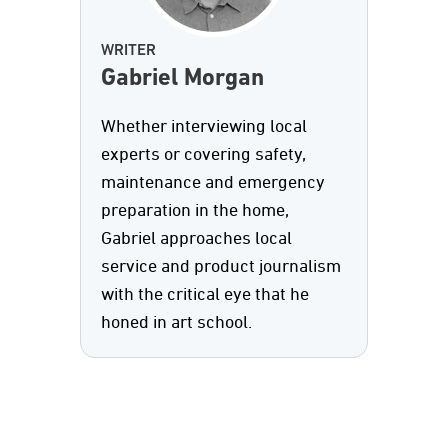
WRITER
Gabriel Morgan
Whether interviewing local
experts or covering safety,
maintenance and emergency
preparation in the home,
Gabriel approaches local
service and product journalism
with the critical eye that he
honed in art school.