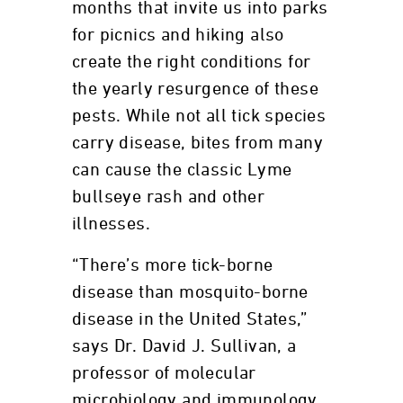
months that invite us into parks
for picnics and hiking also
create the right conditions for
the yearly resurgence of these
pests. While not all tick species
carry disease, bites from many
can cause the classic Lyme
bullseye rash and other
illnesses.
“There’s more tick-borne
disease than mosquito-borne
disease in the United States,”
says Dr. David J. Sullivan, a
professor of molecular
microbiology and immunology