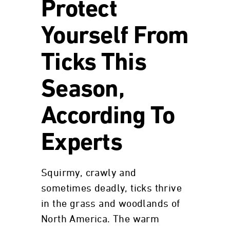
Protect
Yourself From
Ticks This
Season,
According To
Experts
Squirmy, crawly and
sometimes deadly, ticks thrive
in the grass and woodlands of
North America. The warm