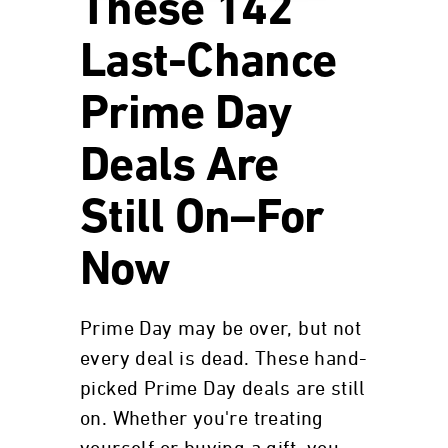
These 142
Last-Chance
Prime Day
Deals Are
Still On–For
Now
Prime Day may be over, but not
every deal is dead. These hand-
picked Prime Day deals are still
on. Whether you're treating