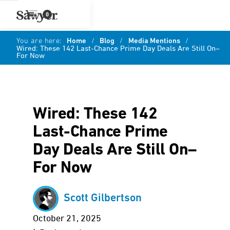
0
You are here:
Home
/
Blog
/
Media Mentions
/
Wired: These 142 Last-Chance Prime Day Deals Are Still On–
For Now
Wired: These 142
Last-Chance Prime
Day Deals Are Still On–
For Now
Scott Gilbertson
October 21, 2025