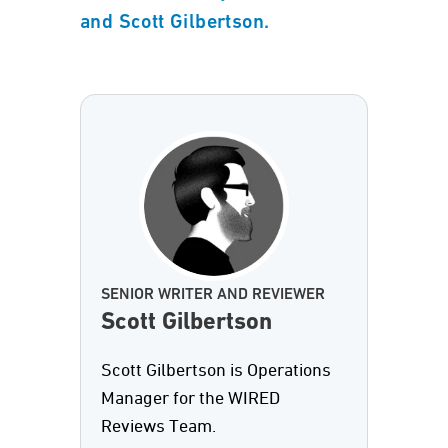
and Scott Gilbertson.
SENIOR WRITER AND REVIEWER
Scott Gilbertson
Scott Gilbertson is Operations
Manager for the WIRED
Reviews Team.