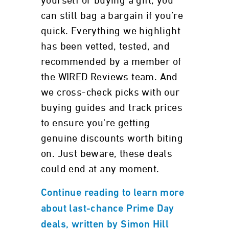
yourself or buying a gift, you
can still bag a bargain if you’re
quick. Everything we highlight
has been vetted, tested, and
recommended by a member of
the WIRED Reviews team. And
we cross-check picks with our
buying guides and track prices
to ensure you're getting
genuine discounts worth biting
on. Just beware, these deals
could end at any moment.
Continue reading to learn more
about last-chance Prime Day
deals, written by Simon Hill