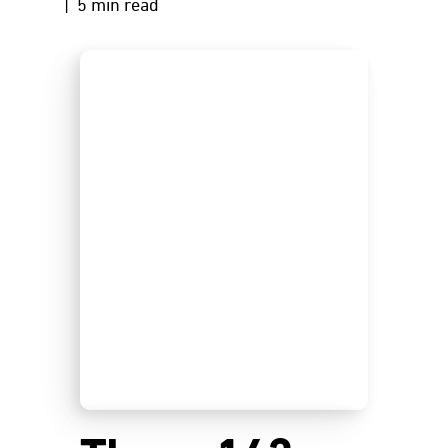
| 5 min read