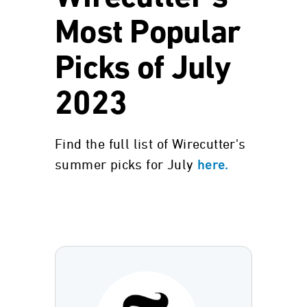
Most Popular
Picks of July
2023
Find the full list of Wirecutter's
summer picks for July
here.