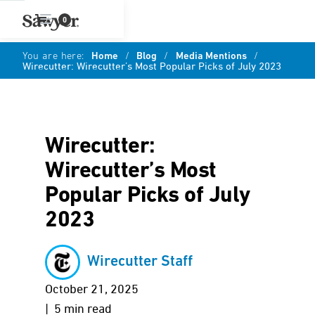
0
You are here:
Home
/
Blog
/
Media Mentions
/
Wirecutter: Wirecutter’s Most Popular Picks of July 2023
Wirecutter:
Wirecutter’s Most
Popular Picks of July
2023
Wirecutter Staff
October 21, 2025
| 5 min read