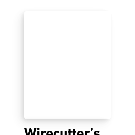
Wirecutter’s