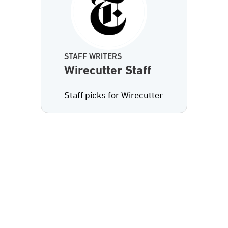
STAFF WRITERS
Wirecutter Staff
Staff picks for Wirecutter.