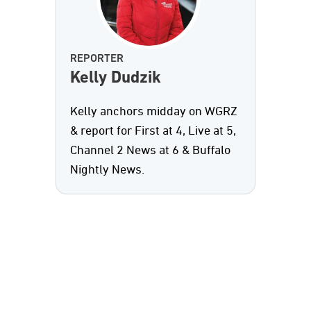
REPORTER
Kelly Dudzik
Kelly anchors midday on WGRZ
& report for First at 4, Live at 5,
Channel 2 News at 6 & Buffalo
Nightly News.