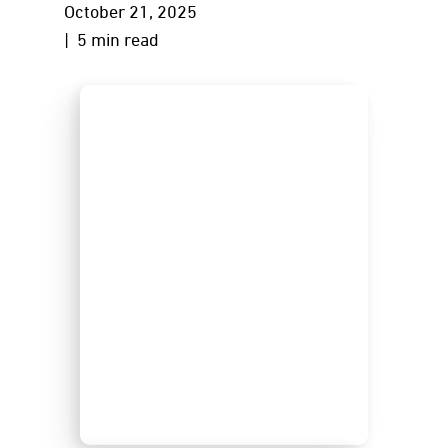
October 21, 2025
| 5 min read