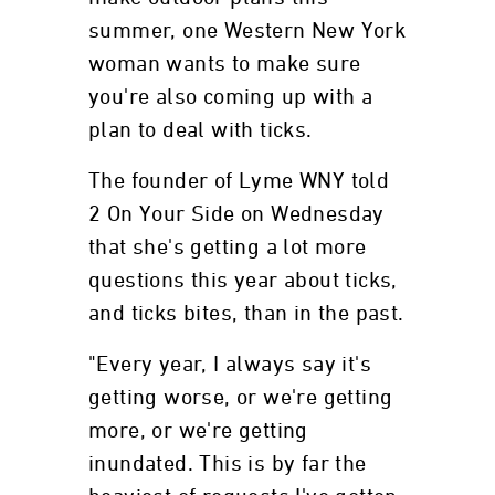
summer, one Western New York
woman wants to make sure
you're also coming up with a
plan to deal with ticks.
The founder of Lyme WNY told
2 On Your Side on Wednesday
that she's getting a lot more
questions this year about ticks,
and ticks bites, than in the past.
"Every year, I always say it's
getting worse, or we're getting
more, or we're getting
inundated. This is by far the