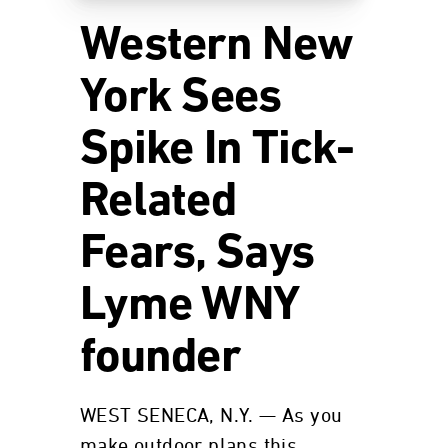
Western New
York Sees
Spike In Tick-
Related
Fears, Says
Lyme WNY
founder
WEST SENECA, N.Y. — As you
make outdoor plans this