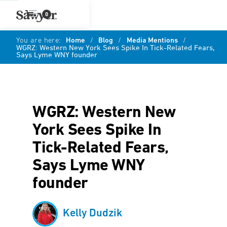
0
You are here:
Home
/
Blog
/
Media Mentions
/
WGRZ: Western New York Sees Spike In Tick-Related Fears,
Says Lyme WNY founder
WGRZ: Western New
York Sees Spike In
Tick-Related Fears,
Says Lyme WNY
founder
Kelly Dudzik