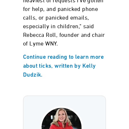
heaviest of requests I've gotten
for help, and panicked phone
calls, or panicked emails,
especially in children," said
Rebecca Roll, founder and chair
of Lyme WNY.
Continue reading to learn more
about ticks, written by Kelly
Dudzik.