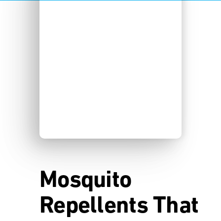
Mosquito
Repellents That