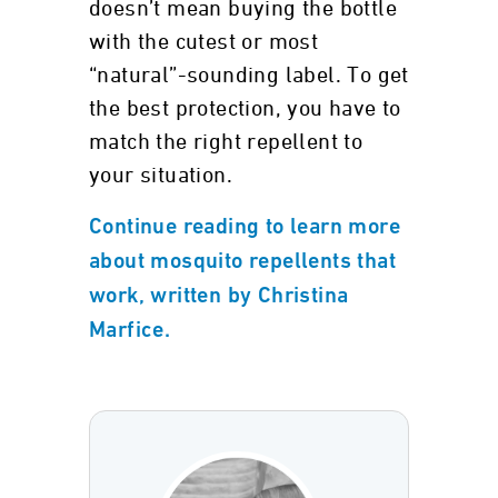
doesn’t mean buying the bottle
with the cutest or most
“natural”-sounding label. To get
the best protection, you have to
match the right repellent to
your situation.
Continue reading to learn more
about mosquito repellents that
work, written by Christina
Marfice.