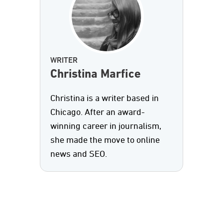
WRITER
Christina Marfice
Christina is a writer based in
Chicago. After an award-
winning career in journalism,
she made the move to online
news and SEO.