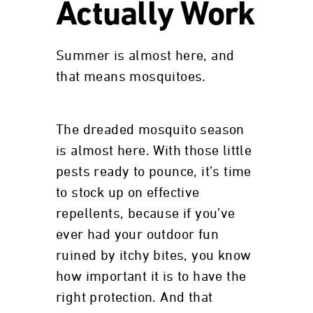
Actually Work
Summer is almost here, and
that means mosquitoes.
The dreaded mosquito season
is almost here. With those little
pests ready to pounce, it’s time
to stock up on effective
repellents, because if you’ve
ever had your outdoor fun
ruined by itchy bites, you know
how important it is to have the
right protection. And that