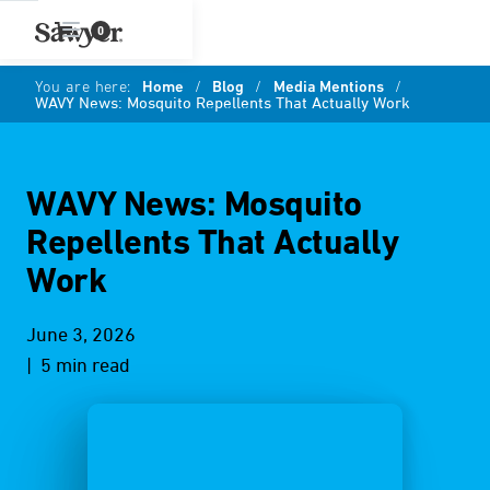
0
You are here:
Home
/
Blog
/
Media Mentions
/
WAVY News: Mosquito Repellents That Actually Work
WAVY News: Mosquito
Repellents That Actually
Work
June 3, 2026
| 5 min read