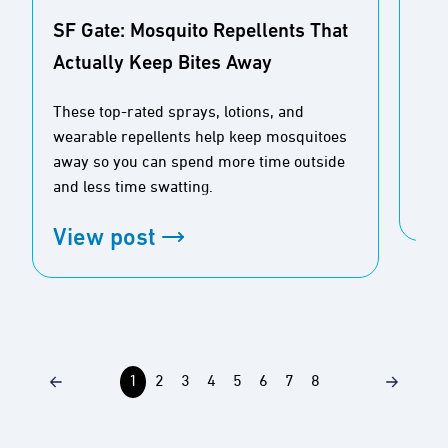
SF Gate: Mosquito Repellents That
Actually Keep Bites Away
Buz
Ou
These top-rated sprays, lotions, and
wearable repellents help keep mosquitoes
Tim
away so you can spend more time outside
and less time swatting.
Vi
View post
1
2
3
4
5
6
7
8