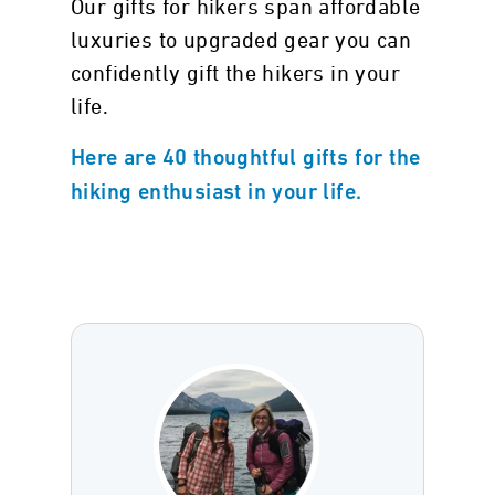
Our gifts for hikers span affordable
luxuries to upgraded gear you can
confidently gift the hikers in your
life.
Here are 40 thoughtful gifts for the
hiking enthusiast in your life.