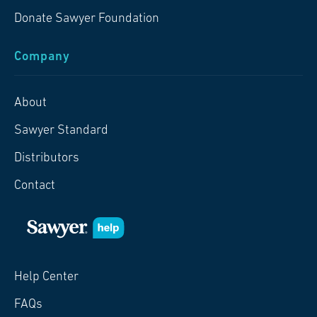
Donate Sawyer Foundation
Company
About
Sawyer Standard
Distributors
Contact
Help Center
FAQs