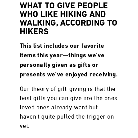
WHAT TO GIVE PEOPLE
WHO LIKE HIKING AND
WALKING, ACCORDING TO
HIKERS
This list includes our favorite
items this year—things we’ve
personally given as gifts or
presents we’ve enjoyed receiving.
Our theory of gift-giving is that the
best gifts you can give are the ones
loved ones already want but
haven’t quite pulled the trigger on
yet.