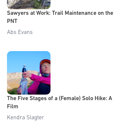
Sawyers at Work: Trail Maintenance on the
PNT
Abs Evans
The Five Stages of a (Female) Solo Hike: A
Film
Kendra Slagter