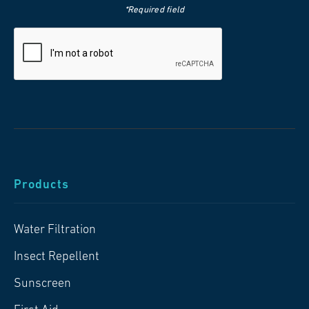
*Required field
Products
Water Filtration
Insect Repellent
Sunscreen