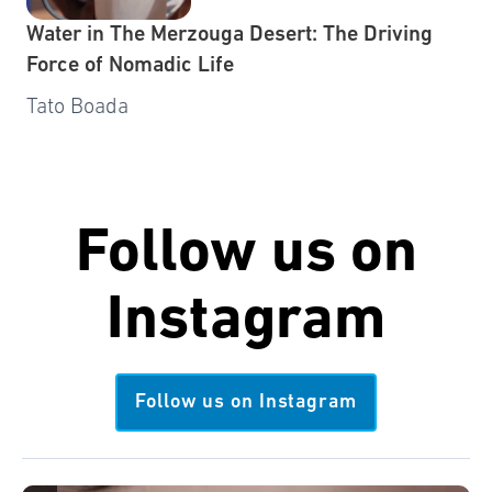
Water in The Merzouga Desert: The Driving
Force of Nomadic Life
Tato Boada
Follow us on
Instagram
Follow us on Instagram