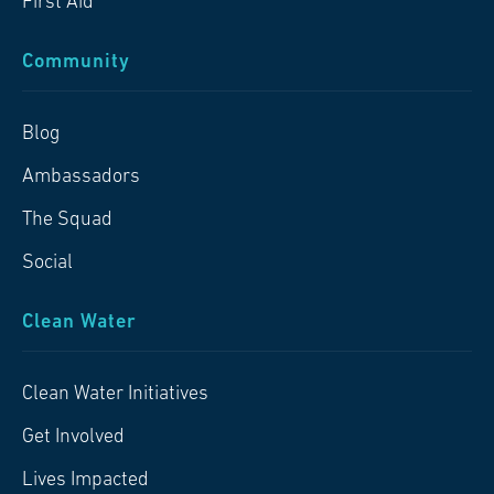
First Aid
Community
Blog
Ambassadors
The Squad
Social
Clean Water
Clean Water Initiatives
Get Involved
Lives Impacted