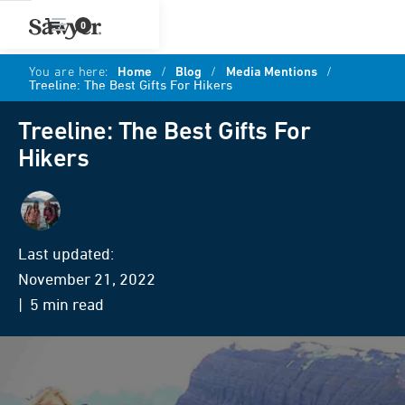
0
You are here:
Home
/
Blog
/
Media Mentions
/
Treeline: The Best Gifts For Hikers
Treeline: The Best Gifts For
Hikers
Treeline
Last updated:
November 21, 2022
| 5 min read