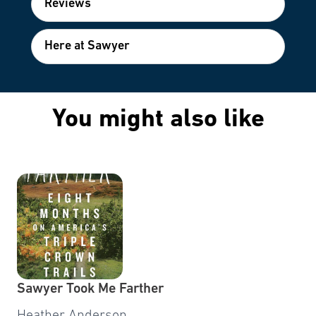
Reviews
Here at Sawyer
You might also like
Sawyer Took Me Farther