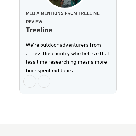
MEDIA MENTIONS FROM TREELINE
REVIEW
Treeline
We’re outdoor adventurers from
across the country who believe that
less time researching means more
time spent outdoors.