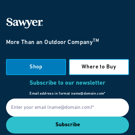
TM
More Than an Outdoor Company
Shop
Where to Buy
Subscribe to our newsletter
Email address in format name@domain.com*