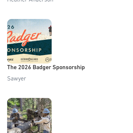
Heather Anderson
The 2026 Badger Sponsorship
Sawyer