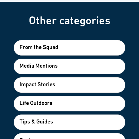
Other categories
From the Squad
Media Mentions
Impact Stories
Life Outdoors
Tips & Guides