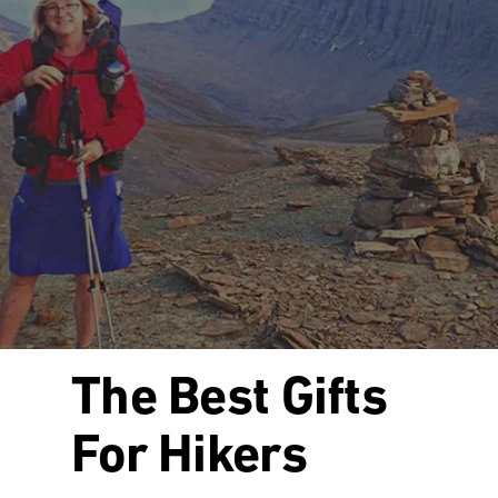
The Best Gifts
For Hikers