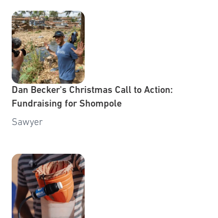
Dan Becker's Christmas Call to Action:
Fundraising for Shompole
Sawyer