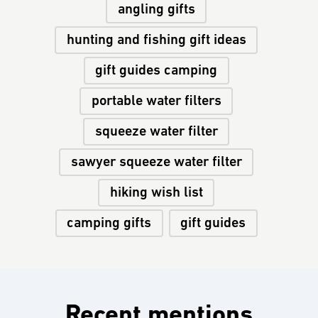
angling gifts
hunting and fishing gift ideas
gift guides camping
portable water filters
squeeze water filter
sawyer squeeze water filter
hiking wish list
camping gifts
gift guides
Recent mentions