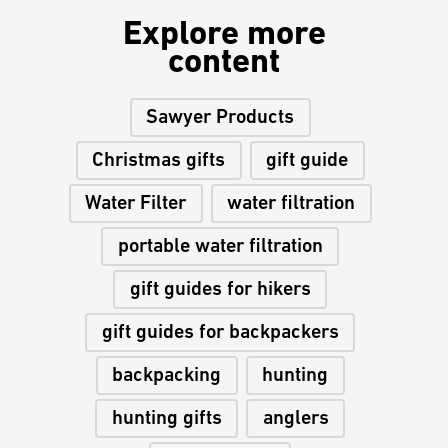
Explore more
content
Sawyer Products
Christmas gifts
gift guide
Water Filter
water filtration
portable water filtration
gift guides for hikers
gift guides for backpackers
backpacking
hunting
hunting gifts
anglers