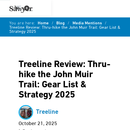
0
You are here:
Home
/
Blog
/
Media Mentions
/
Treeline Review: Thru-hike the John Muir Trail: Gear List &
Strategy 2025
Treeline Review: Thru-
hike the John Muir
Trail: Gear List &
Strategy 2025
Treeline
October 21, 2025