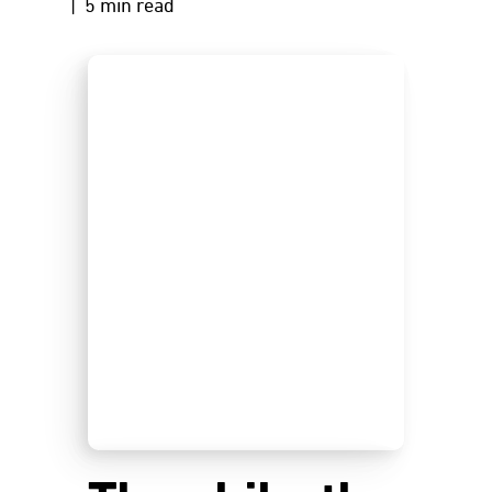
| 5 min read