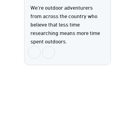
We’re outdoor adventurers
from across the country who
believe that less time
researching means more time
spent outdoors.