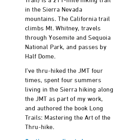
Trail) is a 211-mile hiking trail
in the Sierra Nevada
mountains. The California trail
climbs Mt. Whitney, travels
through Yosemite and Sequoia
National Park, and passes by
Half Dome.
I’ve thru-hiked the JMT four
times, spent four summers
living in the Sierra hiking along
the JMT as part of my work,
and authored the book Long
Trails: Mastering the Art of the
Thru-hike.