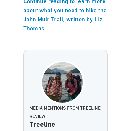
Continue reading to learn more
about what you need to hike the
John Muir Trail, written by Liz
Thomas.
MEDIA MENTIONS FROM TREELINE
REVIEW
Treeline