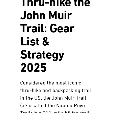
Thru-hike the
John Muir
Trail: Gear
List &
Strategy
2025
Considered the most iconic
thru-hike and backpacking trail
in the US, the John Muir Trail
(also called the Nüümü Poyo