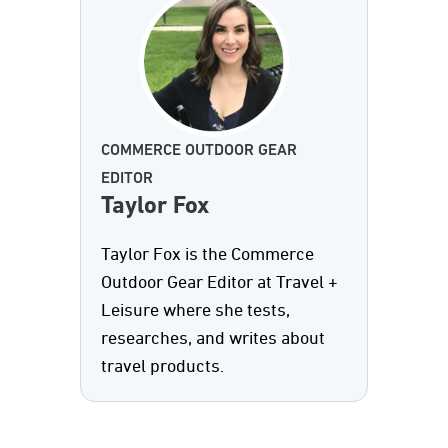
COMMERCE OUTDOOR GEAR
EDITOR
Taylor Fox
Taylor Fox is the Commerce
Outdoor Gear Editor at Travel +
Leisure where she tests,
researches, and writes about
travel products.