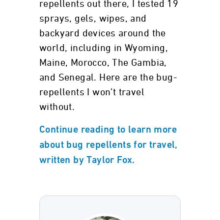
repellents out there, I tested 19
sprays, gels, wipes, and
backyard devices around the
world, including in Wyoming,
Maine, Morocco, The Gambia,
and Senegal. Here are the bug-
repellents I won’t travel
without.
Continue reading to learn more
about bug repellents for travel,
written by Taylor Fox.