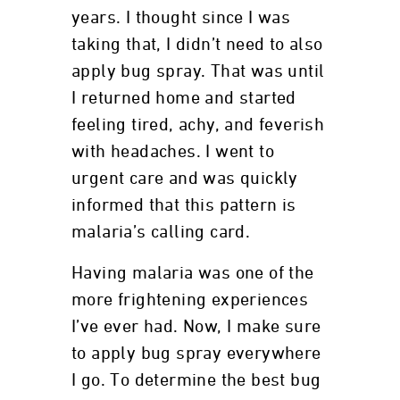
years. I thought since I was
taking that, I didn’t need to also
apply bug spray. That was until
I returned home and started
feeling tired, achy, and feverish
with headaches. I went to
urgent care and was quickly
informed that this pattern is
malaria’s calling card.
Having malaria was one of the
more frightening experiences
I’ve ever had. Now, I make sure
to apply bug spray everywhere
I go. To determine the best bug