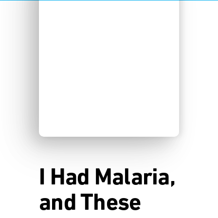
I Had Malaria,
and These