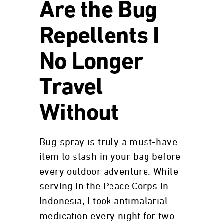
Are the Bug
Repellents I
No Longer
Travel
Without
Bug spray is truly a must-have
item to stash in your bag before
every outdoor adventure. While
serving in the Peace Corps in
Indonesia, I took antimalarial
medication every night for two