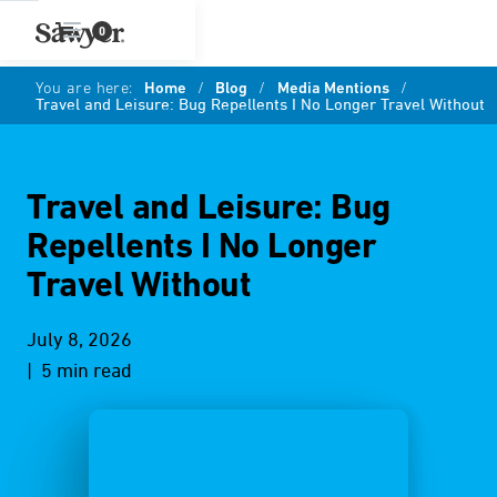
0
You are here:
Home
/
Blog
/
Media Mentions
/
Travel and Leisure: Bug Repellents I No Longer Travel Without
Travel and Leisure: Bug
Repellents I No Longer
Travel Without
July 8, 2026
| 5 min read