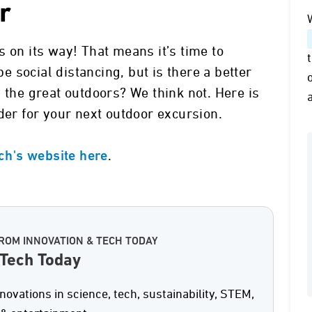
r
 on its way! That means it’s time to
 social distancing, but is there a better
 the great outdoors? We think not. Here is
der for your next outdoor excursion.
.
ech's website here
ROM INNOVATION & TECH TODAY
 Tech Today
nnovations in science, tech, sustainability, STEM,