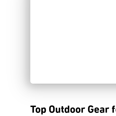
Top Outdoor Gear fo