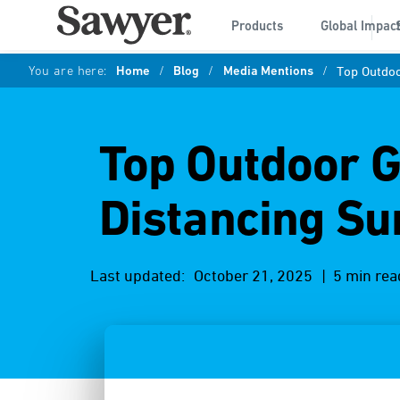
Products
Global Impac
You are here:
Home
/
Blog
/
Media Mentions
/
Top Outdoo
Top Outdoor Ge
Distancing S
Last updated:
October 21, 2025
| 5 min rea