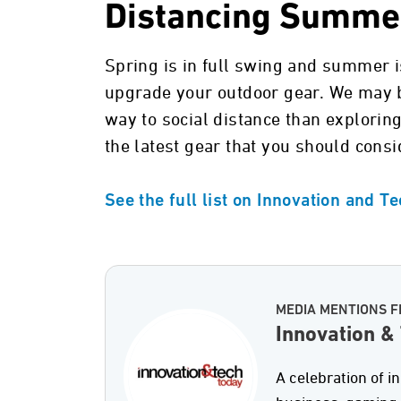
Distancing Summe
Spring is in full swing and summer is
upgrade your outdoor gear. We may be
way to social distance than exploring
the latest gear that you should consi
See the full list on Innovation and T
MEDIA MENTIONS F
Innovation &
A celebration of i