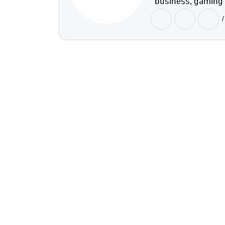
business, gaming
/