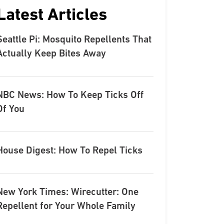
Latest Articles
Seattle Pi: Mosquito Repellents That
Actually Keep Bites Away
NBC News: How To Keep Ticks Off
Of You
House Digest: How To Repel Ticks
New York Times: Wirecutter: One
Repellent for Your Whole Family