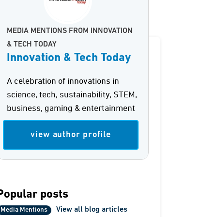
MEDIA MENTIONS FROM INNOVATION
& TECH TODAY
Innovation & Tech Today
A celebration of innovations in
science, tech, sustainability, STEM,
business, gaming & entertainment
view author profile
Popular posts
View all blog articles
Media Mentions