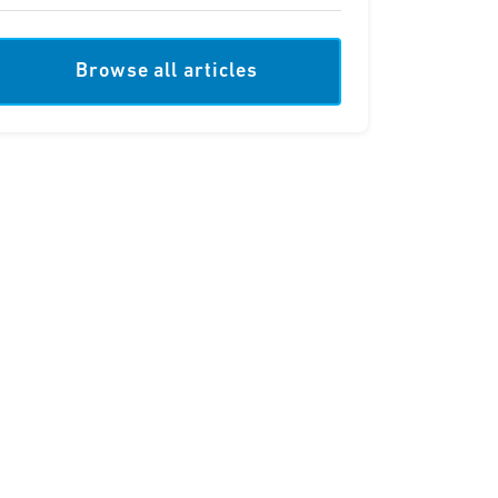
Browse all articles