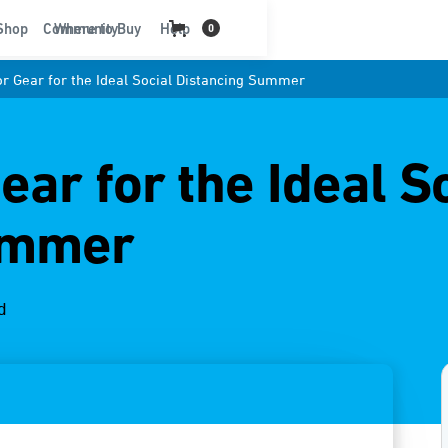
t
Shop
Community
Where to Buy
Help
0
r Gear for the Ideal Social Distancing Summer
ar for the Ideal S
ummer
d