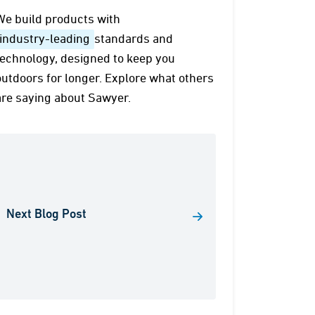
We build products with
industry-leading
standards and
technology, designed to keep you
outdoors for longer. Explore what others
are saying about Sawyer.
Next Blog Post