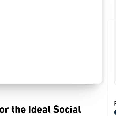
r the Ideal Social