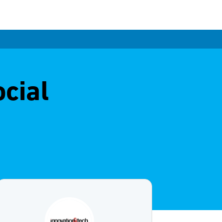
ocial