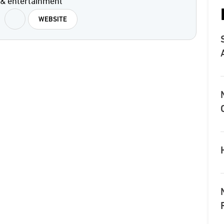
 & entertainment
WEBSITE