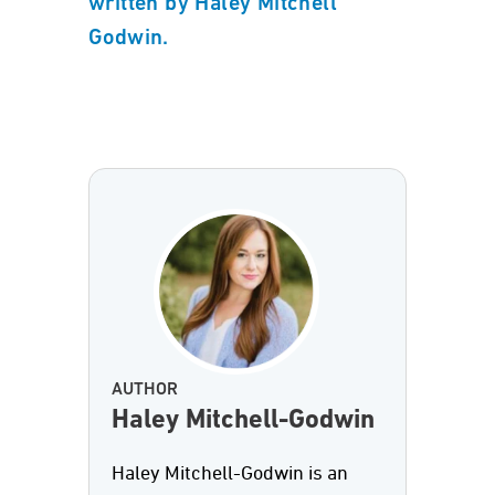
written by Haley Mitchell
Godwin.
AUTHOR
Haley Mitchell-Godwin
Haley Mitchell-Godwin is an