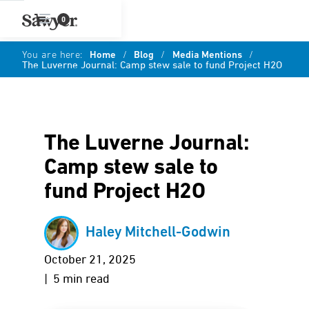
0
You are here:
Home
/
Blog
/
Media Mentions
/
The Luverne Journal: Camp stew sale to fund Project H2O
The Luverne Journal:
Camp stew sale to
fund Project H2O
Haley Mitchell-Godwin
October 21, 2025
| 5 min read