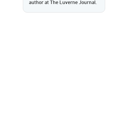
author at The Luverne Journal.