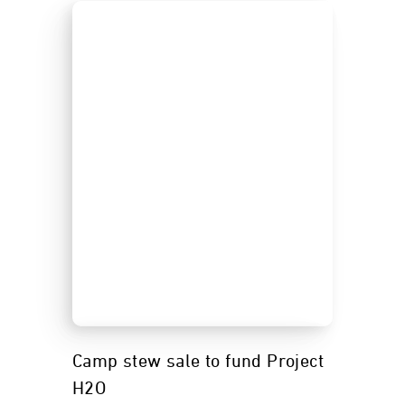
Camp stew sale to fund Project
H2O