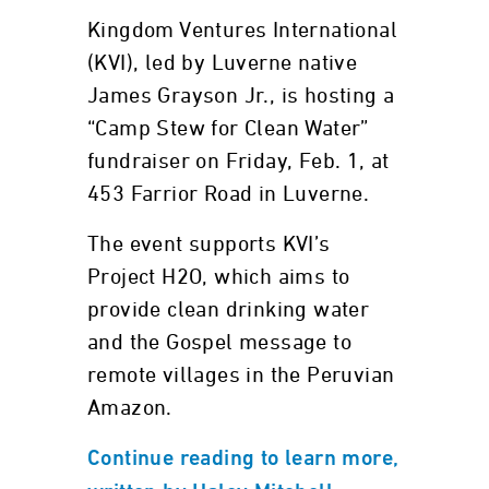
Kingdom Ventures International
(KVI), led by Luverne native
James Grayson Jr., is hosting a
“Camp Stew for Clean Water”
fundraiser on Friday, Feb. 1, at
453 Farrior Road in Luverne.
The event supports KVI’s
Project H2O, which aims to
provide clean drinking water
and the Gospel message to
remote villages in the Peruvian
Amazon.
Continue reading to learn more,