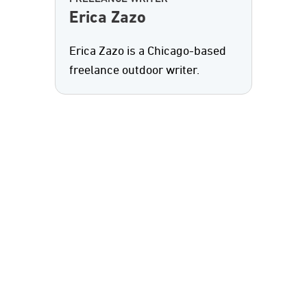
Erica Zazo
Erica Zazo is a Chicago-based
freelance outdoor writer.