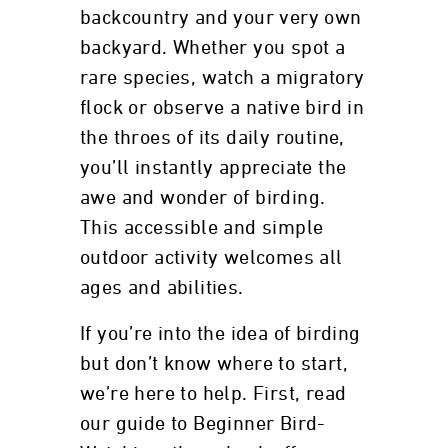
backcountry and your very own
backyard. Whether you spot a
rare species, watch a migratory
flock or observe a native bird in
the throes of its daily routine,
you’ll instantly appreciate the
awe and wonder of birding.
This accessible and simple
outdoor activity welcomes all
ages and abilities.
If you’re into the idea of birding
but don’t know where to start,
we’re here to help. First, read
our guide to Beginner Bird-