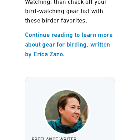
Watching, then check off your
bird-watching gear list with
these birder favorites.
Continue reading to learn more
about gear for birding, written
by Erica Zazo.
FREELANCE WRITER