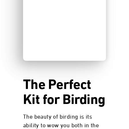
The Perfect
Kit for Birding
The beauty of birding is its
ability to wow you both in the