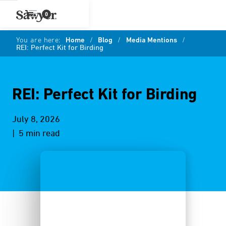
0
You are here:
Home
/
Blog
/
Media Mentions
/
REI: Perfect Kit for Birding
REI: Perfect Kit for Birding
July 8, 2026
| 5 min read