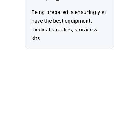
Being prepared is ensuring you
have the best equipment,
medical supplies, storage &
kits.