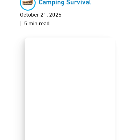
Camping Survival
October 21, 2025
| 5 min read