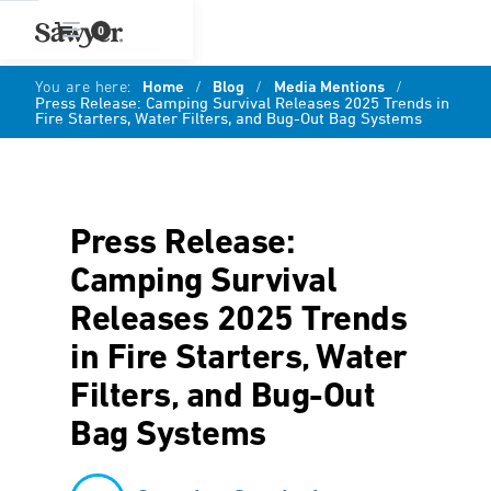
0
You are here:
Home
/
Blog
/
Media Mentions
/
Press Release: Camping Survival Releases 2025 Trends in
Fire Starters, Water Filters, and Bug-Out Bag Systems
Press Release:
Camping Survival
Releases 2025 Trends
in Fire Starters, Water
Filters, and Bug-Out
Bag Systems