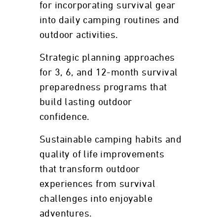
for incorporating survival gear
into daily camping routines and
outdoor activities.
Strategic planning approaches
for 3, 6, and 12-month survival
preparedness programs that
build lasting outdoor
confidence.
Sustainable camping habits and
quality of life improvements
that transform outdoor
experiences from survival
challenges into enjoyable
adventures.