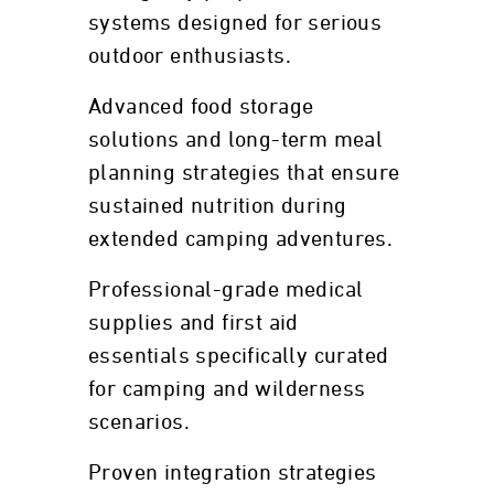
systems designed for serious
outdoor enthusiasts.
Advanced food storage
solutions and long-term meal
planning strategies that ensure
sustained nutrition during
extended camping adventures.
Professional-grade medical
supplies and first aid
essentials specifically curated
for camping and wilderness
scenarios.
Proven integration strategies