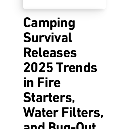
Camping
Survival
Releases
2025 Trends
in Fire
Starters,
Water Filters,
and Bug-Out