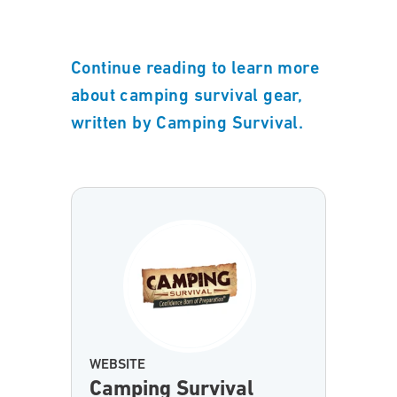
Continue reading to learn more
about camping survival gear,
written by Camping Survival.
WEBSITE
Camping Survival