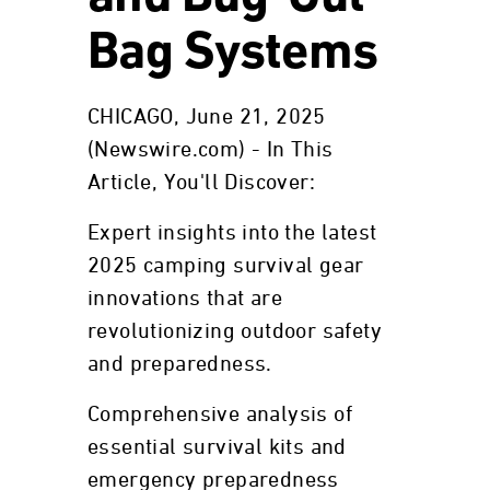
Bag Systems
CHICAGO, June 21, 2025
(Newswire.com) - In This
Article, You'll Discover:
Expert insights into the latest
2025 camping survival gear
innovations that are
revolutionizing outdoor safety
and preparedness.
Comprehensive analysis of
essential survival kits and
emergency preparedness