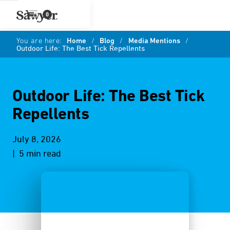
0
You are here:
Home
/
Blog
/
Media Mentions
/
Outdoor Life: The Best Tick Repellents
Outdoor Life: The Best Tick
Repellents
July 8, 2026
| 5 min read