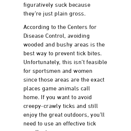
figuratively suck because
they’re just plain gross.
According to the Centers for
Disease Control, avoiding
wooded and bushy areas is the
best way to prevent tick bites.
Unfortunately, this isn’t feasible
for sportsmen and women
since those areas are the exact
places game animals call
home. If you want to avoid
creepy-crawly ticks and still
enjoy the great outdoors, you’ll
need to use an effective tick