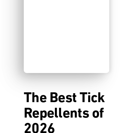
The Best Tick
Repellents of
2026