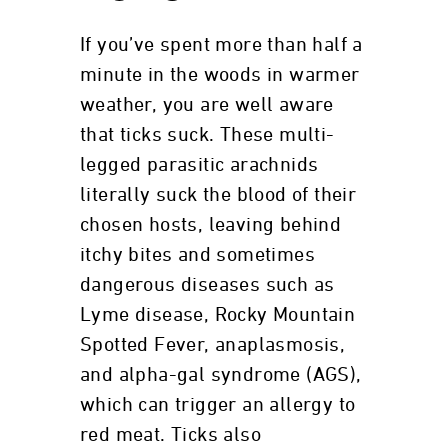
If you’ve spent more than half a
minute in the woods in warmer
weather, you are well aware
that ticks suck. These multi-
legged parasitic arachnids
literally suck the blood of their
chosen hosts, leaving behind
itchy bites and sometimes
dangerous diseases such as
Lyme disease, Rocky Mountain
Spotted Fever, anaplasmosis,
and alpha-gal syndrome (AGS),
which can trigger an allergy to
red meat. Ticks also