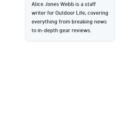
Alice Jones Webb is a staff
writer for Outdoor Life, covering
everything from breaking news
to in-depth gear reviews.