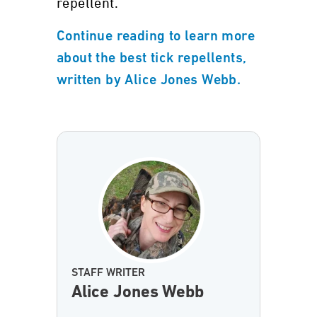
repellent.
Continue reading to learn more
about the best tick repellents,
written by Alice Jones Webb.
STAFF WRITER
Alice Jones Webb