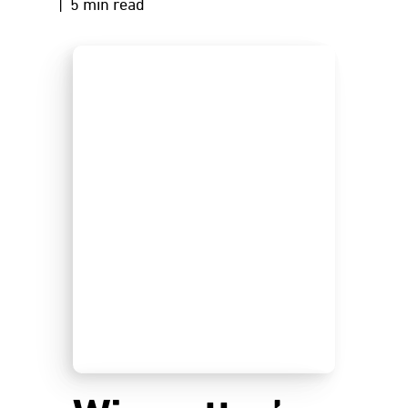
| 5 min read