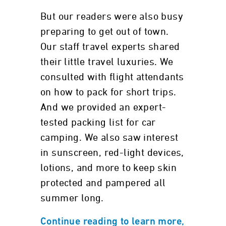
But our readers were also busy
preparing to get out of town.
Our staff travel experts shared
their little travel luxuries. We
consulted with flight attendants
on how to pack for short trips.
And we provided an expert-
tested packing list for car
camping. We also saw interest
in sunscreen, red-light devices,
lotions, and more to keep skin
protected and pampered all
summer long.
Continue reading to learn more,