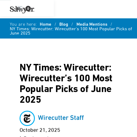
0
You are here:
Home
/
Blog
/
Media Mentions
/
NY Times: Wirecutter: Wirecutter’s 100 Most Popular Picks of
June 2025
NY Times: Wirecutter:
Wirecutter’s 100 Most
Popular Picks of June
2025
Wirecutter Staff
October 21, 2025