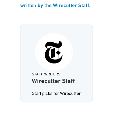
written by the Wirecutter Staff.
STAFF WRITERS
Wirecutter Staff
Staff picks for Wirecutter.