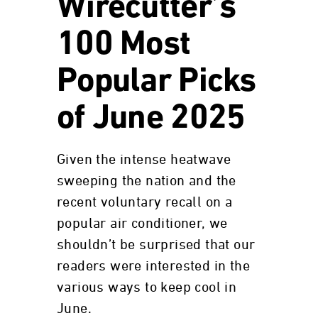
Wirecutter’s
100 Most
Popular Picks
of June 2025
Given the intense heatwave
sweeping the nation and the
recent voluntary recall on a
popular air conditioner, we
shouldn’t be surprised that our
readers were interested in the
various ways to keep cool in
June.