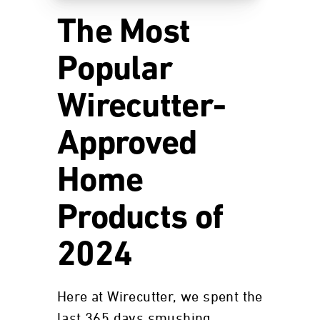
The Most
Popular
Wirecutter-
Approved
Home
Products of
2024
Here at Wirecutter, we spent the
last 365 days smushing