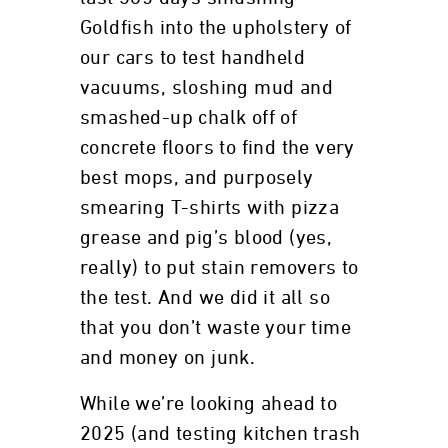
Goldfish into the upholstery of
our cars to test handheld
vacuums, sloshing mud and
smashed-up chalk off of
concrete floors to find the very
best mops, and purposely
smearing T-shirts with pizza
grease and pig’s blood (yes,
really) to put stain removers to
the test. And we did it all so
that you don’t waste your time
and money on junk.
While we’re looking ahead to
2025 (and testing kitchen trash