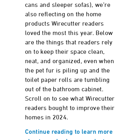
cans and sleeper sofas), we’re
also reflecting on the home
products Wirecutter readers
loved the most this year. Below
are the things that readers rely
on to keep their space clean,
neat, and organized, even when
the pet fur is piling up and the
toilet paper rolls are tumbling
out of the bathroom cabinet.
Scroll on to see what Wirecutter
readers bought to improve their
homes in 2024.
Continue reading to learn more