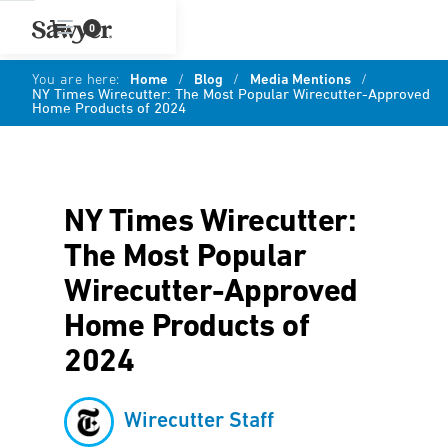
0
You are here:
Home
/
Blog
/
Media Mentions
/
NY Times Wirecutter: The Most Popular Wirecutter-Approved
Home Products of 2024
NY Times Wirecutter:
The Most Popular
Wirecutter-Approved
Home Products of
2024
Wirecutter Staff