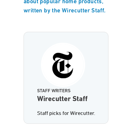
about popular home products,
written by the Wirecutter Staff.
STAFF WRITERS
Wirecutter Staff
Staff picks for Wirecutter.