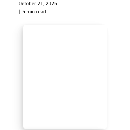
October 21, 2025
| 5 min read