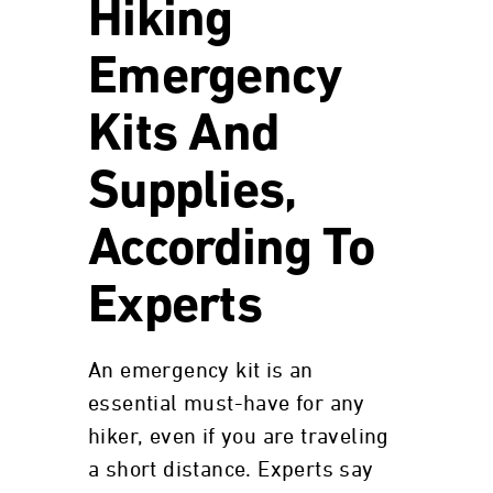
Hiking
Emergency
Kits And
Supplies,
According To
Experts
An emergency kit is an
essential must-have for any
hiker, even if you are traveling
a short distance. Experts say