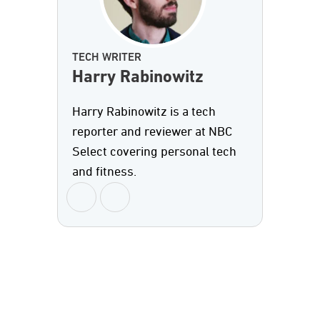
TECH WRITER
Harry Rabinowitz
Harry Rabinowitz is a tech
reporter and reviewer at NBC
Select covering personal tech
and fitness.