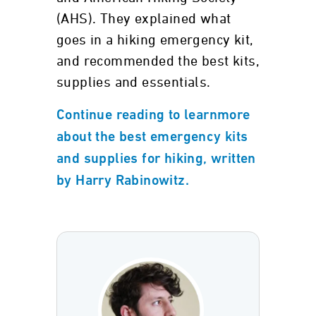
(AHS). They explained what
goes in a hiking emergency kit,
and recommended the best kits,
supplies and essentials.
Continue reading to learnmore
about the best emergency kits
and supplies for hiking, written
by Harry Rabinowitz.