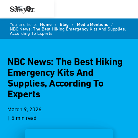
0
You are here:
Home
/
Blog
/
Media Mentions
/
NBC News: The Best Hiking Emergency Kits And Supplies,
According To Experts
NBC News: The Best Hiking
Emergency Kits And
Supplies, According To
Experts
March 9, 2026
| 5 min read