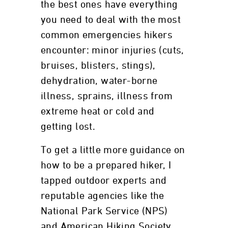
the best ones have everything
you need to deal with the most
common emergencies hikers
encounter: minor injuries (cuts,
bruises, blisters, stings),
dehydration, water-borne
illness, sprains, illness from
extreme heat or cold and
getting lost.
To get a little more guidance on
how to be a prepared hiker, I
tapped outdoor experts and
reputable agencies like the
National Park Service (NPS)
and American Hiking Society