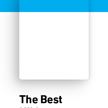
The Best