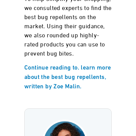
we consulted experts to find the
best bug repellents on the
market. Using their guidance,
we also rounded up highly-
rated products you can use to
prevent bug bites.
Continue reading to. learn more
about the best bug repellents,
written by Zoe Malin.