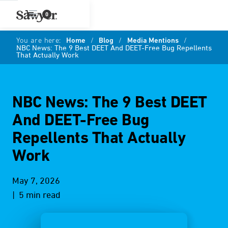
0
You are here:
Home
/
Blog
/
Media Mentions
/
NBC News: The 9 Best DEET And DEET-Free Bug Repellents
That Actually Work
NBC News: The 9 Best DEET
And DEET-Free Bug
Repellents That Actually
Work
May 7, 2026
| 5 min read