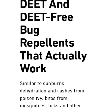
DEET And
DEET-Free
Bug
Repellents
That Actually
Work
Similar to sunburns,
dehydration and rashes from
poison ivy, bites from
mosquitoes, ticks and other