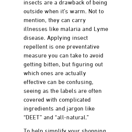
insects are a drawback of being
outside when it’s warm. Not to
mention, they can carry
illnesses like malaria and Lyme
disease. Applying insect
repellent is one preventative
measure you can take to avoid
getting bitten, but figuring out
which ones are actually
effective can be confusing,
seeing as the labels are often
covered with complicated
ingredients and jargon like
“DEET” and “all-natural.”
To help simplify your shopping,