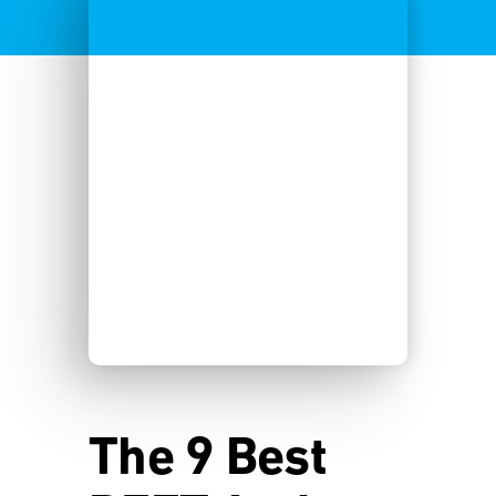
The 9 Best