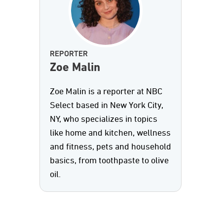
REPORTER
Zoe Malin
Zoe Malin is a reporter at NBC
Select based in New York City,
NY, who specializes in topics
like home and kitchen, wellness
and fitness, pets and household
basics, from toothpaste to olive
oil.