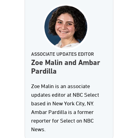
ASSOCIATE UPDATES EDITOR
Zoe Malin and Ambar
Pardilla
Zoe Malin is an associate
updates editor at NBC Select
based in New York City, NY.
Ambar Pardilla is a former
reporter for Select on NBC
News.