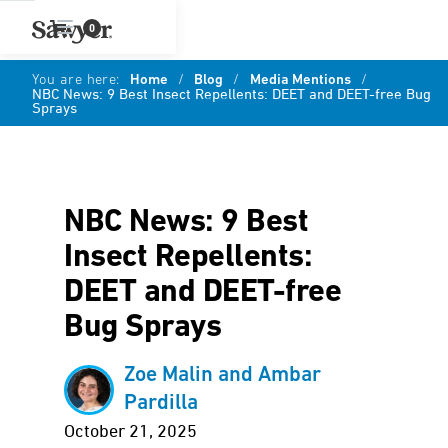
0
You are here:
Home
/
Blog
/
Media Mentions
/
NBC News: 9 Best Insect Repellents: DEET and DEET-free Bug
Sprays
NBC News: 9 Best
Insect Repellents:
DEET and DEET-free
Bug Sprays
Zoe Malin and Ambar
Pardilla
October 21, 2025