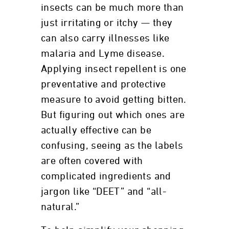
insects can be much more than
just irritating or itchy — they
can also carry illnesses like
malaria and Lyme disease.
Applying insect repellent is one
preventative and protective
measure to avoid getting bitten.
But figuring out which ones are
actually effective can be
confusing, seeing as the labels
are often covered with
complicated ingredients and
jargon like “DEET” and “all-
natural.”