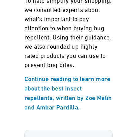
To help simplify your shopping,
we consulted experts about
what’s important to pay
attention to when buying bug
repellent. Using their guidance,
we also rounded up highly
rated products you can use to
prevent bug bites.
Continue reading to learn more
about the best insect
repellents, written by Zoe Malin
and Ambar Pardilla.