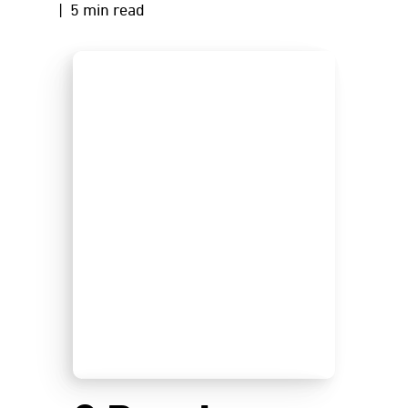
| 5 min read