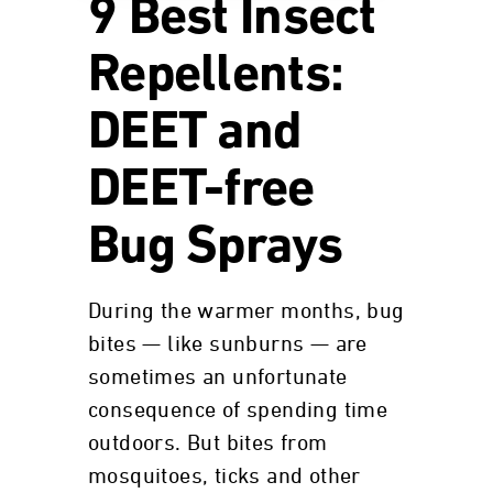
9 Best Insect
Repellents:
DEET and
DEET-free
Bug Sprays
During the warmer months, bug
bites — like sunburns — are
sometimes an unfortunate
consequence of spending time
outdoors. But bites from
mosquitoes, ticks and other