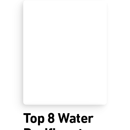
Top 8 Water