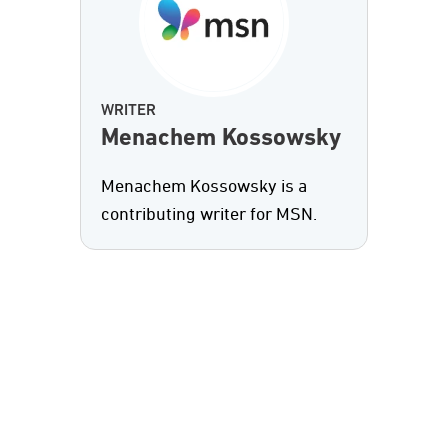
WRITER
Menachem Kossowsky
Menachem Kossowsky is a
contributing writer for MSN.