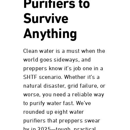
Purifiers to
Survive
Anything
Clean water is a must when the
world goes sideways, and
preppers know it’s job one in a
SHTF scenario. Whether it’s a
natural disaster, grid failure, or
worse, you need a reliable way
to purify water fast. We’ve
rounded up eight water
purifiers that preppers swear
by in 2025—tough, practical,