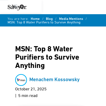
0
You are here:
Home
/
Blog
/
Media Mentions
/
MSN: Top 8 Water Purifiers to Survive Anything
MSN: Top 8 Water
Purifiers to Survive
Anything
Menachem Kossowsky
October 21, 2025
| 5 min read