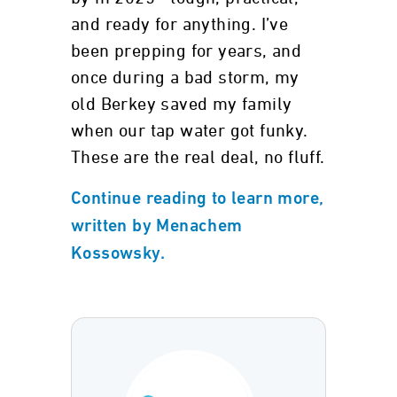
and ready for anything. I’ve
been prepping for years, and
once during a bad storm, my
old Berkey saved my family
when our tap water got funky.
These are the real deal, no fluff.
Continue reading to learn more,
written by Menachem
Kossowsky.