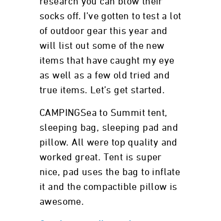
research you can blow their
socks off. I’ve gotten to test a lot
of outdoor gear this year and
will list out some of the new
items that have caught my eye
as well as a few old tried and
true items. Let’s get started.
CAMPINGSea to Summit tent,
sleeping bag, sleeping pad and
pillow. All were top quality and
worked great. Tent is super
nice, pad uses the bag to inflate
it and the compactible pillow is
awesome.