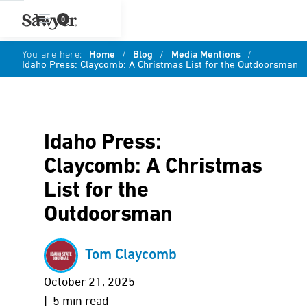
0
You are here:
Home
/
Blog
/
Media Mentions
/
Idaho Press: Claycomb: A Christmas List for the Outdoorsman
Idaho Press:
Claycomb: A Christmas
List for the
Outdoorsman
Tom Claycomb
October 21, 2025
| 5 min read