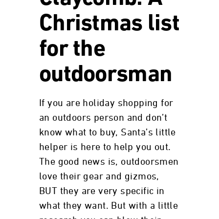
Christmas list
for the
outdoorsman
If you are holiday shopping for
an outdoors person and don’t
know what to buy, Santa’s little
helper is here to help you out.
The good news is, outdoorsmen
love their gear and gizmos,
BUT they are very specific in
what they want. But with a little