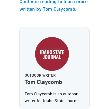
Continue reading to learn more,
written by Tom Claycomb.
OUTDOOR WRITER
Tom Claycomb
Tom Claycomb is an outdoor
writer for Idaho State Journal.