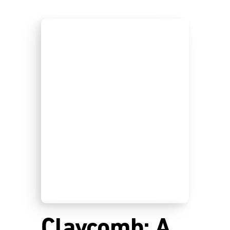
Claycomb: A