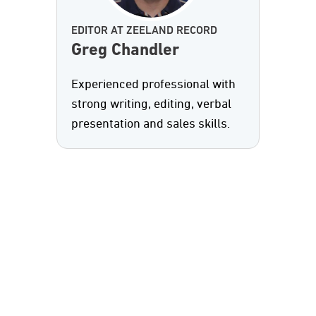
EDITOR AT ZEELAND RECORD
Greg Chandler
Experienced professional with
strong writing, editing, verbal
presentation and sales skills.