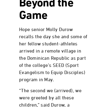
Beyond the
Game
Hope senior Molly Durow
recalls the day she and some of
her fellow student-athletes
arrived in a remote village in
the Dominican Republic as part
of the college’s SEED (Sport
Evangelism to Equip Disciples)
program in May.
“The second we (arrived), we
were greeted by all these
children,” said Durow, a