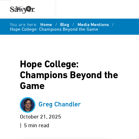
0
You are here:
Home
/
Blog
/
Media Mentions
/
Hope College: Champions Beyond the Game
Hope College:
Champions Beyond the
Game
Greg Chandler
October 21, 2025
| 5 min read