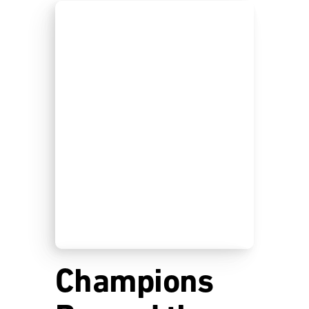
Champions