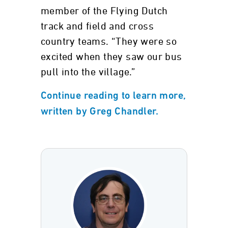
member of the Flying Dutch
track and field and cross
country teams. “They were so
excited when they saw our bus
pull into the village.”
Continue reading to learn more,
written by Greg Chandler.