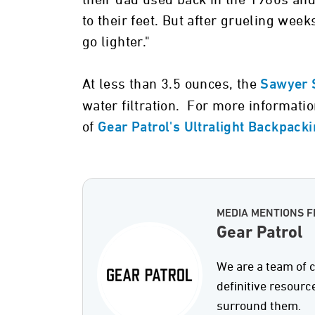
their dad used back in the 1980s a
to their feet. But after grueling wee
go lighter."
At less than 3.5 ounces, the
Sawyer 
water filtration. For more informati
of
Gear Patrol's Ultralight Backpack
MEDIA MENTIONS 
Gear Patrol
We are a team of c
definitive resourc
surround them.