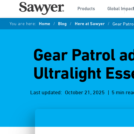
Products
Global Impac
You are here:
Home
/
Blog
/
Here at Sawyer
/
Gear Patrol
Gear Patrol ad
Ultralight Ess
Last updated:
October 21, 2025
| 5 min rea