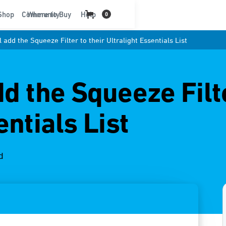
t
Shop
Community
Where to Buy
Help
0
 add the Squeeze Filter to their Ultralight Essentials List
d the Squeeze Filte
entials List
d