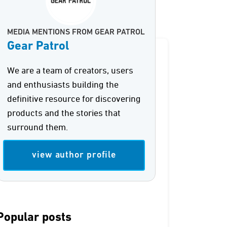
MEDIA MENTIONS FROM GEAR PATROL
Gear Patrol
We are a team of creators, users
and enthusiasts building the
definitive resource for discovering
products and the stories that
surround them.
view author profile
Popular posts