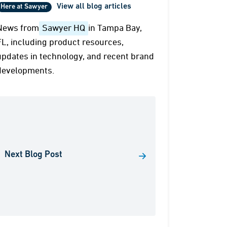
View all blog articles
Here at Sawyer
News from
Sawyer HQ
in Tampa Bay,
FL, including product resources,
updates in technology, and recent brand
developments.
Next Blog Post