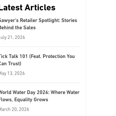
Latest Articles
Sawyer's Retailer Spotlight: Stories
Behind the Sales
July 21, 2026
Tick Talk 101 (Feat. Protection You
Can Trust)
May 13, 2026
World Water Day 2026: Where Water
Flows, Equality Grows
March 20, 2026