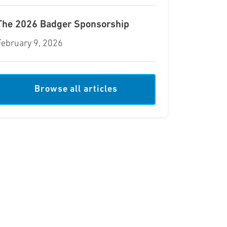
The 2026 Badger Sponsorship
February 9, 2026
Browse all articles