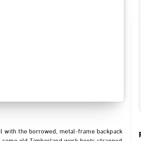
rail with the borrowed, metal-frame backpack