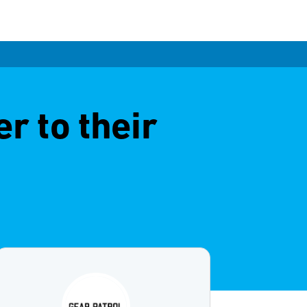
r to their