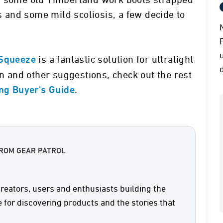
nd some old Timberland work boots strapped
ks and some mild scoliosis, a few decide to
is a fantastic solution for ultralight
Squeeze
on and other suggestions, check out the rest
.
ing Buyer's Guide
FROM GEAR PATROL
reators, users and enthusiasts building the
e for discovering products and the stories that