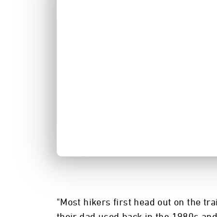
"Most hikers first head out on the t