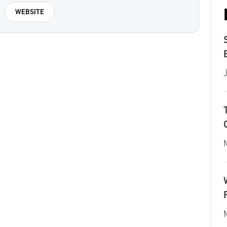
WEBSITE