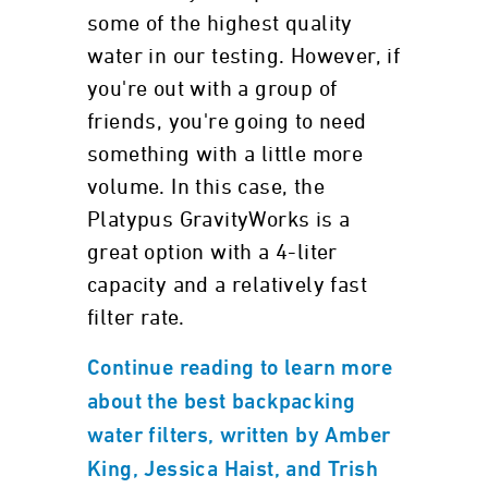
some of the highest quality
water in our testing. However, if
you're out with a group of
friends, you're going to need
something with a little more
volume. In this case, the
Platypus GravityWorks is a
great option with a 4-liter
capacity and a relatively fast
filter rate.
Continue reading to learn more
about the best backpacking
water filters, written by Amber
King, Jessica Haist, and Trish