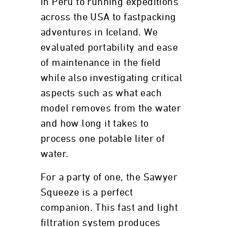
in Peru to running expeditions
across the USA to fastpacking
adventures in Iceland. We
evaluated portability and ease
of maintenance in the field
while also investigating critical
aspects such as what each
model removes from the water
and how long it takes to
process one potable liter of
water.
For a party of one, the Sawyer
Squeeze is a perfect
companion. This fast and light
filtration system produces