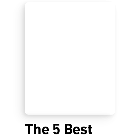
The 5 Best