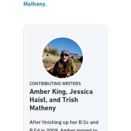
Matheny.
CONTRIBUTING WRITERS
Amber King, Jessica
Haist, and Trish
Matheny
After finishing up her B.Sc and
B.Ed in 2009, Amber moved to