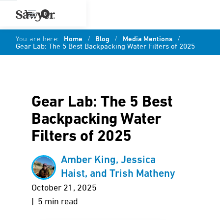
0
You are here:
Home
/
Blog
/
Media Mentions
/
Gear Lab: The 5 Best Backpacking Water Filters of 2025
Gear Lab: The 5 Best
Backpacking Water
Filters of 2025
Amber King, Jessica
Haist, and Trish Matheny
October 21, 2025
| 5 min read