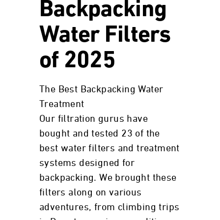
Backpacking
Water Filters
of 2025
The Best Backpacking Water
Treatment
Our filtration gurus have
bought and tested 23 of the
best water filters and treatment
systems designed for
backpacking. We brought these
filters along on various
adventures, from climbing trips