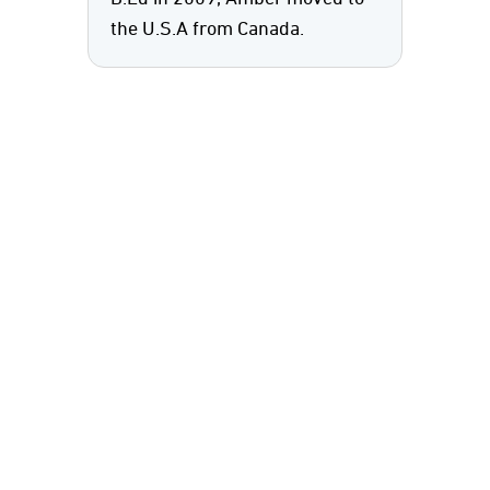
the U.S.A from Canada.