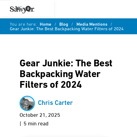
0
You are here:
Home
/
Blog
/
Media Mentions
/
Gear Junkie: The Best Backpacking Water Filters of 2024
Gear Junkie: The Best
Backpacking Water
Filters of 2024
Chris Carter
October 21, 2025
| 5 min read