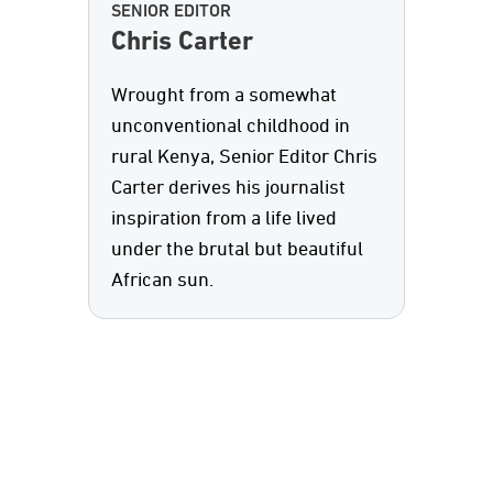
SENIOR EDITOR
Chris Carter
Wrought from a somewhat
unconventional childhood in
rural Kenya, Senior Editor Chris
Carter derives his journalist
inspiration from a life lived
under the brutal but beautiful
African sun.