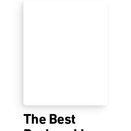
The Best