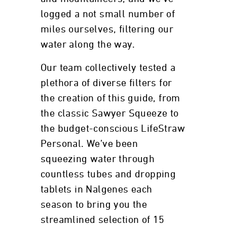
logged a not small number of
miles ourselves, filtering our
water along the way.
Our team collectively tested a
plethora of diverse filters for
the creation of this guide, from
the classic Sawyer Squeeze to
the budget-conscious LifeStraw
Personal. We’ve been
squeezing water through
countless tubes and dropping
tablets in Nalgenes each
season to bring you the
streamlined selection of 15