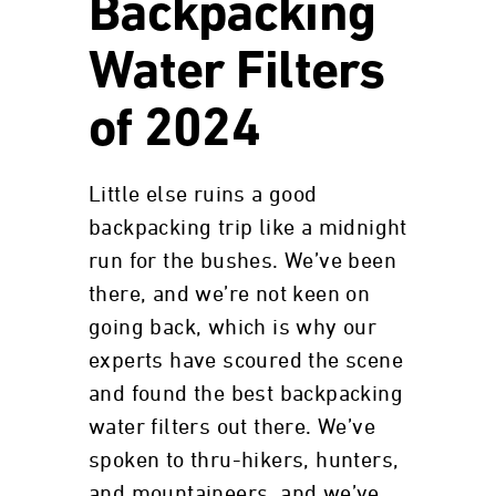
Backpacking
Water Filters
of 2024
Little else ruins a good
backpacking trip like a midnight
run for the bushes. We’ve been
there, and we’re not keen on
going back, which is why our
experts have scoured the scene
and found the best backpacking
water filters out there. We’ve
spoken to thru-hikers, hunters,
and mountaineers, and we’ve