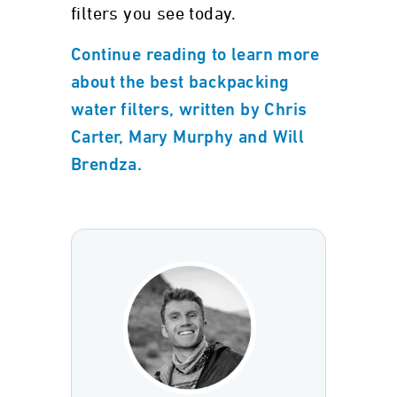
filters you see today.
Continue reading to learn more
about the best backpacking
water filters, written by Chris
Carter, Mary Murphy and Will
Brendza.