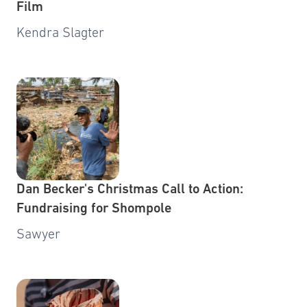
Film
Kendra Slagter
Dan Becker's Christmas Call to Action:
Fundraising for Shompole
Sawyer