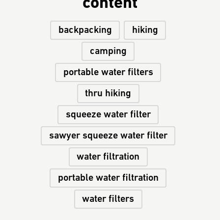
content
backpacking
hiking
camping
portable water filters
thru hiking
squeeze water filter
sawyer squeeze water filter
water filtration
portable water filtration
water filters