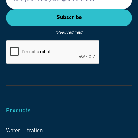
*Required field
Products
Water Filtration