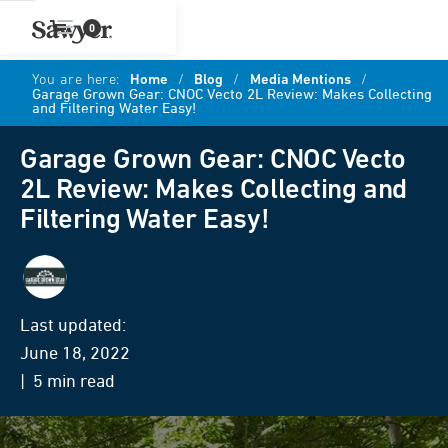
0
You are here:
Home
/
Blog
/
Media Mentions
/
Garage Grown Gear: CNOC Vecto 2L Review: Makes Collecting
and Filtering Water Easy!
Garage Grown Gear: CNOC Vecto
2L Review: Makes Collecting and
Filtering Water Easy!
Garage Grown Gear
Last updated:
June 18, 2022
| 5 min read