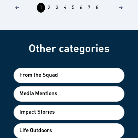
1
2
3
4
5
6
7
8
Other categories
From the Squad
Media Mentions
Impact Stories
Life Outdoors