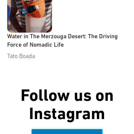
Water in The Merzouga Desert: The Driving
Force of Nomadic Life
Tato Boada
Follow us on
Instagram