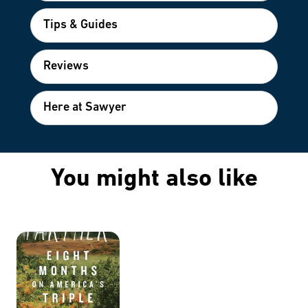
Tips & Guides
Reviews
Here at Sawyer
You might also like