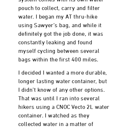
pouch to collect, carry and filter
water. I began my AT thru-hike
using Sawyer’s bag, and while it
definitely got the job done, it was
constantly leaking and found
myself cycling between several
bags within the first 400 miles.
I decided I wanted a more durable,
longer lasting water container, but
I didn’t know of any other options.
That was until I ran into several
hikers using a CNOC Vecto 2L water
container. I watched as they
collected water in a matter of