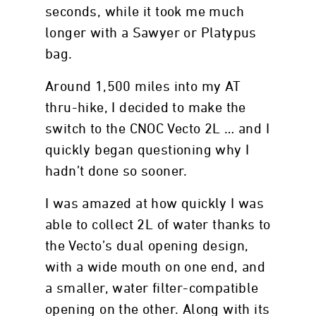
seconds, while it took me much
longer with a Sawyer or Platypus
bag.
Around 1,500 miles into my AT
thru-hike, I decided to make the
switch to the CNOC Vecto 2L … and I
quickly began questioning why I
hadn’t done so sooner.
I was amazed at how quickly I was
able to collect 2L of water thanks to
the Vecto’s dual opening design,
with a wide mouth on one end, and
a smaller, water filter-compatible
opening on the other. Along with its