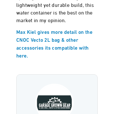
lightweight yet durable build, this
water container is the best on the
market in my opinion.
Max Kiel gives more detail on the
CNOC Vecto 2L bag & other
accessories its compatible with
here.