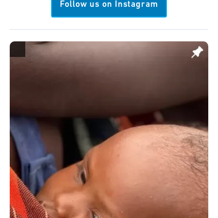
Follow us on Instagram