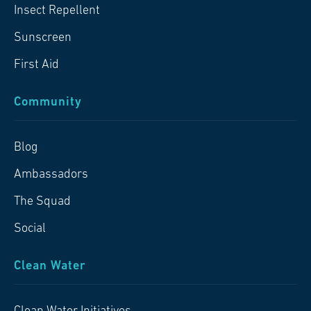
Insect Repellent
Sunscreen
First Aid
Community
Blog
Ambassadors
The Squad
Social
Clean Water