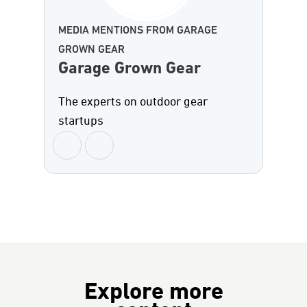
MEDIA MENTIONS FROM GARAGE
GROWN GEAR
Garage Grown Gear
The experts on outdoor gear
startups
Explore more