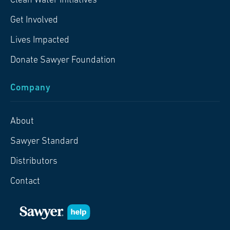
Clean Water Initiatives
Get Involved
Lives Impacted
Donate Sawyer Foundation
Company
About
Sawyer Standard
Distributors
Contact