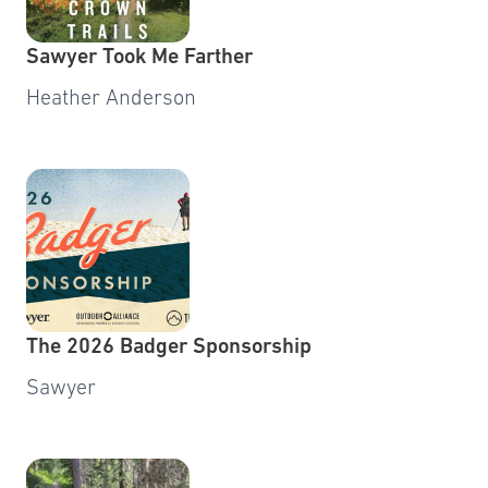
Sawyer Took Me Farther
Heather Anderson
The 2026 Badger Sponsorship
Sawyer