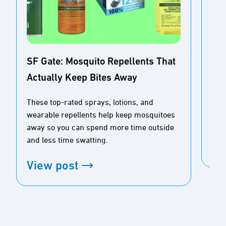
SF Gate: Mosquito Repellents That
Actually Keep Bites Away
Buz
Ou
These top-rated sprays, lotions, and
wearable repellents help keep mosquitoes
Tim
away so you can spend more time outside
and less time swatting.
Vi
View post