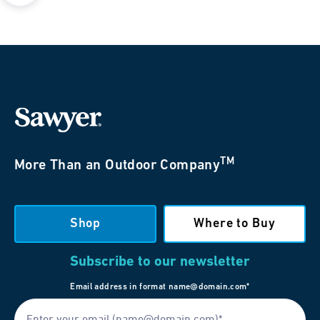
TM
More Than an Outdoor Company
Shop
Where to Buy
Subscribe to our newsletter
Email address in format name@domain.com*