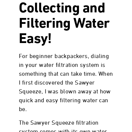
Collecting and
Filtering Water
Easy!
For beginner backpackers, dialing
in your water filtration system is
something that can take time. When
I first discovered the Sawyer
Squeeze, I was blown away at how
quick and easy filtering water can
be.
The Sawyer Squeeze filtration
system comes with its own water