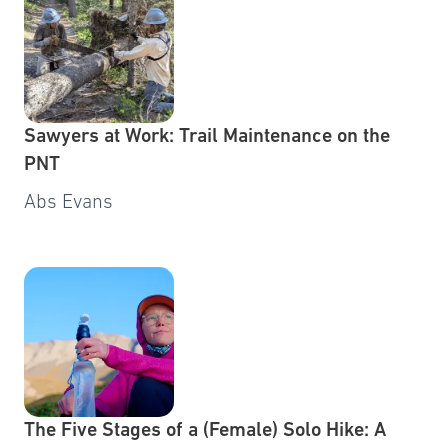
Sawyers at Work: Trail Maintenance on the
PNT
Abs Evans
The Five Stages of a (Female) Solo Hike: A