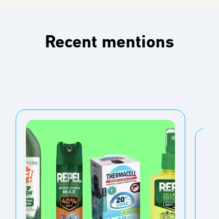
Recent mentions