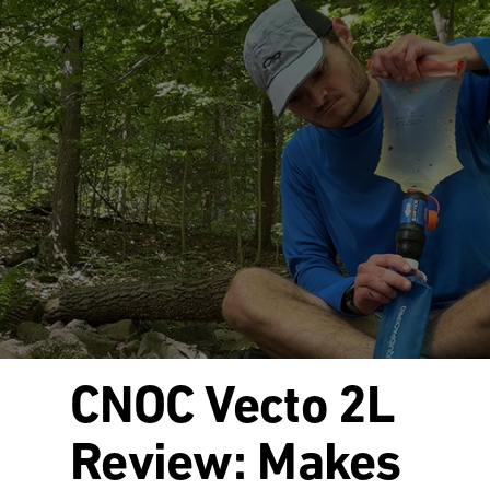
CNOC Vecto 2L
Review: Makes