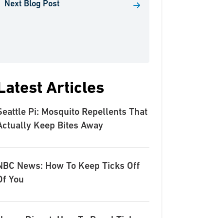
Next Blog Post
Latest Articles
Seattle Pi: Mosquito Repellents That
Actually Keep Bites Away
NBC News: How To Keep Ticks Off
Of You