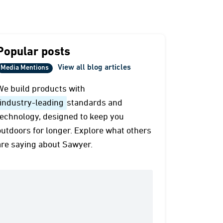
Popular posts
View all blog articles
Media Mentions
We build products with
industry-leading
standards and
technology, designed to keep you
outdoors for longer. Explore what others
are saying about Sawyer.