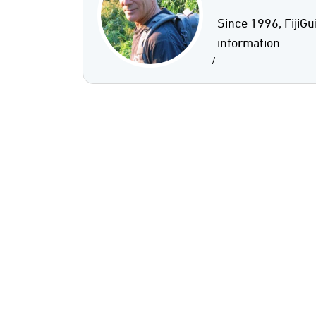
Since 1996, FijiGu
information.
/