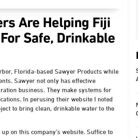
rs Are Helping Fiji
For Safe, Drinkable
Harbor, Florida-based Sawyer Products while
lents. Sawyer not only has effective
iltration business. They make systems for
ations. In perusing their website I noted
ject to bring clean, drinkable water to the
e up on this company’s website. Suffice to