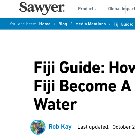
Products
Global Impac
You are here:
Home
/
Blog
/
Media Mentions
/
Fiji Guide
Fiji Guide: H
Fiji Become A
Water
Rob Kay
Last updated:
October 2