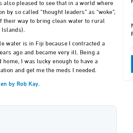
s also pleased to see that in a world where
n by so called “thought leaders” as “woke”,
 their way to bring clean water to rural
 Islands).
e water is in Fiji because I contracted a
years ago and became very ill. Being a
d home, I was lucky enough to have a
uation and get me the meds I needed.
ten by Rob Kay.