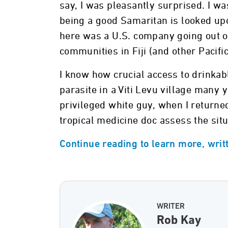
say, I was pleasantly surprised. I wa
being a good Samaritan is looked upo
here was a U.S. company going out of
communities in Fiji (and other Pacific
I know how crucial access to drinkabl
parasite in a Viti Levu village many 
privileged white guy, when I returne
tropical medicine doc assess the sit
Continue reading to learn more, writ
WRITER
Rob Kay