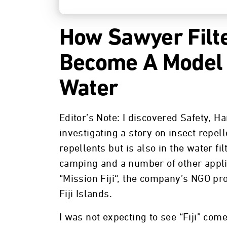
How Sawyer Filte
Become A Model 
Water
Editor’s Note: I discovered Safety, 
investigating a story on insect repel
repellents but is also in the water f
camping and a number of other applic
“Mission Fiji“, the company’s NGO pro
Fiji Islands.
I was not expecting to see “Fiji” com