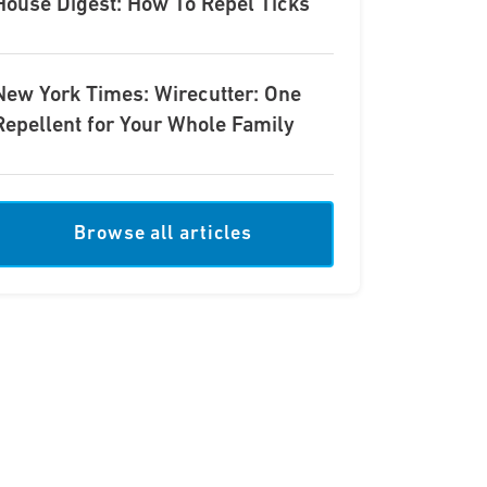
House Digest: How To Repel Ticks
New York Times: Wirecutter: One
Repellent for Your Whole Family
Browse all articles