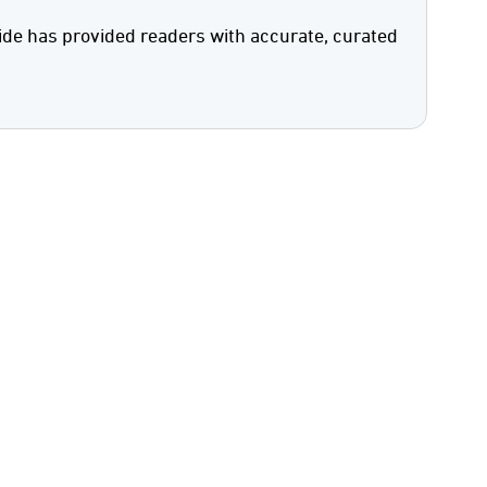
ide has provided readers with accurate, curated