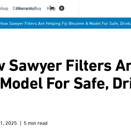
t
Shop
Community
Where to Buy
Help
0
: How Sawyer Filters Are Helping Fiji Become A Model For Safe, Drin
ow Sawyer Filters A
 Model For Safe, Dr
1, 2025
| 5 min read