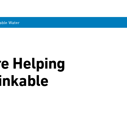
kable Water
re Helping
inkable