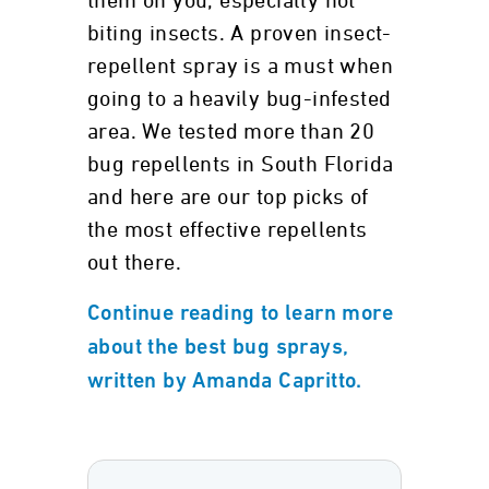
them on you, especially not
biting insects. A proven insect-
repellent spray is a must when
going to a heavily bug-infested
area. We tested more than 20
bug repellents in South Florida
and here are our top picks of
the most effective repellents
out there.
Continue reading to learn more
about the best bug sprays,
written by Amanda Capritto.