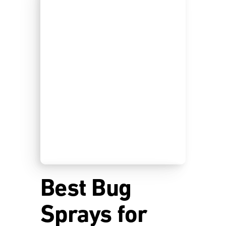
Best Bug
Sprays for