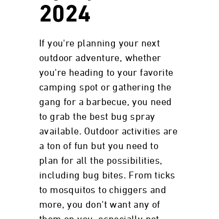
2024
If you're planning your next
outdoor adventure, whether
you're heading to your favorite
camping spot or gathering the
gang for a barbecue, you need
to grab the best bug spray
available. Outdoor activities are
a ton of fun but you need to
plan for all the possibilities,
including bug bites. From ticks
to mosquitos to chiggers and
more, you don't want any of