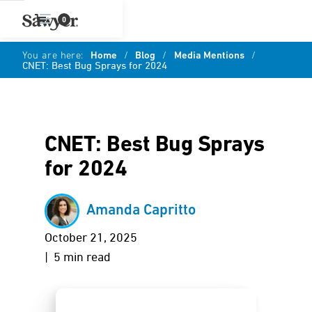
0
You are here:
Home
/
Blog
/
Media Mentions
/
CNET: Best Bug Sprays for 2024
CNET: Best Bug Sprays
for 2024
Amanda Capritto
October 21, 2025
| 5 min read