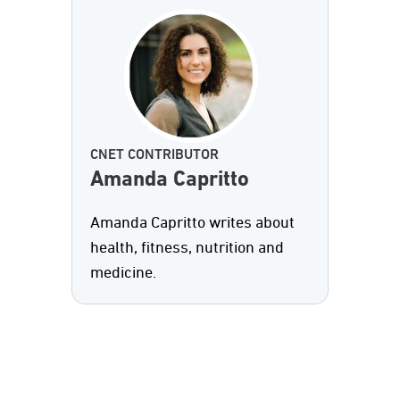
CNET CONTRIBUTOR
Amanda Capritto
Amanda Capritto writes about
health, fitness, nutrition and
medicine.