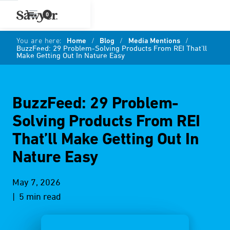
0
You are here:
Home
/
Blog
/
Media Mentions
/
BuzzFeed: 29 Problem-Solving Products From REI That’ll
Make Getting Out In Nature Easy
BuzzFeed: 29 Problem-
Solving Products From REI
That’ll Make Getting Out In
Nature Easy
May 7, 2026
| 5 min read