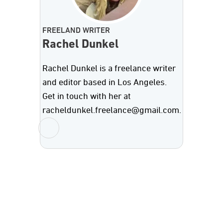
FREELAND WRITER
Rachel Dunkel
Rachel Dunkel is a freelance writer
and editor based in Los Angeles.
Get in touch with her at
racheldunkel.freelance@gmail.com.