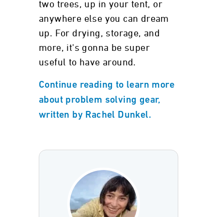
two trees, up in your tent, or
anywhere else you can dream
up. For drying, storage, and
more, it's gonna be super
useful to have around.
Continue reading to learn more
about problem solving gear,
written by Rachel Dunkel.