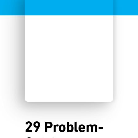
29 Problem-