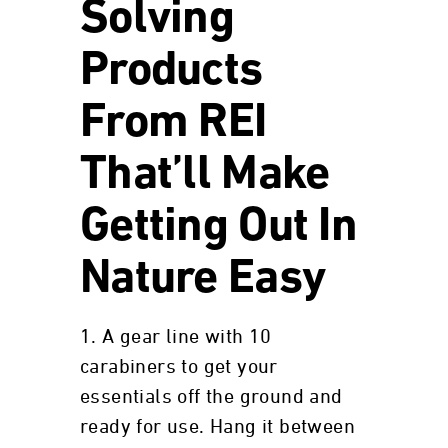
Solving
Products
From REI
That’ll Make
Getting Out In
Nature Easy
1. A gear line with 10
carabiners to get your
essentials off the ground and
ready for use. Hang it between