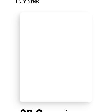
| 5 min read