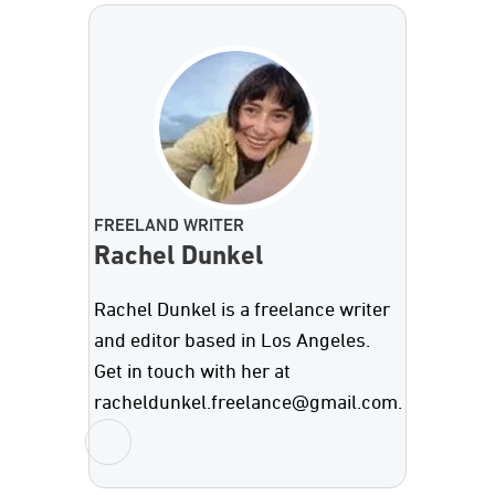
FREELAND WRITER
Rachel Dunkel
Rachel Dunkel is a freelance writer
and editor based in Los Angeles.
Get in touch with her at
racheldunkel.freelance@gmail.com.