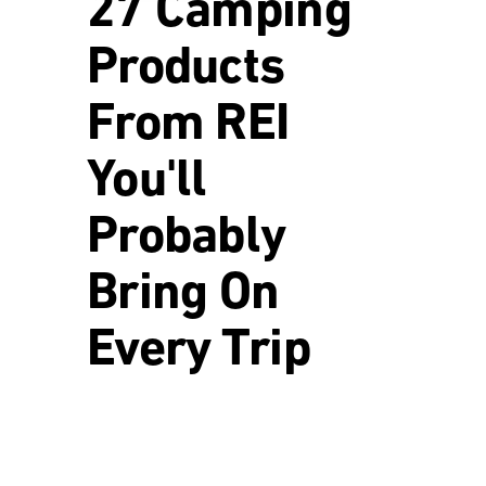
27 Camping
Products
From REI
You'll
Probably
Bring On
Every Trip