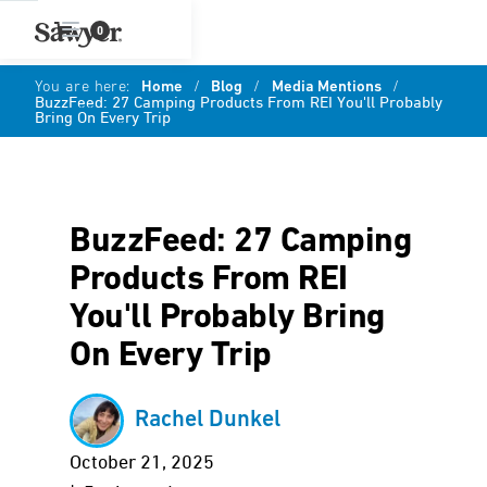
0
You are here:
Home
/
Blog
/
Media Mentions
/
BuzzFeed: 27 Camping Products From REI You'll Probably
Bring On Every Trip
BuzzFeed: 27 Camping
Products From REI
You'll Probably Bring
On Every Trip
Rachel Dunkel
October 21, 2025