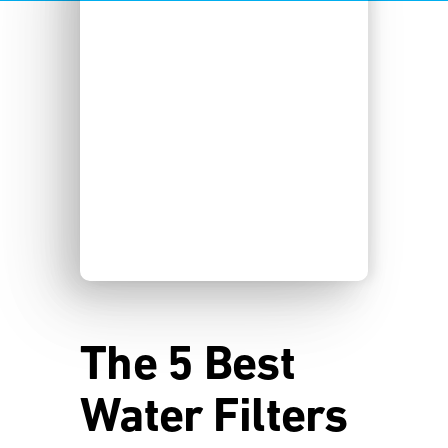
The 5 Best
Water Filters