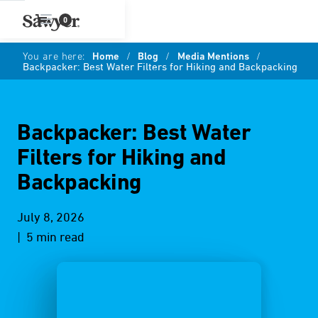
0
You are here:
Home
/
Blog
/
Media Mentions
/
Backpacker: Best Water Filters for Hiking and Backpacking
Backpacker: Best Water
Filters for Hiking and
Backpacking
July 8, 2026
| 5 min read