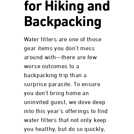
for Hiking and
Backpacking
Water filters are one of those
gear items you don’t mess
around with—there are few
worse outcomes to a
backpacking trip than a
surprise parasite. To ensure
you don’t bring home an
uninvited guest, we dove deep
into this year’s offerings to find
water filters that not only keep
you healthy, but do so quickly,