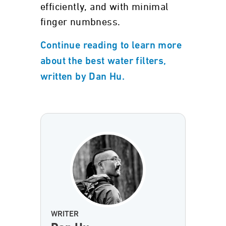
efficiently, and with minimal
finger numbness.
Continue reading to learn more
about the best water filters,
written by Dan Hu.
WRITER