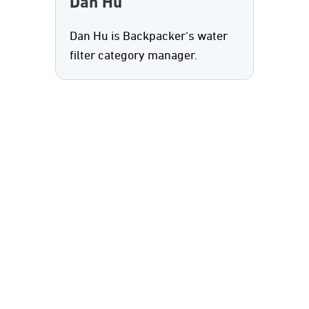
Dan Hu
Dan Hu is Backpacker‘s water
filter category manager.