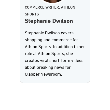
COMMERCE WRITER, ATHLON
SPORTS
Stephanie Dwilson
Stephanie Dwilson covers
shopping and commerce for
Athlon Sports. In addition to her
role at Athlon Sports, she
creates viral short-form videos
about breaking news for
Clapper Newsroom.