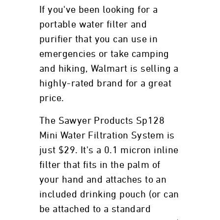
If you've been looking for a
portable water filter and
purifier that you can use in
emergencies or take camping
and hiking, Walmart is selling a
highly-rated brand for a great
price.
The Sawyer Products Sp128
Mini Water Filtration System is
just $29. It's a 0.1 micron inline
filter that fits in the palm of
your hand and attaches to an
included drinking pouch (or can
be attached to a standard