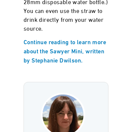
28mm disposable water bottle.)
You can even use the straw to
drink directly from your water
source.
Continue reading to learn more
about the Sawyer Mini, written
by Stephanie Dwilson.