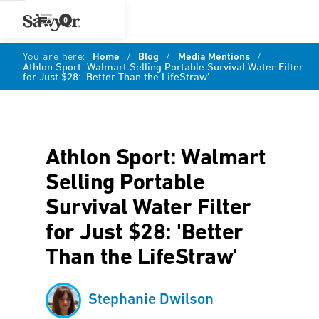
0
You are here:
Home
/
Blog
/
Media Mentions
/
Athlon Sport: Walmart Selling Portable Survival Water Filter
for Just $28: 'Better Than the LifeStraw'
Athlon Sport: Walmart
Selling Portable
Survival Water Filter
for Just $28: 'Better
Than the LifeStraw'
Stephanie Dwilson