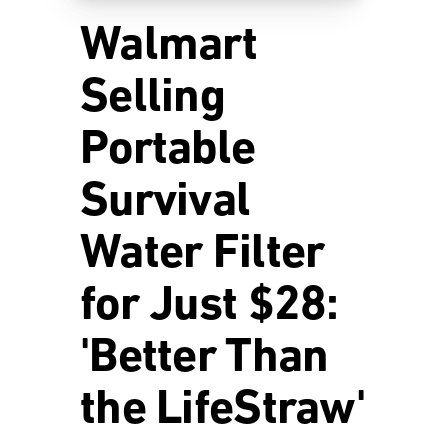
Walmart
Selling
Portable
Survival
Water Filter
for Just $28:
'Better Than
the LifeStraw'