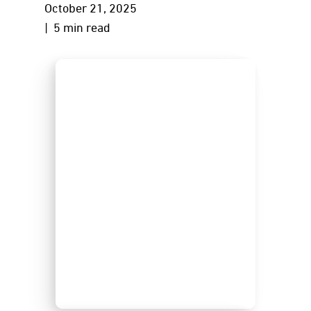
October 21, 2025
| 5 min read