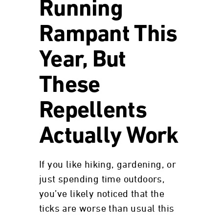
Running
Rampant This
Year, But
These
Repellents
Actually Work
If you like hiking, gardening, or
just spending time outdoors,
you’ve likely noticed that the
ticks are worse than usual this