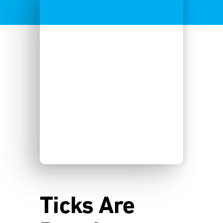
Ticks Are