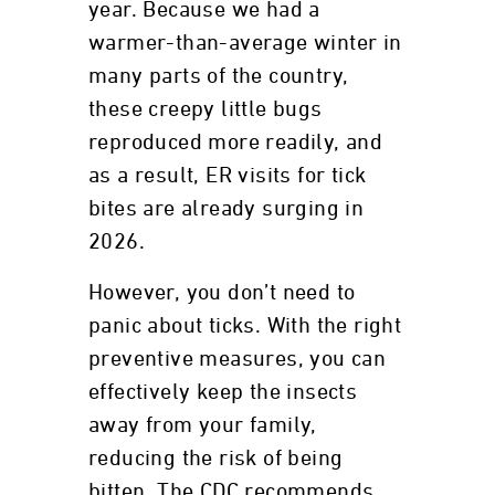
year. Because we had a
warmer-than-average winter in
many parts of the country,
these creepy little bugs
reproduced more readily, and
as a result, ER visits for tick
bites are already surging in
2026.
However, you don’t need to
panic about ticks. With the right
preventive measures, you can
effectively keep the insects
away from your family,
reducing the risk of being
bitten. The CDC recommends