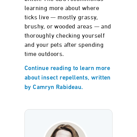
learning more about where
ticks live — mostly grassy,
brushy, or wooded areas — and
thoroughly checking yourself
and your pets after spending
time outdoors.
Continue reading to learn more
about insect repellents, written
by Camryn Rabideau.