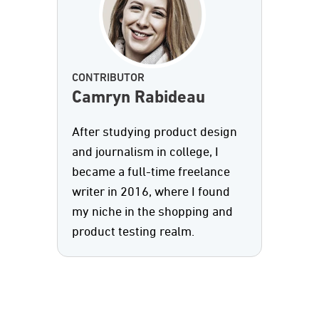
CONTRIBUTOR
Camryn Rabideau
After studying product design
and journalism in college, I
became a full-time freelance
writer in 2016, where I found
my niche in the shopping and
product testing realm.