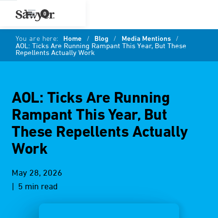
0
You are here:
Home
/
Blog
/
Media Mentions
/
AOL: Ticks Are Running Rampant This Year, But These
Repellents Actually Work
AOL: Ticks Are Running
Rampant This Year, But
These Repellents Actually
Work
May 28, 2026
| 5 min read