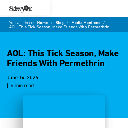
0
You are here:
Home
/
Blog
/
Media Mentions
/
AOL: This Tick Season, Make Friends With Permethrin
AOL: This Tick Season, Make
Friends With Permethrin
June 14, 2026
| 5 min read