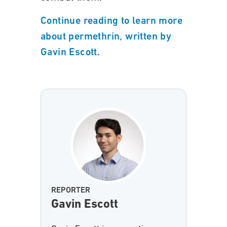
Continue reading to learn more
about permethrin, written by
Gavin Escott.
REPORTER
Gavin Escott