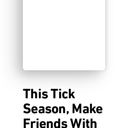
This Tick
Season, Make
Friends With