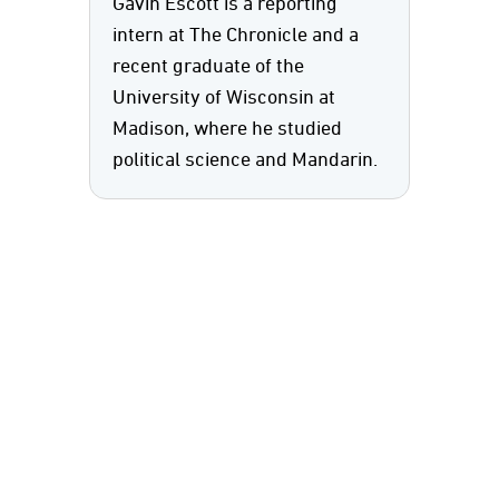
Gavin Escott is a reporting
intern at The Chronicle and a
recent graduate of the
University of Wisconsin at
Madison, where he studied
political science and Mandarin.