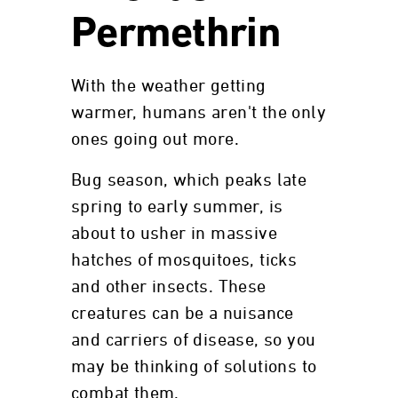
Permethrin
With the weather getting
warmer, humans aren't the only
ones going out more.
Bug season, which peaks late
spring to early summer, is
about to usher in massive
hatches of mosquitoes, ticks
and other insects. These
creatures can be a nuisance
and carriers of disease, so you
may be thinking of solutions to
combat them.