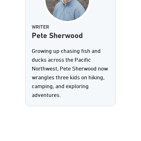
WRITER
Pete Sherwood
Growing up chasing fish and
ducks across the Pacific
Northwest, Pete Sherwood now
wrangles three kids on hiking,
camping, and exploring
adventures.