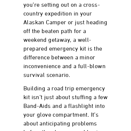
you’re setting out on a cross-
country expedition in your
Alaskan Camper or just heading
off the beaten path for a
weekend getaway, a well-
prepared emergency kit is the
difference between a minor
inconvenience and a full-blown
survival scenario.
Building a road trip emergency
kit isn’t just about stuffing a few
Band-Aids and a flashlight into
your glove compartment. It’s
about anticipating problems