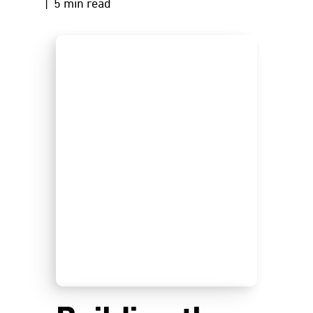
| 5 min read