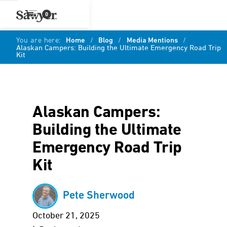
0
You are here:
Home
/
Blog
/
Media Mentions
/
Alaskan Campers: Building the Ultimate Emergency Road Trip
Kit
Alaskan Campers:
Building the Ultimate
Emergency Road Trip
Kit
Pete Sherwood
October 21, 2025