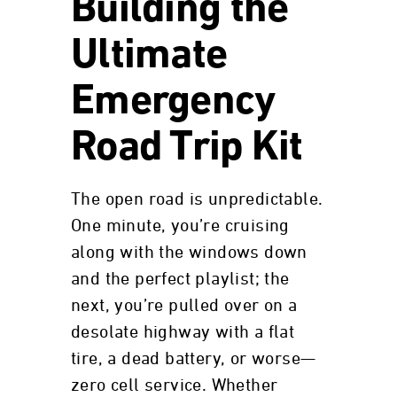
Building the
Ultimate
Emergency
Road Trip Kit
The open road is unpredictable.
One minute, you’re cruising
along with the windows down
and the perfect playlist; the
next, you’re pulled over on a
desolate highway with a flat
tire, a dead battery, or worse—
zero cell service. Whether