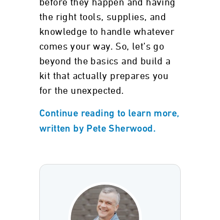
before they happen and having
the right tools, supplies, and
knowledge to handle whatever
comes your way. So, let’s go
beyond the basics and build a
kit that actually prepares you
for the unexpected.
Continue reading to learn more,
written by Pete Sherwood.