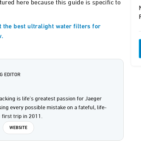
tured here because this guide is specific to
the best ultralight water filters for
w.
G EDITOR
king is life’s greatest passion for Jaeger
ng every possible mistake on a fateful, life-
 first trip in 2011.
WEBSITE