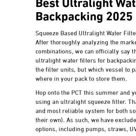
Best Ultralight Wat
Backpacking 2025
Squeeze Based Ultralight Water Filt
After thoroughly analyzing the mark
combinations, we can officially say 
ultralight water filters for backpacki
the filter units, but which vessel to 
where in your pack to store them.
Hop onto the PCT this summer and you’
using an ultralight squeeze filter. Th
and most reliable system for both so
their own). As such, we have exclude
options, including pumps, straws, U