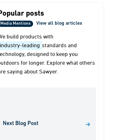
Popular posts
View all blog articles
Media Mentions
We build products with
industry-leading
standards and
technology, designed to keep you
outdoors for longer. Explore what others
are saying about Sawyer.
Next Blog Post