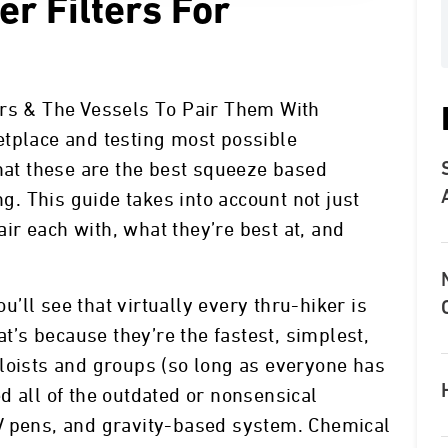
er Filters For
ers & The Vessels To Pair Them With
etplace and testing most possible
that these are the best squeeze based
ng. This guide takes into account not just
pair each with, what they’re best at, and
ll see that virtually every thru-hiker is
at’s because they’re the fastest, simplest,
loists and groups (so long as everyone has
d all of the outdated or nonsensical
V pens, and gravity-based system. Chemical