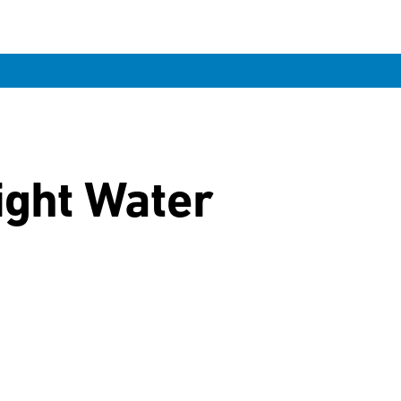
ight Water