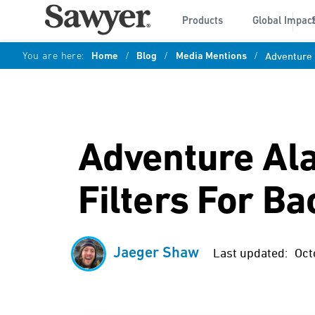
Products
Global Impac
You are here:
Home
/
Blog
/
Media Mentions
/
Adventure 
Adventure Ala
Filters For B
Jaeger Shaw
Last updated:
Oct