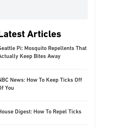
Latest Articles
Seattle Pi: Mosquito Repellents That
Actually Keep Bites Away
NBC News: How To Keep Ticks Off
Of You
House Digest: How To Repel Ticks