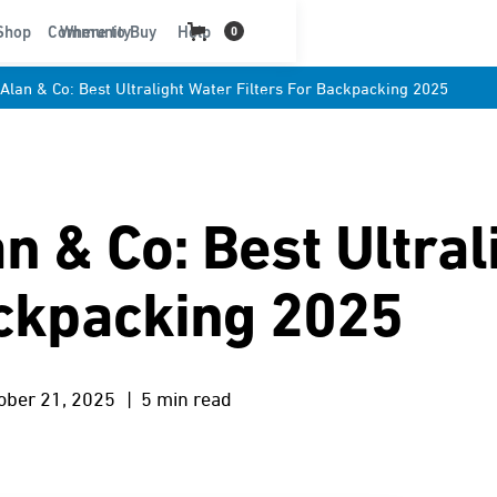
t
Shop
Community
Where to Buy
Help
0
Alan & Co: Best Ultralight Water Filters For Backpacking 2025
n & Co: Best Ultral
ackpacking 2025
ober 21, 2025
| 5 min read