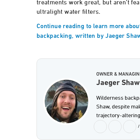
treatments work great, but aren’t fea
ultralight water filters.
Continue reading to learn more about 
backpacking, written by Jaeger Sha
OWNER & MANAGIN
Jaeger Shaw
Wilderness backpac
Shaw, despite maki
trajectory-altering
/