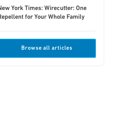
New York Times: Wirecutter: One
Repellent for Your Whole Family
Browse all articles