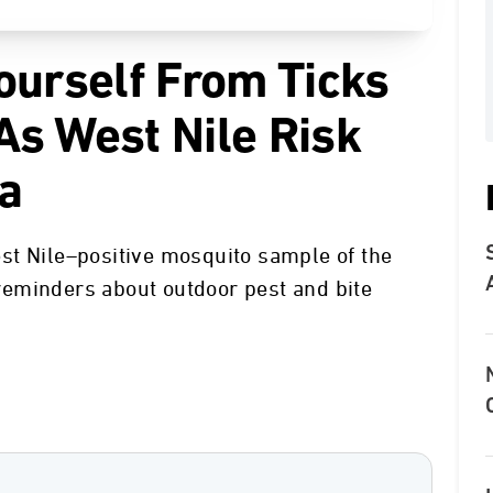
ourself From Ticks
s West Nile Risk
ia
st Nile–positive mosquito sample of the
eminders about outdoor pest and bite