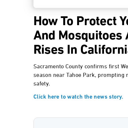
How To Protect Y
And Mosquitoes A
Rises In Californ
Sacramento County confirms first We
season near Tahoe Park, prompting r
safety.
Click here to watch the news story.