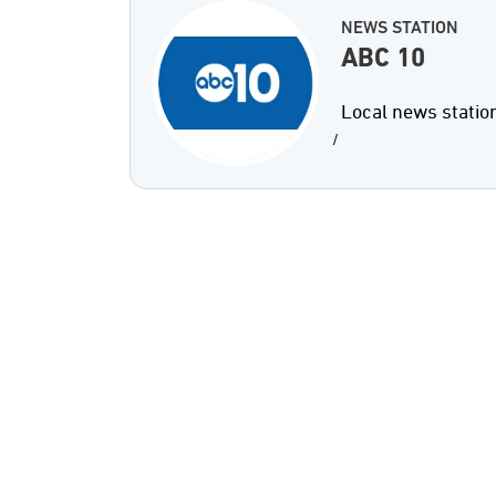
NEWS STATION
ABC 10
Local news statio
/