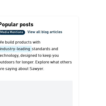
Popular posts
View all blog articles
Media Mentions
We build products with
industry-leading
standards and
technology, designed to keep you
outdoors for longer. Explore what others
are saying about Sawyer.