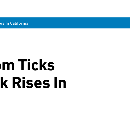
s In California
om Ticks
k Rises In