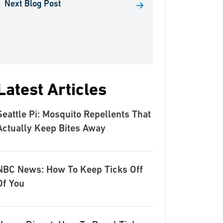
Next Blog Post
Latest Articles
Seattle Pi: Mosquito Repellents That
Actually Keep Bites Away
NBC News: How To Keep Ticks Off
Of You