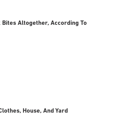
 Bites Altogether, According To
Clothes, House, And Yard