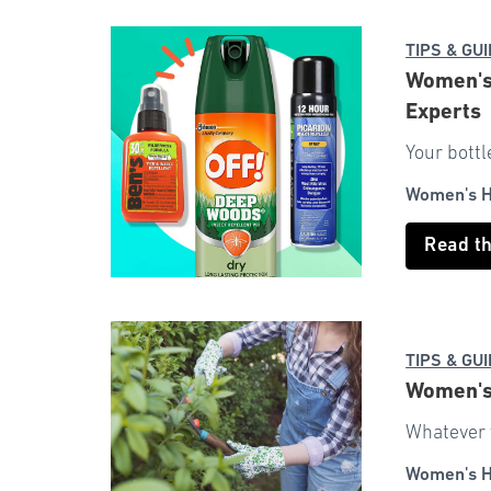
TIPS & GU
Women's 
Experts
Your bottl
Women's H
Read t
TIPS & GU
Women's 
Whatever y
Women's H