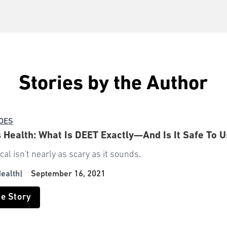
Stories by the Author
IDES
Health: What Is DEET Exactly—And Is It Safe To U
al isn't nearly as scary as it sounds.
ealth
|
September 16, 2021
he Story