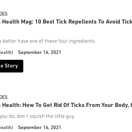
IDES
Health Mag: 10 Best Tick Repellents To Avoid Tick
e better have one of these four ingredients.
ealth
|
September 16, 2021
he Story
IDES
Health: How To Get Rid Of Ticks From Your Body, 
ou do, don’t squish the little guy.
ealth
|
September 16, 2021