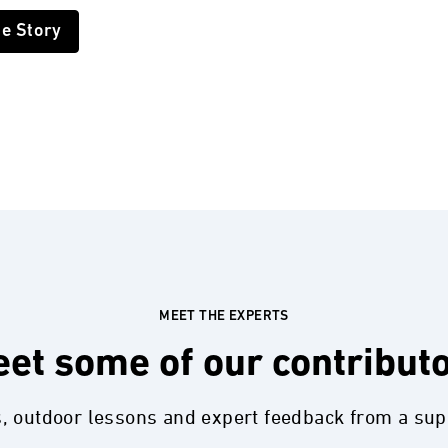
he Story
MEET THE EXPERTS
et some of our contribut
s, outdoor lessons and expert feedback from a su