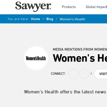
Products
Global Impac
You are here:
Home
/
Blog
/
Women's Health
MEDIA MENTIONS FROM WOMEN
Women's He
CONNECT:
/
VISI
Women's Health offers the latest news 