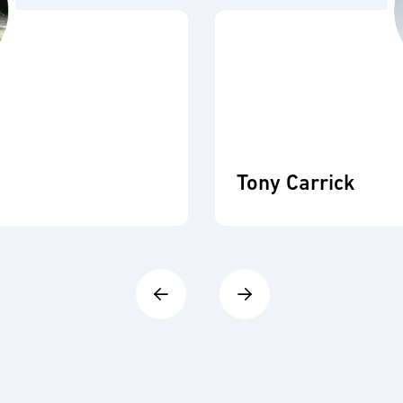
Tony Carrick