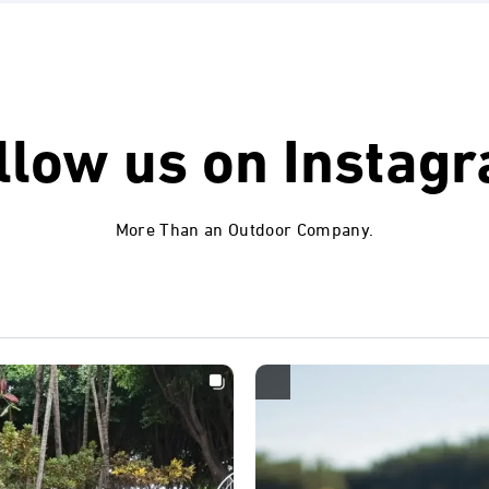
llow us on
Instag
More Than an Outdoor Company.