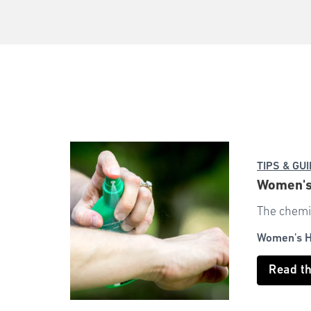
TIPS & GU
Women's 
The chemic
Women's H
Read t