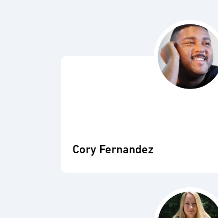
Cory Fernandez