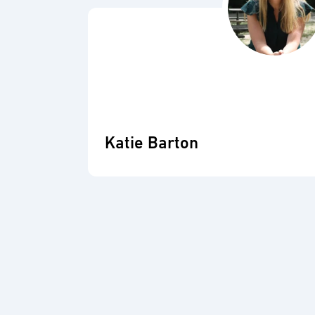
Katie Barton