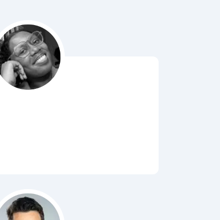
Bubbl