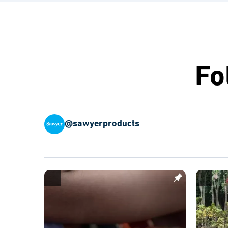
Fo
@sawyerproducts