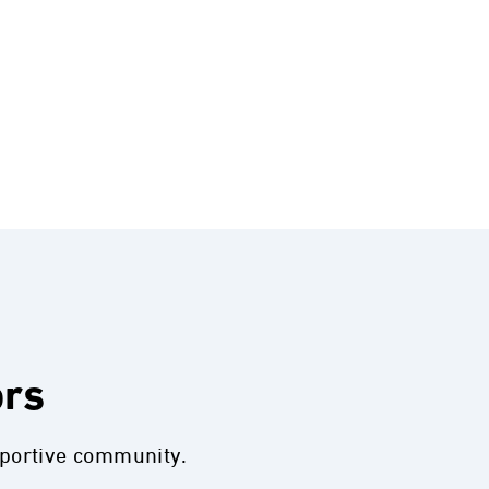
ors
pportive community.