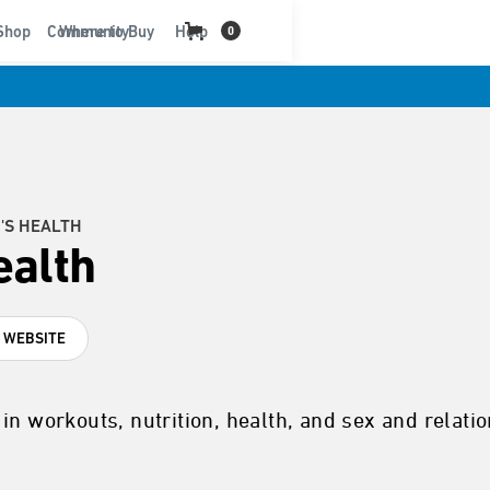
t
Shop
Community
Where to Buy
Help
0
'S HEALTH
alth
T WEBSITE
in workouts, nutrition, health, and sex and relati