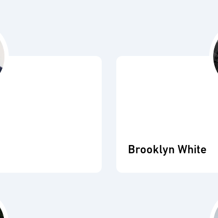
Brooklyn White