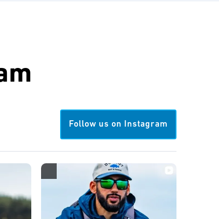
ram
Follow us on Instagram