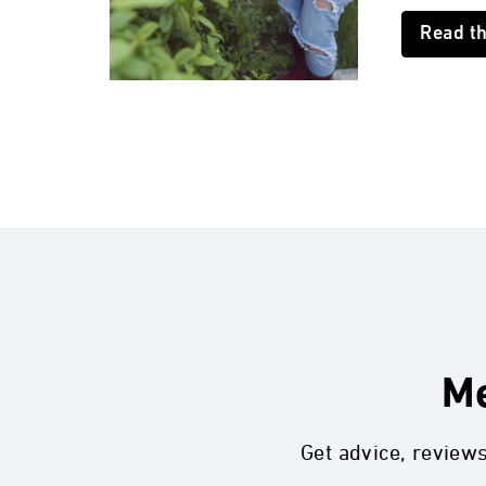
Read t
Me
Get advice, review