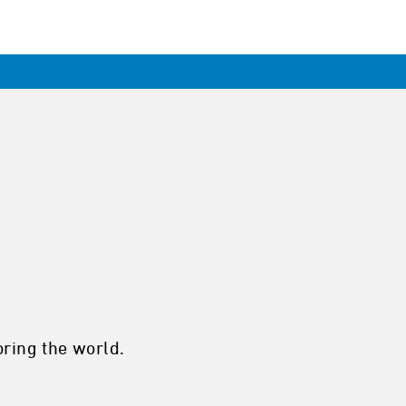
ring the world.