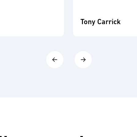
Tony Carrick