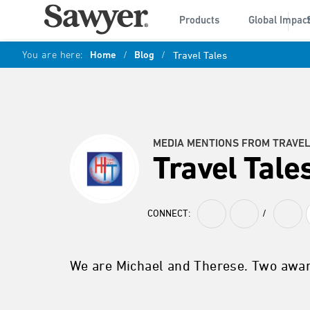
Products
Global Impac
You are here:
Home
/
Blog
/
Travel Tales
MEDIA MENTIONS FROM TRAVEL
Travel Tale
CONNECT:
/
We are Michael and Therese. Two awar