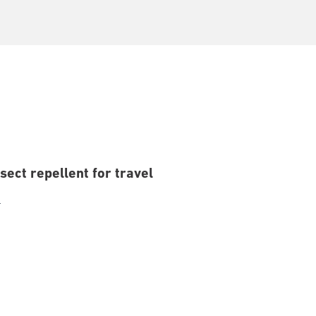
sect repellent for travel
l