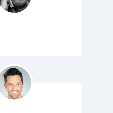
Bubbl