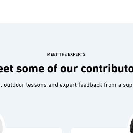
MEET THE EXPERTS
et some of our contribut
s, outdoor lessons and expert feedback from a su