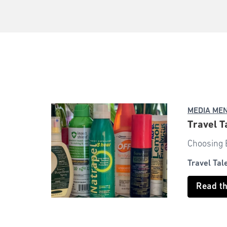
MEDIA ME
Travel T
Choosing B
Travel Tal
Read t