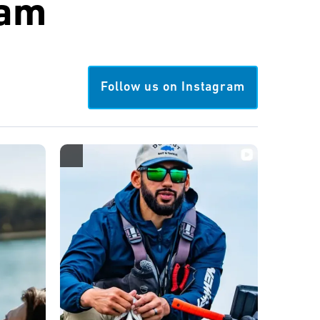
ram
Follow us on Instagram