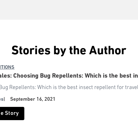
Stories by the Author
NTIONS
ales: Choosing Bug Repellents: Which is the best in
ug Repellents: Which is the best insect repellent for trave
es
|
September 16, 2021
he Story