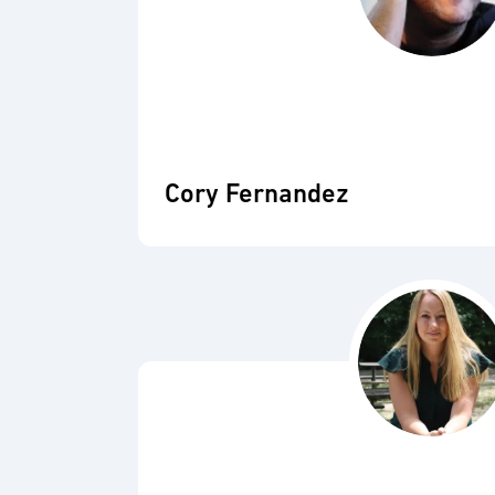
Cory Fernandez