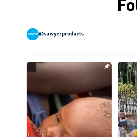
Fo
@sawyerproducts