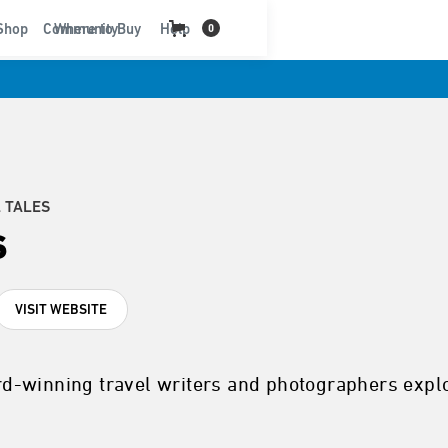
t
Shop
Community
Where to Buy
Help
0
 TALES
s
VISIT WEBSITE
d-winning travel writers and photographers explo