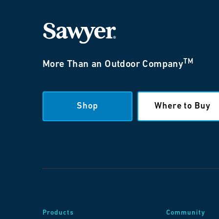
TM
More Than an Outdoor Company
Shop
Where to Buy
Products
Community