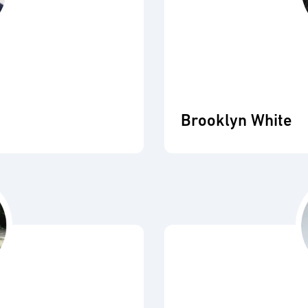
Brooklyn White