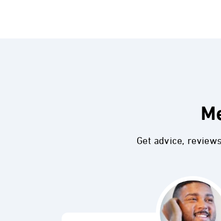
Me
Get advice, review