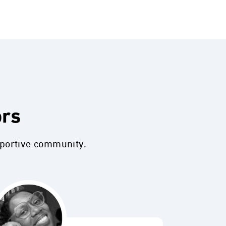
ors
pportive community.