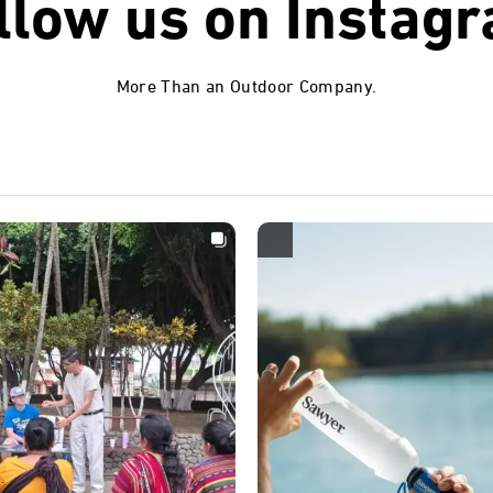
llow us on
Instag
More Than an Outdoor Company.