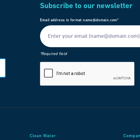
Subscribe to our newsletter
Email address in format name@domain.com*
*Required field
Clean Water
Compa