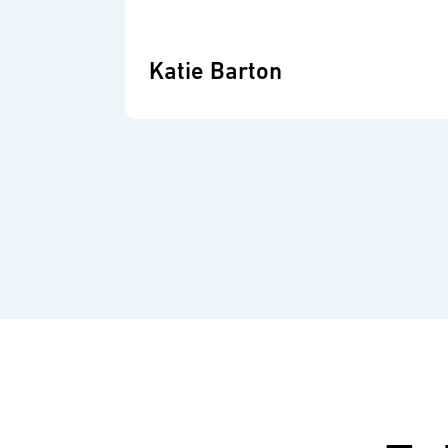
Katie Barton