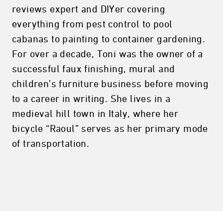
reviews expert and DIYer covering
everything from pest control to pool
cabanas to painting to container gardening.
For over a decade, Toni was the owner of a
successful faux finishing, mural and
children’s furniture business before moving
to a career in writing. She lives in a
medieval hill town in Italy, where her
bicycle “Raoul” serves as her primary mode
of transportation.