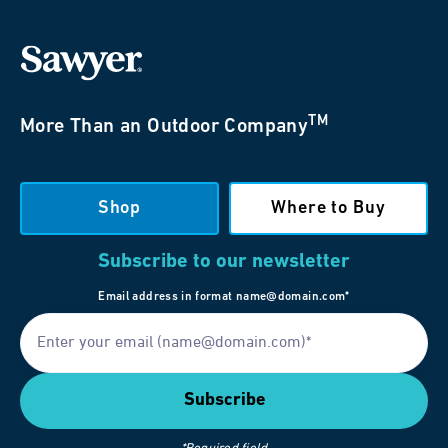
TM
More Than an Outdoor Company
Shop
Where to Buy
Subscribe to our newsletter
Email address in format name@domain.com*