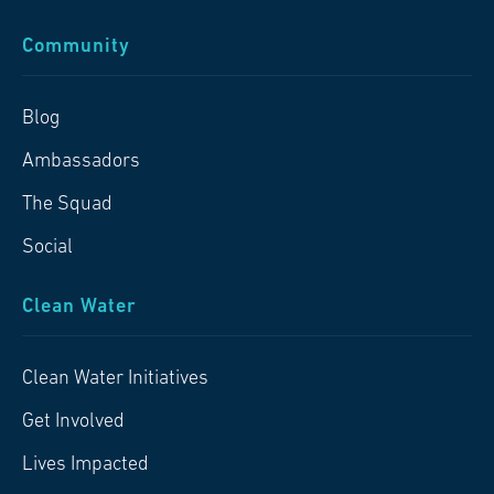
Community
Blog
Ambassadors
The Squad
Social
Clean Water
Clean Water Initiatives
Get Involved
Lives Impacted