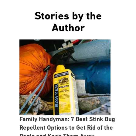
Stories by the
Author
Family Handyman: 7 Best Stink Bug
Repellent Options to Get Rid of the