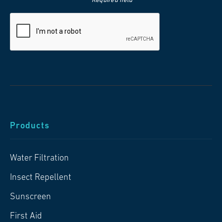
*Required field
Products
Water Filtration
Insect Repellent
Sunscreen
First Aid