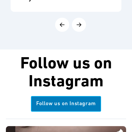
Follow us on
Instagram
Follow us on Instagram