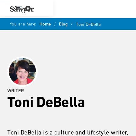
0
You are here:
Home
/
Blog
/
Toni DeBella
WRITER
Toni DeBella
Toni DeBella is a culture and lifestyle writer,