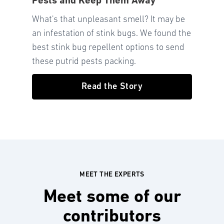
Pests and Keep Them Away
What's that unpleasant smell? It may be
an infestation of stink bugs. We found the
best stink bug repellent options to send
these putrid pests packing.
Read the Story
MEET THE EXPERTS
Meet some of our
contributors