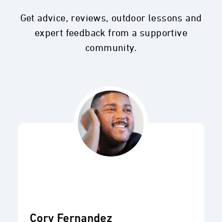
Get advice, reviews, outdoor lessons and
expert feedback from a supportive
community.
Cory Fernandez