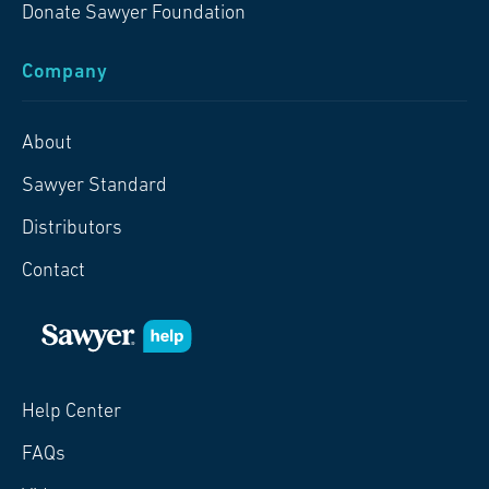
Donate Sawyer Foundation
Company
About
Sawyer Standard
Distributors
Contact
Help Center
FAQs