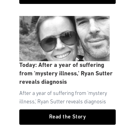
Today: After a year of suffering
from 'mystery illness,' Ryan Sutter
reveals diagnosis
After a year of suffering from 'mystery
illness,' Ryan Sutter reveals diagnosis
Read the Story