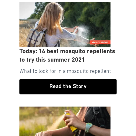
Today: 16 best mosquito repellents
to try this summer 2021
What to look for in a mosquito repellent
Read the Story