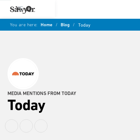
0
You are here:
Home
/
Blog
/
Today
MEDIA MENTIONS FROM TODAY
Today