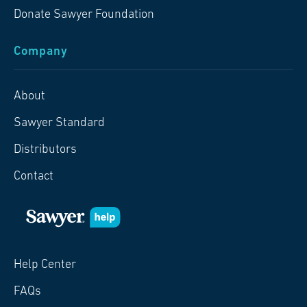
Donate Sawyer Foundation
Company
About
Sawyer Standard
Distributors
Contact
Help Center
FAQs