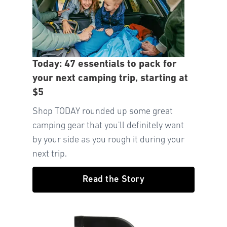
Today: 47 essentials to pack for
your next camping trip, starting at
$5
Shop TODAY rounded up some great
camping gear that you'll definitely want
by your side as you rough it during your
next trip.
Read the Story