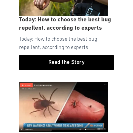
Today: How to choose the best bug
repellent, according to experts
Today: How to choose the best bug
repellent, according to experts
Read the Story