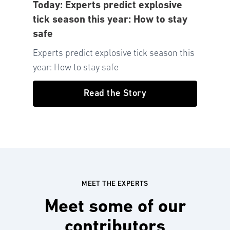
Today: Experts predict explosive
tick season this year: How to stay
safe
Experts predict explosive tick season this
year: How to stay safe
Read the Story
MEET THE EXPERTS
Meet some of our
contributors