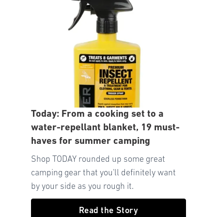
Today: From a cooking set to a
water-repellant blanket, 19 must-
haves for summer camping
Shop TODAY rounded up some great
camping gear that you'll definitely want
by your side as you rough it.
Read the Story