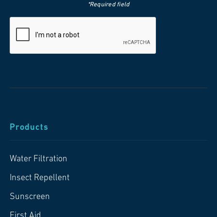
*Required field
Products
Water Filtration
Insect Repellent
Sunscreen
First Aid