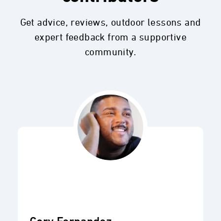
Get advice, reviews, outdoor lessons and
expert feedback from a supportive
community.