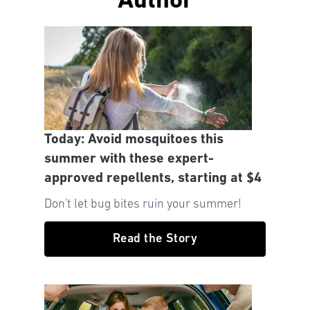
Author
Today: Avoid mosquitoes this
summer with these expert-
approved repellents, starting at $4
Don't let bug bites ruin your summer!
Read the Story