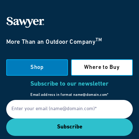
TM
More Than an Outdoor Company
Shop
Where to Buy
Subscribe to our newsletter
Email address in format name@domain.com*