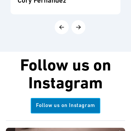
Cory Fernandez
Follow us on
Instagram
Follow us on Instagram