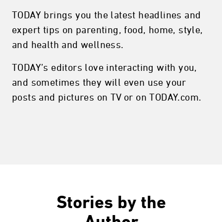
TODAY brings you the latest headlines and
expert tips on parenting, food, home, style,
and health and wellness.
TODAY’s editors love interacting with you,
and sometimes they will even use your
posts and pictures on TV or on TODAY.com.
Stories by the