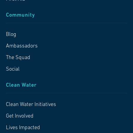
Community
Blog
Ambassadors
The Squad
Social
Clean Water
Clean Water Initiatives
Get Involved
Lives Impacted