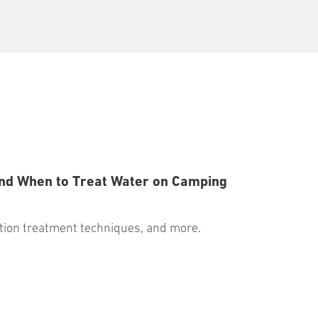
, and When to Treat Water on Camping
cation treatment techniques, and more.