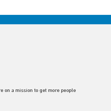
re on a mission to get more people