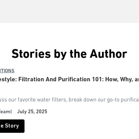
Stories by the Author
NTIONS
estyle: Filtration And Purification 101: How, Why
uss our favorite water filters, break down our go-to purifi
Team
|
July 25, 2025
he Story