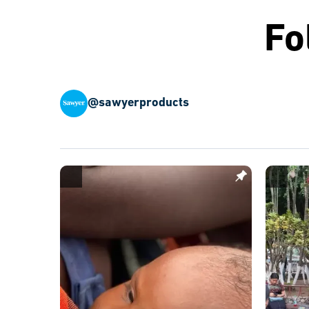
Fo
@sawyerproducts