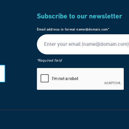
Subscribe to our newsletter
Email address in format name@domain.com*
*Required field