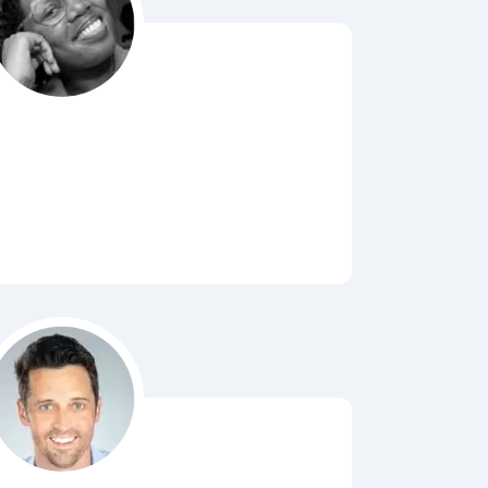
Bubbl