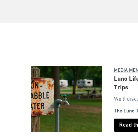
MEDIA ME
Luno Lif
Trips
We’ll disc
The Luno 
Read t