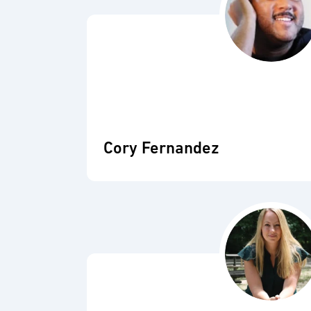
Cory Fernandez