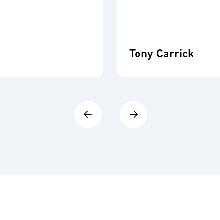
Tony Carrick