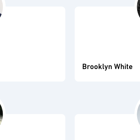
Brooklyn White