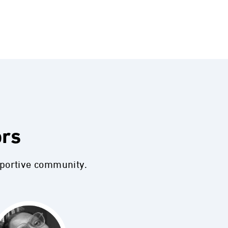
ors
pportive community.