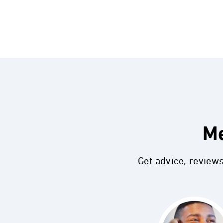
Me
Get advice, review