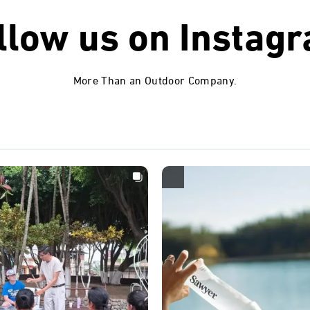
llow us on
Instag
More Than an Outdoor Company.