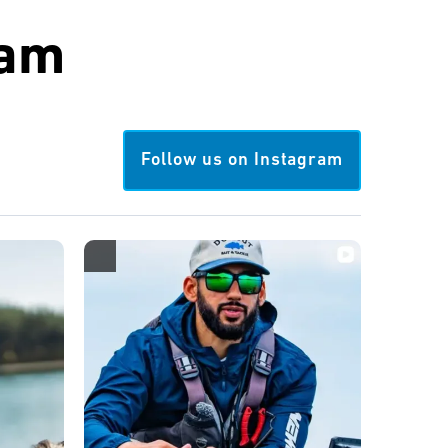
ram
Follow us on Instagram