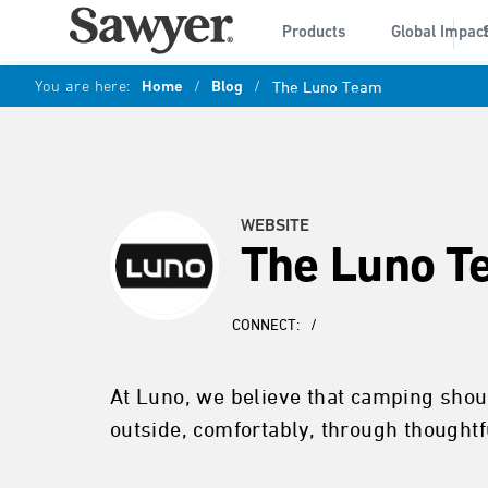
Products
Global Impac
You are here:
Home
/
Blog
/
The Luno Team
WEBSITE
The Luno T
CONNECT:
/
At Luno, we believe that camping shoul
outside, comfortably, through thought