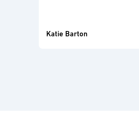
Katie Barton