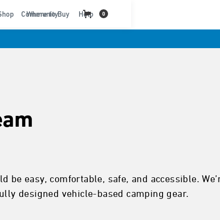
t
Shop
Community
Where to Buy
Help
0
eam
d be easy, comfortable, safe, and accessible. We’
fully designed vehicle-based camping gear.