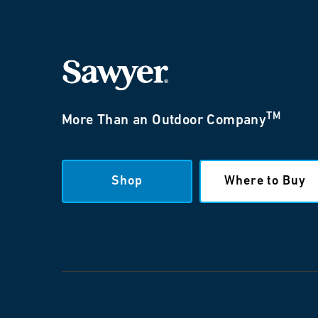
TM
More Than an Outdoor Company
Shop
Where to Buy