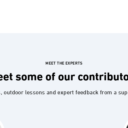
MEET THE EXPERTS
et some of our contribut
s, outdoor lessons and expert feedback from a su