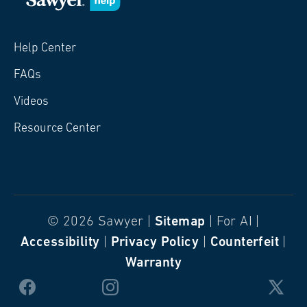
Help Center
FAQs
Videos
Resource Center
© 2026 Sawyer |
Sitemap
| For AI |
Accessibility
|
Privacy Policy
|
Counterfeit
|
Warranty