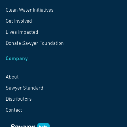
Clean Water Initiatives
Get Involved
Lives Impacted
Donate Sawyer Foundation
Company
About
Sawyer Standard
Distributors
Contact