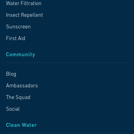
Water Filtration
Insect Repellent
Sunscreen
First Aid
Community
Blog
Ambassadors
The Squad
Social
Clean Water