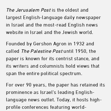
The Jerusalem Post
is the oldest and
largest English-language daily newspaper
in Israel and the most-read English news
website in Israel and the Jewish world.
Founded by Gershon Agron in 1932 and
called
The Palestine Post
until 1950, the
paper is known for its centrist stance, and
its writers and columnists hold views that
span the entire political spectrum.
For over 90 years, the paper has retained its
prominence as Israel's leading English-
language news outlet. Today, it hosts high-
profile conferences featuring world-