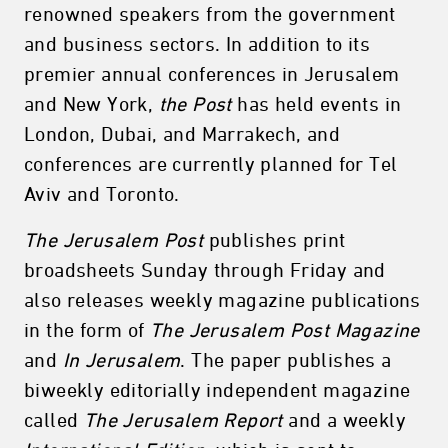
renowned speakers from the government
and business sectors. In addition to its
premier annual conferences in Jerusalem
and New York,
the Post
has held events in
London, Dubai, and Marrakech, and
conferences are currently planned for Tel
Aviv and Toronto.
The Jerusalem Post
publishes print
broadsheets Sunday through Friday and
also releases weekly magazine publications
in the form of
The Jerusalem Post Magazine
and
In Jerusalem
. The paper publishes a
biweekly editorially independent magazine
called
The Jerusalem Report
and a weekly