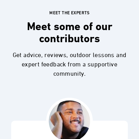
MEET THE EXPERTS
Meet some of our
contributors
Get advice, reviews, outdoor lessons and
expert feedback from a supportive
community.