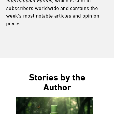
International Edition
, which is sent to
subscribers worldwide and contains the
week’s most notable articles and opinion
pieces.
Stories by the
Author