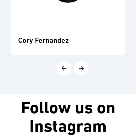
Cory Fernandez
Follow us on
Instagram