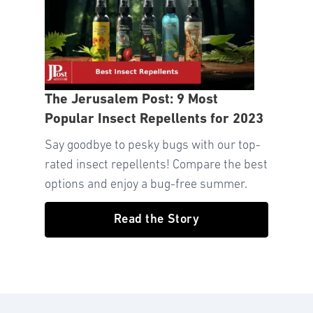
The Jerusalem Post: 9 Most
Popular Insect Repellents for 2023
Say goodbye to pesky bugs with our top-
rated insect repellents! Compare the best
options and enjoy a bug-free summer.
Read the Story