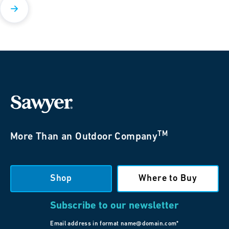
TM
More Than an Outdoor Company
Shop
Where to Buy
Subscribe to our newsletter
Email address in format name@domain.com*