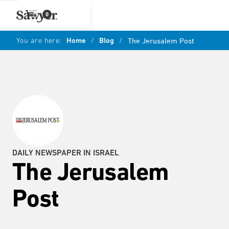
0
You are here:
Home
/
Blog
/
The Jerusalem Post
DAILY NEWSPAPER IN ISRAEL
The Jerusalem
Post