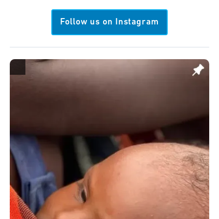
Follow us on Instagram