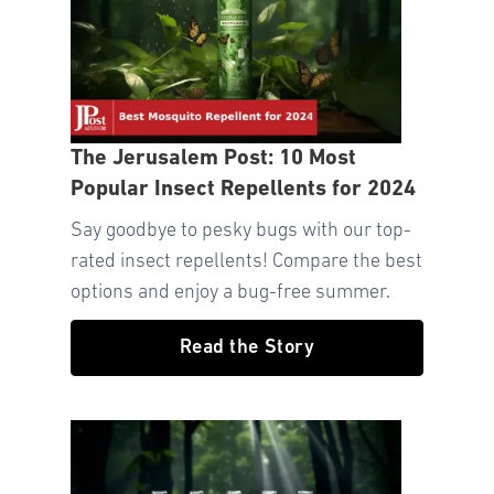
The Jerusalem Post: 10 Most
Popular Insect Repellents for 2024
Say goodbye to pesky bugs with our top-
rated insect repellents! Compare the best
options and enjoy a bug-free summer.
Read the Story