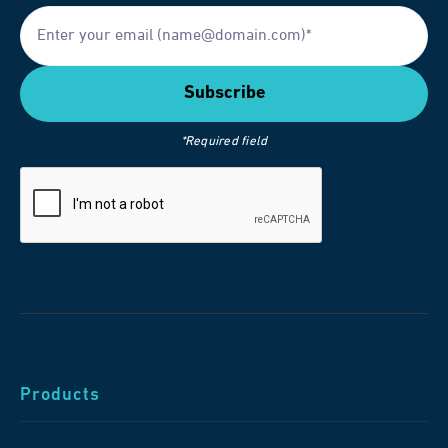
*Required field
Products