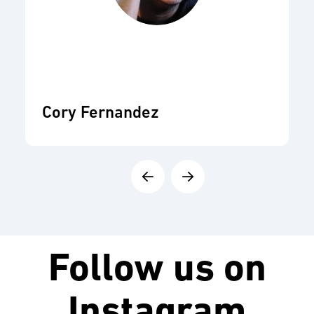
Cory Fernandez
Follow us on
Instagram