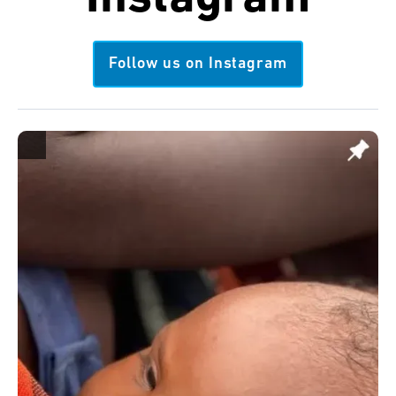
Follow us on Instagram