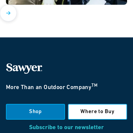
TM
More Than an Outdoor Company
Shop
Where to Buy
Subscribe to our newsletter