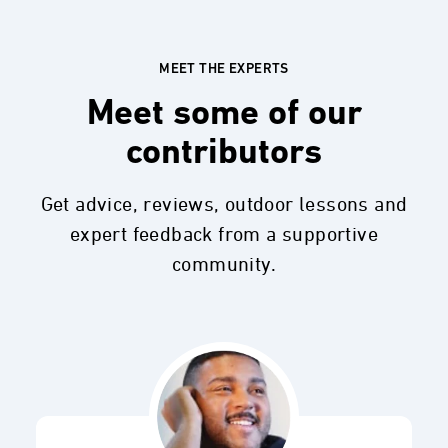
MEET THE EXPERTS
Meet some of our
contributors
Get advice, reviews, outdoor lessons and
expert feedback from a supportive
community.