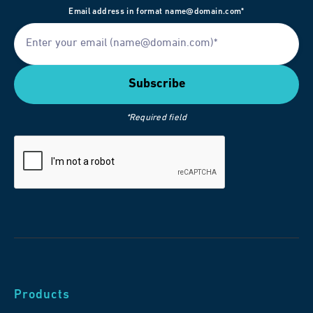
Email address in format name@domain.com*
*Required field
Products