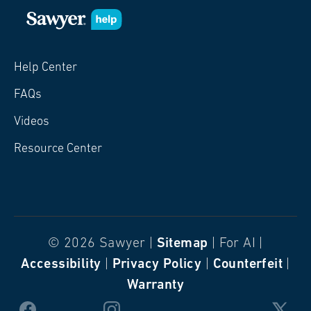
Help Center
FAQs
Videos
Resource Center
© 2026 Sawyer |
Sitemap
| For AI |
Accessibility
|
Privacy Policy
|
Counterfeit
|
Warranty