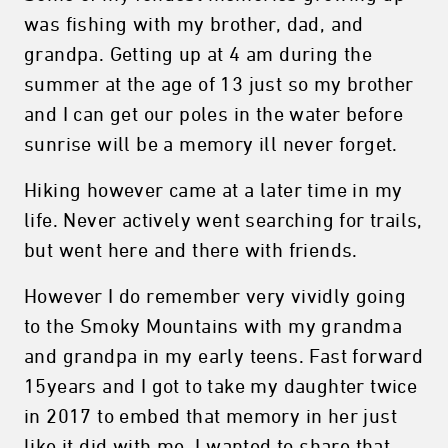
was fishing with my brother, dad, and
grandpa. Getting up at 4 am during the
summer at the age of 13 just so my brother
and I can get our poles in the water before
sunrise will be a memory ill never forget.
Hiking however came at a later time in my
life. Never actively went searching for trails,
but went here and there with friends.
However I do remember very vividly going
to the Smoky Mountains with my grandma
and grandpa in my early teens. Fast forward
15years and I got to take my daughter twice
in 2017 to embed that memory in her just
like it did with me. I wanted to share that