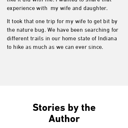
experience with my wife and daughter.
It took that one trip for my wife to get bit by
the nature bug. We have been searching for
different trails in our home state of Indiana
to hike as much as we can ever since.
Stories by the
Author