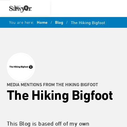
0
You are here:
Home
/
Blog
/
The Hiking Bigfoot
MEDIA MENTIONS FROM THE HIKING BIGFOOT
The Hiking Bigfoot
This Blog is based off of my own