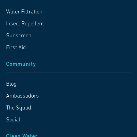
Water Filtration
Insect Repellent
Sunscreen
First Aid
Community
Blog
Ambassadors
The Squad
Social
Clean Water