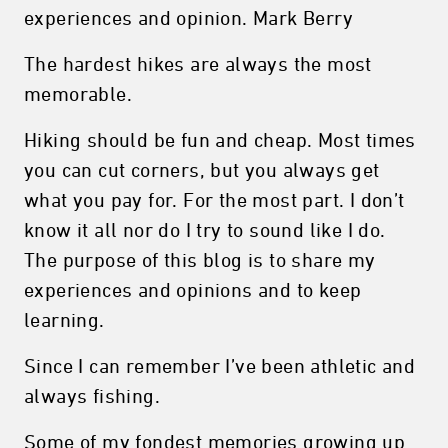
experiences and opinion. Mark Berry
The hardest hikes are always the most
memorable.
Hiking should be fun and cheap. Most times
you can cut corners, but you always get
what you pay for. For the most part. I don’t
know it all nor do I try to sound like I do.
The purpose of this blog is to share my
experiences and opinions and to keep
learning.
Since I can remember I’ve been athletic and
always fishing.
Some of my fondest memories growing up