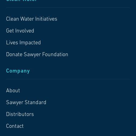
Clean Water Initiatives
Get Involved
Lives Impacted
Donate Sawyer Foundation
Company
About
Sawyer Standard
Distributors
Contact