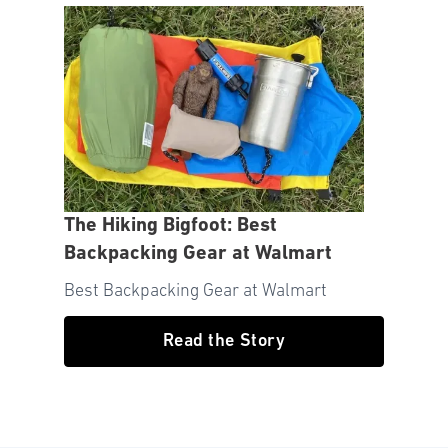
The Hiking Bigfoot: Best
Backpacking Gear at Walmart
Best Backpacking Gear at Walmart
Read the Story