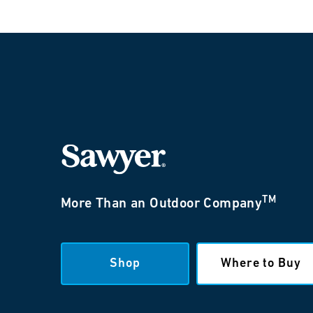
TM
More Than an Outdoor Company
Shop
Where to Buy