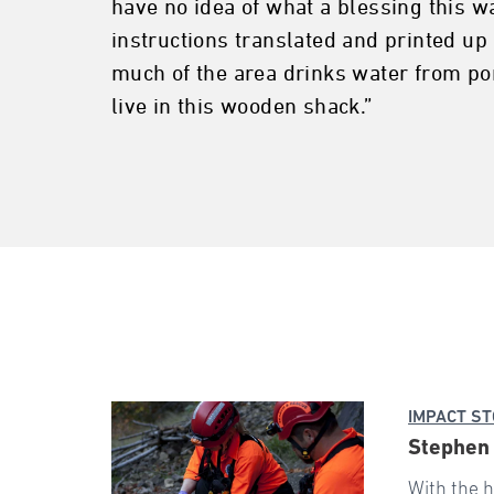
have no idea of what a blessing this wa
instructions translated and printed u
much of the area drinks water from pon
live in this wooden shack.”
IMPACT ST
Stephen 
With the h