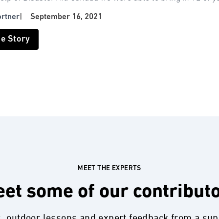
ortner
|
September 16, 2021
he Story
MEET THE EXPERTS
et some of our contribut
s, outdoor lessons and expert feedback from a su