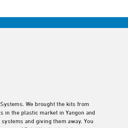
o Systems. We brought the kits from
s in the plastic market in Yangon and
he systems and giving them away. You