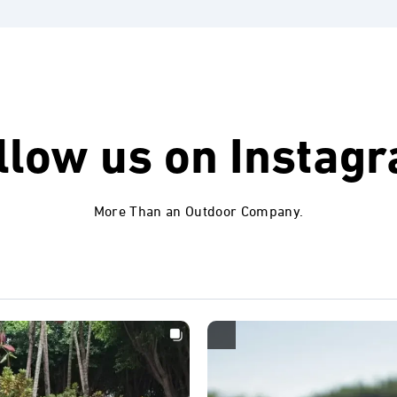
llow us on
Instag
More Than an Outdoor Company.