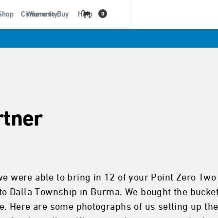
t
Shop
Community
Where to Buy
Help
0
rtner
we were able to bring in 12 of your Point Zero Tw
into Dalla Township in Burma. We bought the bucket
age. Here are some photographs of us setting up t