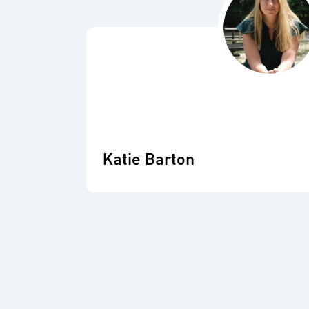
Katie Barton