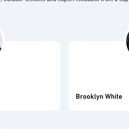
Brooklyn White