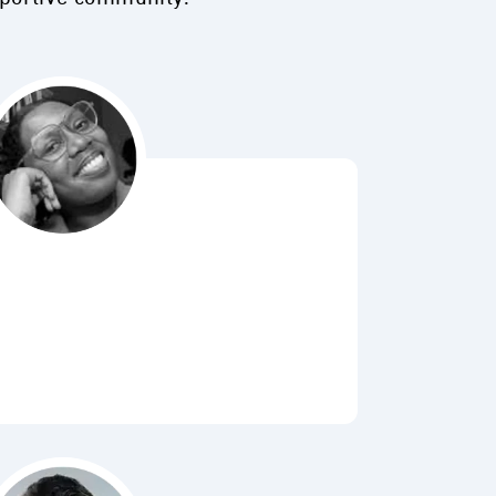
Bubbl