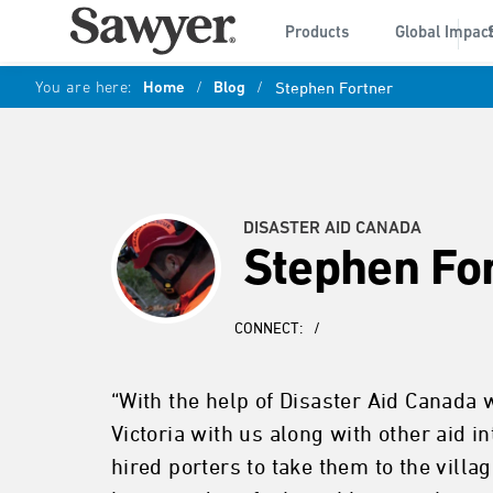
Products
Global Impac
You are here:
Home
/
Blog
/
Stephen Fortner
DISASTER AID CANADA
Stephen Fo
CONNECT:
/
“With the help of Disaster Aid Canada 
Victoria with us along with other aid 
hired porters to take them to the vill