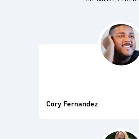
Cory Fernandez