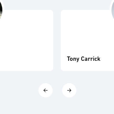
Tony Carrick