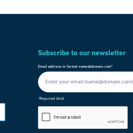
Subscribe to our newsletter
Email address in format name@domain.com*
*Required field