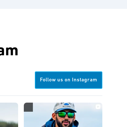
ram
Follow us on Instagram