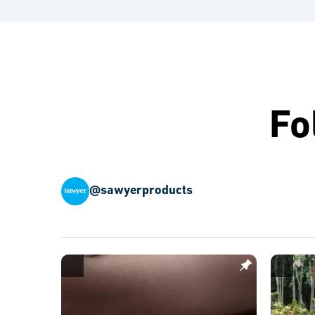
Fo
@sawyerproducts