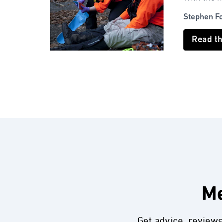
Stephen F
Read t
Me
Get advice, review