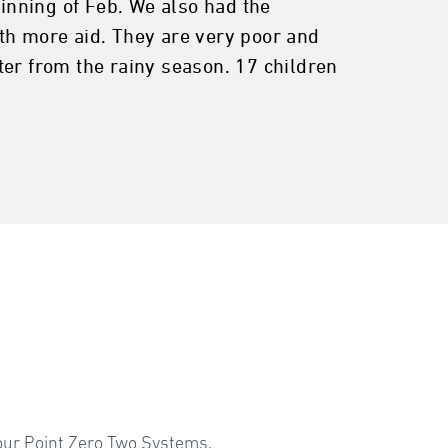
ginning of Feb. We also had the
th more aid. They are very poor and
ter from the rainy season. 17 children
your Point Zero Two Systems.