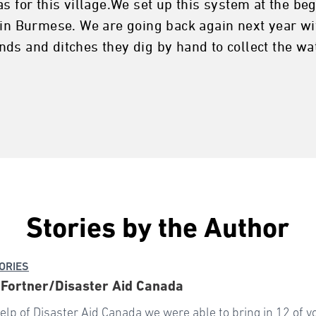
s for this village.We set up this system at the be
p in Burmese. We are going back again next year wi
ds and ditches they dig by hand to collect the wa
Stories by the Author
ORIES
Fortner/Disaster Aid Canada
elp of Disaster Aid Canada we were able to bring in 12 of 