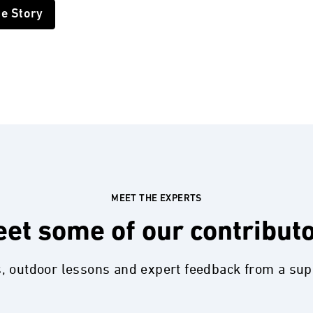
he Story
MEET THE EXPERTS
et some of our contribut
s, outdoor lessons and expert feedback from a su