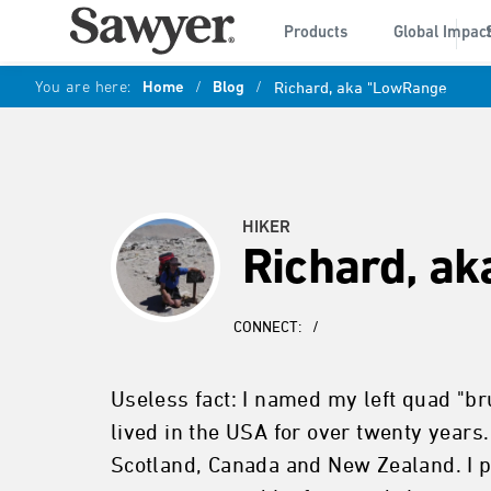
Products
Global Impac
You are here:
Home
/
Blog
/
Richard, aka "LowRange
HIKER
Richard, a
CONNECT:
/
Useless fact: I named my left quad "bru
lived in the USA for over twenty years.
Scotland, Canada and New Zealand. I p