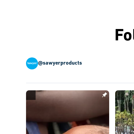
Fo
@sawyerproducts