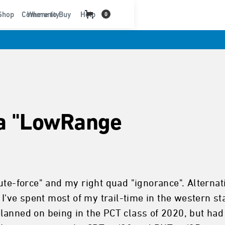
t
Shop
Community
Where to Buy
Help
0
ka "LowRange
te-force" and my right quad "ignorance". Alternativ
 I've spent most of my trail-time in the western sta
lanned on being in the PCT class of 2020, but ha