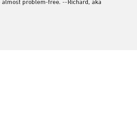
e almost problem-free. --Richard, aka