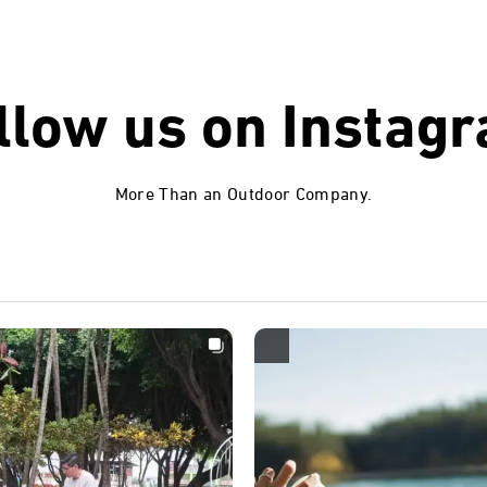
llow us on
Instag
More Than an Outdoor Company.