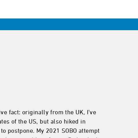
e fact: originally from the UK, I've
tes of the US, but also hiked in
d to postpone. My 2021 SOBO attempt