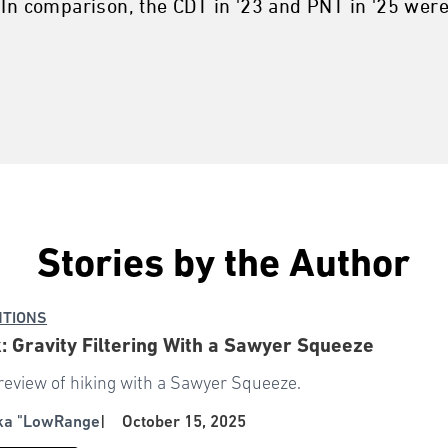
 In comparison, the CDT in '23 and PNT in '25 wer
Stories by the Author
NTIONS
: Gravity Filtering With a Sawyer Squeeze
review of hiking with a Sawyer Squeeze.
aka "LowRange
|
October 15, 2025