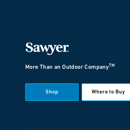
TM
More Than an Outdoor Company
Shop
Where to Buy