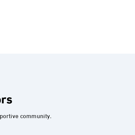
ors
pportive community.