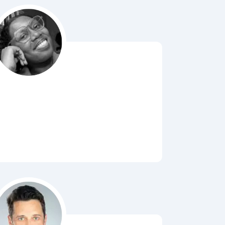
Bubbl