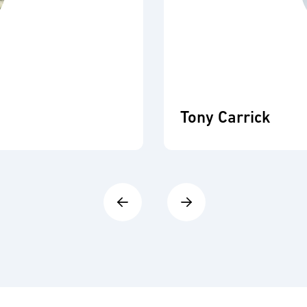
Tony Carrick