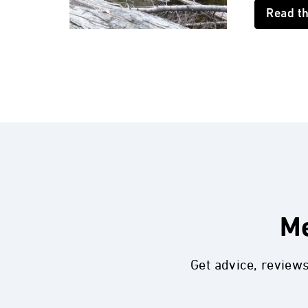
Read t
Me
Get advice, review