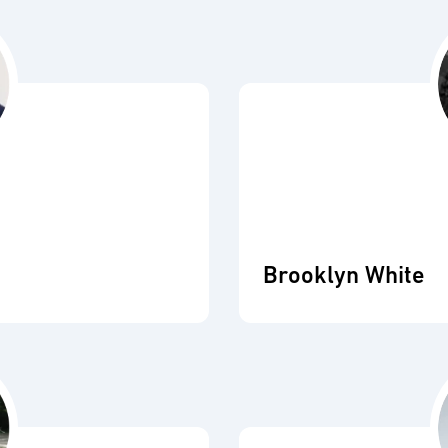
Brooklyn White