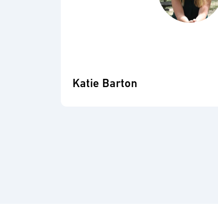
Katie Barton