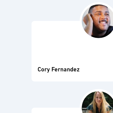
Cory Fernandez