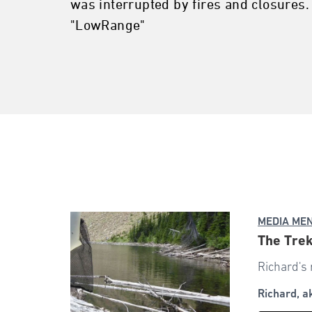
was interrupted by fires and closures.
"LowRange"
MEDIA ME
The Trek
Richard's 
Richard, 