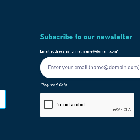
Subscribe to our newsletter
Email address in format name@domain.com*
*Required field