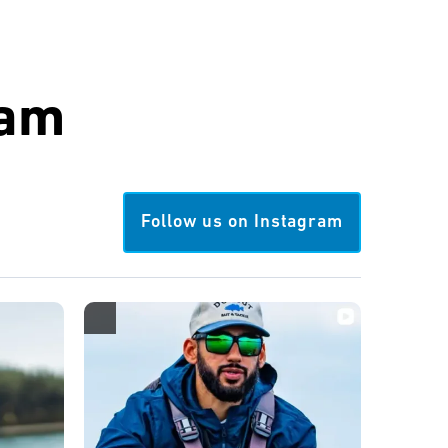
ram
Follow us on Instagram