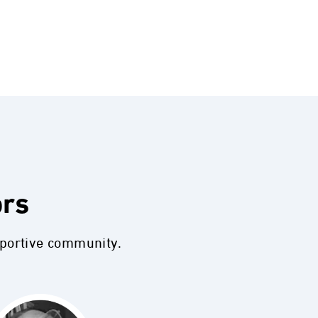
ors
pportive community.