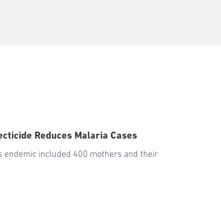
secticide Reduces Malaria Cases
is endemic included 400 mothers and their