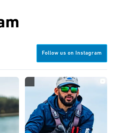
ram
Follow us on Instagram