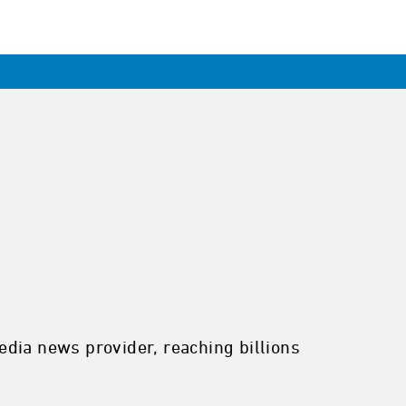
edia news provider, reaching billions