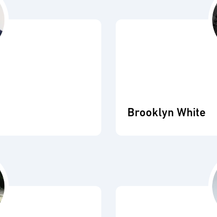
Brooklyn White