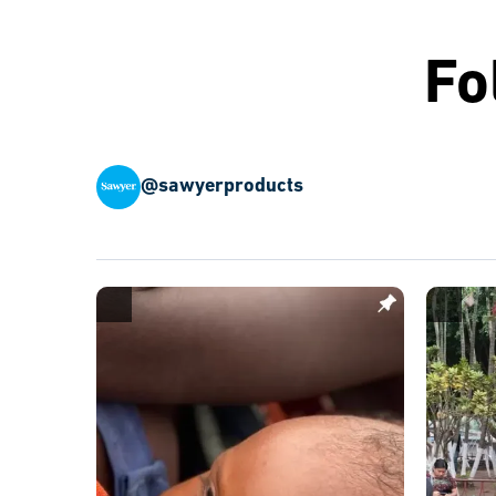
Fo
@sawyerproducts