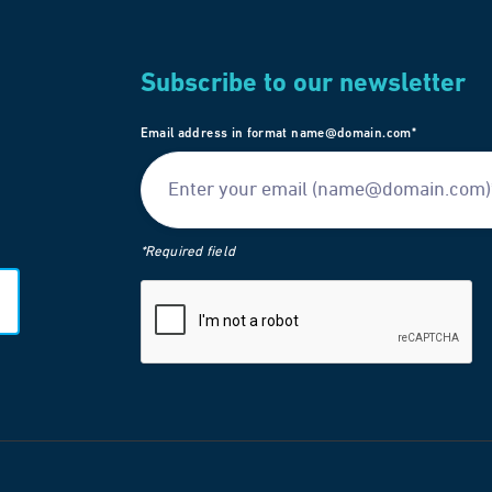
Subscribe to our newsletter
Email address in format name@domain.com*
*Required field