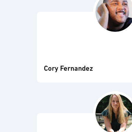
Cory Fernandez