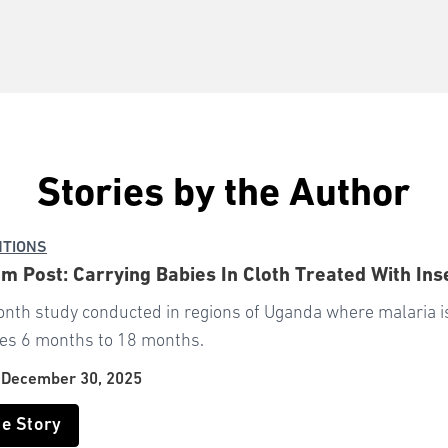
Stories by the Author
NTIONS
m Post: Carrying Babies In Cloth Treated With In
onth study conducted in regions of Uganda where malaria 
ges 6 months to 18 months.
|
December 30, 2025
he Story