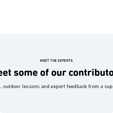
MEET THE EXPERTS
et some of our contribut
s, outdoor lessons and expert feedback from a su