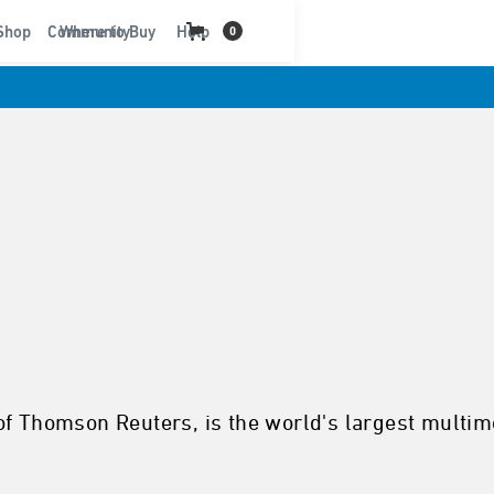
t
Shop
Community
Where to Buy
Help
0
of Thomson Reuters, is the world's largest multim