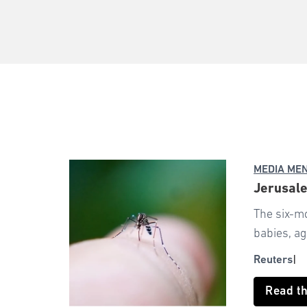
MEDIA ME
Jerusale
The six-m
babies, a
Reuters
Read t