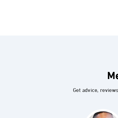
Me
Get advice, review