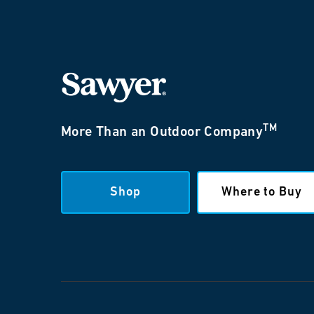
TM
More Than an Outdoor Company
Shop
Where to Buy