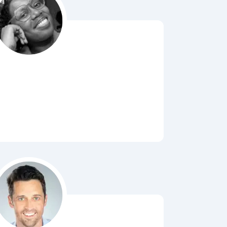
Bubbl