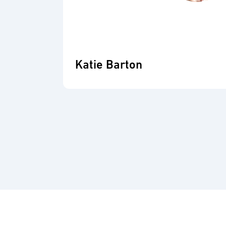
Katie Barton