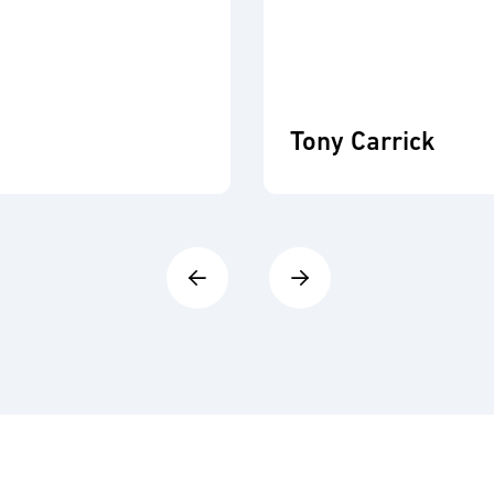
Tony Carrick