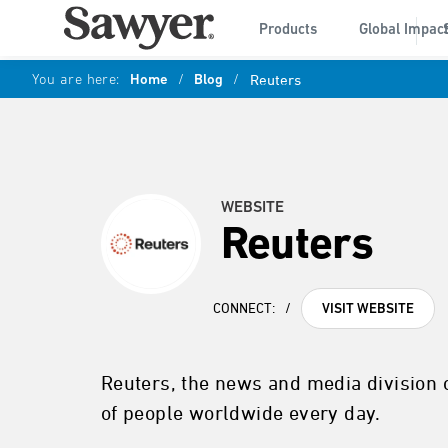
Products
Global Impac
You are here:
Home
/
Blog
/
Reuters
WEBSITE
Reuters
CONNECT:
/
VISIT WEBSITE
Reuters, the news and media division 
of people worldwide every day.