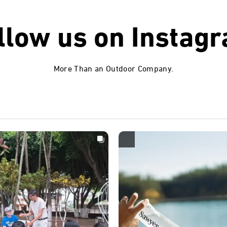
llow us on
Instag
More Than an Outdoor Company.